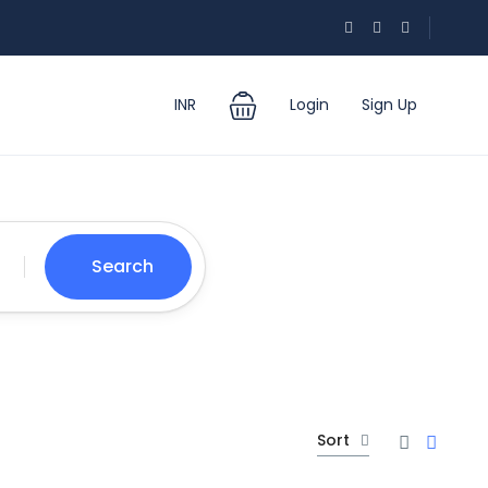
INR
Login
Sign Up
Search
Sort