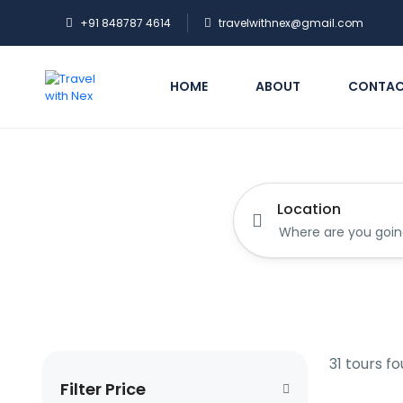
+91 848787 4614
travelwithnex@gmail.com
HOME
ABOUT
CONTA
Location
31 tours f
Filter Price