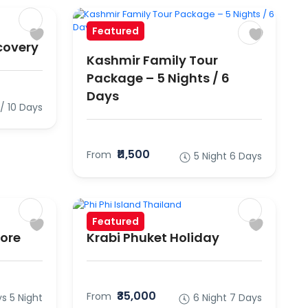
Featured
covery
Kashmir Family Tour
Package – 5 Nights / 6
Days
 / 10 Days
₹11,500
From
5 Night 6 Days
Featured
pore
Krabi Phuket Holiday
₹35,000
From
s 5 Night
6 Night 7 Days