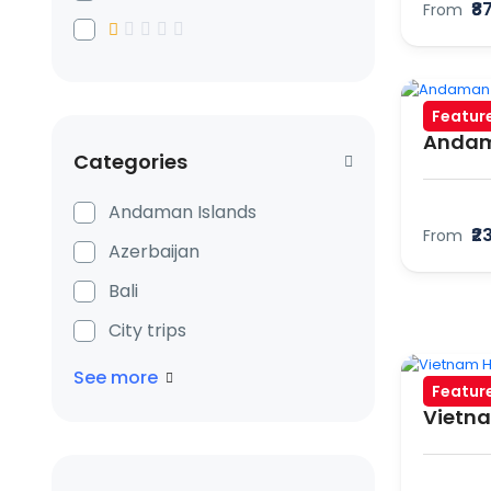
₹8
From
Featur
Andam
Categories
Andaman Islands
₹2
From
Azerbaijan
Bali
City trips
See more
Featur
Vietna