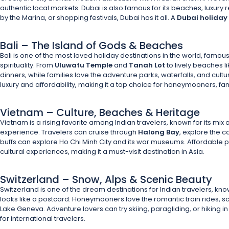
authentic local markets. Dubai is also famous for its beaches, luxury 
by the Marina, or shopping festivals, Dubai has it all. A
Dubai holida
Bali – The Island of Gods & Beaches
Bali is one of the most loved holiday destinations in the world, famous 
spirituality. From
Uluwatu Temple
and
Tanah Lot
to lively beaches l
dinners, while families love the adventure parks, waterfalls, and cultur
luxury and affordability, making it a top choice for honeymooners, fam
Vietnam – Culture, Beaches & Heritage
Vietnam is a rising favorite among Indian travelers, known for its mix o
experience. Travelers can cruise through
Halong Bay
, explore the c
buffs can explore Ho Chi Minh City and its war museums. Affordable p
cultural experiences, making it a must-visit destination in Asia.
Switzerland – Snow, Alps & Scenic Beauty
Switzerland is one of the dream destinations for Indian travelers, k
looks like a postcard. Honeymooners love the romantic train rides, sc
Lake Geneva. Adventure lovers can try skiing, paragliding, or hiking in
for international travelers.