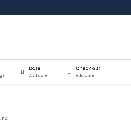
CT
Date
Check out
Add date
Add date
ound