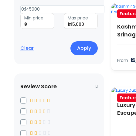
Featur
Min price
Max price
₹0
₹145,000
Kashmi
Srinag
Clear
Apply
₹1
From
Review Score
Featur
Luxury
Escap