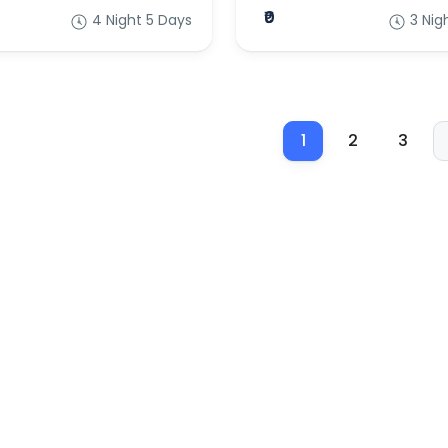
₹0
4 Night 5 Days
3 Nig
1
2
3