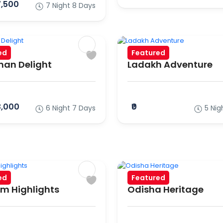
7,500
7 Night 8 Days
ed
Featured
an Delight
Ladakh Adventure
3,000
₹0
6 Night 7 Days
5 Nig
ed
Featured
m Highlights
Odisha Heritage