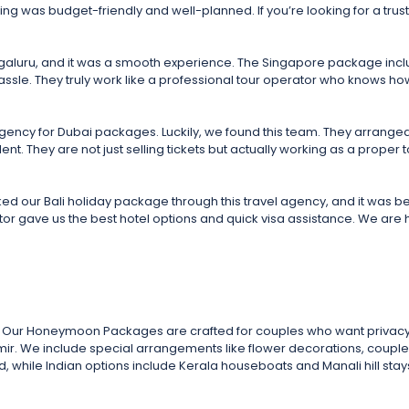
hing was budget-friendly and well-planned. If you’re looking for a trus
ngaluru, and it was a smooth experience. The Singapore package inclu
hassle. They truly work like a professional tour operator who knows 
gency for Dubai packages. Luckily, we found this team. They arranged o
ent. They are not just selling tickets but actually working as a prop
ed our Bali holiday package through this travel agency, and it was b
ator gave us the best hotel options and quick visa assistance. We ar
ther. Our Honeymoon Packages are crafted for couples who want privacy
hmir. We include special arrangements like flower decorations, couple 
while Indian options include Kerala houseboats and Manali hill stays.