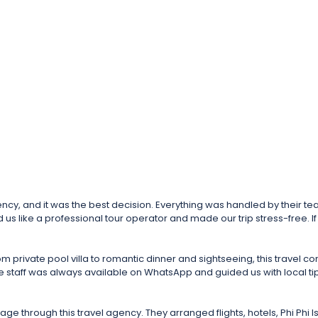
nd it was the best decision. Everything was handled by their team – vi
us like a professional tour operator and made our trip stress-free. If y
 private pool villa to romantic dinner and sightseeing, this trave
staff was always available on WhatsApp and guided us with local tips in
 through this travel agency. They arranged flights, hotels, Phi Phi 