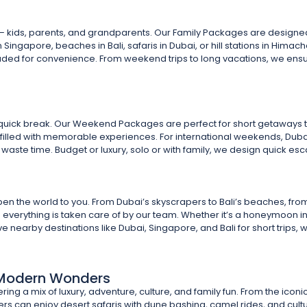
 – kids, parents, and grandparents. Our Family Packages are designed 
n Singapore, beaches in Bali, safaris in Dubai, or hill stations in Himac
luded for convenience. From weekend trips to long vacations, we ensur
quick break. Our Weekend Packages are perfect for short getaways t
s filled with memorable experiences. For international weekends, Dubai
waste time. Budget or luxury, solo or with family, we design quick escap
the world to you. From Dubai’s skyscrapers to Bali’s beaches, from Si
s – everything is taken care of by our team. Whether it’s a honeymoon in
 nearby destinations like Dubai, Singapore, and Bali for short trips, 
& Modern Wonders
ering a mix of luxury, adventure, culture, and family fun. From the iconi
ers can enjoy desert safaris with dune bashing, camel rides, and cul