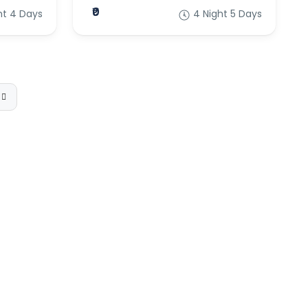
₹0
ht 4 Days
4 Night 5 Days