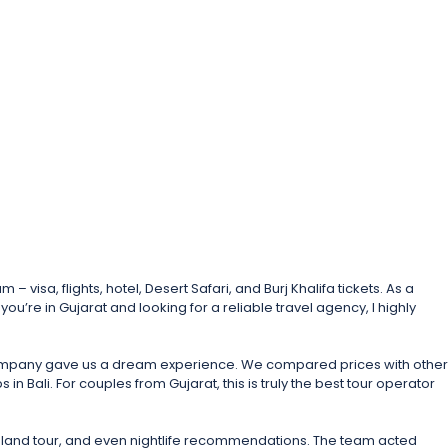
sa, flights, hotel, Desert Safari, and Burj Khalifa tickets. As a
ou’re in Gujarat and looking for a reliable travel agency, I highly
l company gave us a dream experience. We compared prices with other
 Bali. For couples from Gujarat, this is truly the best tour operator
Island tour, and even nightlife recommendations. The team acted