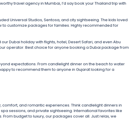
tworthy travel agency in Mumbai, I’d say book your Thailand trip with
ded Universal Studios, Sentosa, and city sightseeing. The kids loved
how to customize packages for families. Highly recommended for
ur Dubai holiday with flights, hotel, Desert Safari, and even Abu
er tour operator. Best choice for anyone booking a Dubai package from
eyond expectations. From candlelight dinner on the beach to water
e happy to recommend them to anyone in Gujarat looking for a
, comfort, and romantic experiences. Think candlelight dinners in
spa sessions, and private sightseeing. International favorites like
 From budget to luxury, our packages cover all. Just relax, we