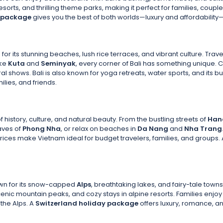
resorts, and thrilling theme parks, making it perfect for families, co
y package
gives you the best of both worlds—luxury and affordability—m
for its stunning beaches, lush rice terraces, and vibrant culture. Trave
ike
Kuta
and
Seminyak
, every corner of Bali has something unique. 
al shows. Bali is also known for yoga retreats, water sports, and its bu
ilies, and friends.
f history, culture, and natural beauty. From the bustling streets of
Han
aves of
Phong Nha
, or relax on beaches in
Da Nang
and
Nha Trang
rices make Vietnam ideal for budget travelers, families, and groups.
nown for its snow-capped
Alps
, breathtaking lakes, and fairy-tale town
enic mountain peaks, and cozy stays in alpine resorts. Families enjoy
 the Alps. A
Switzerland holiday package
offers luxury, romance, a