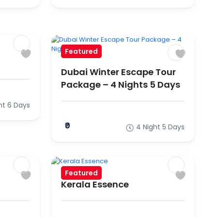
Featured
Dubai Winter Escape Tour
Package – 4 Nights 5 Days
ht 6 Days
₹0
4 Night 5 Days
Featured
Kerala Essence