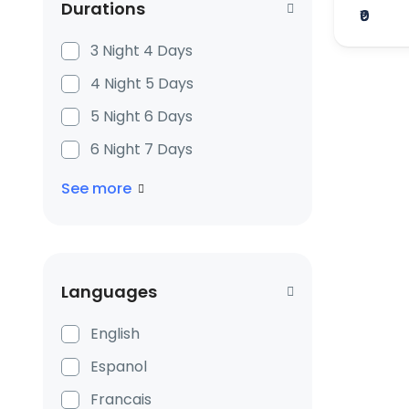
Durations
₹0
3 Night 4 Days
4 Night 5 Days
5 Night 6 Days
6 Night 7 Days
See more
Languages
English
Espanol
Francais