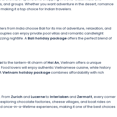
uples, and groups. Whether you want adventure in the desert, romance
aking it a top choice for Indian travelers.
lers from India choose Bali for its mix of adventure, relaxation, and
Couples can enjoy private pool villas and romantic candlelight
zzing nightlife. A
Bali holiday package
offers the perfect blend of
oi
to the lantern-lit charm of
Hoi An
, Vietnam offers a unique
. Food lovers will enjoy authentic Vietnamese cuisine, while history
 A
Vietnam holiday package
combines affordability with rich
s. From
Zurich
and
Lucerne
to
Interlaken
and
Zermatt
, every corner
 exploring chocolate factories, cheese villages, and boat rides on
nd once-in-a-lifetime experiences, making it one of the best choices