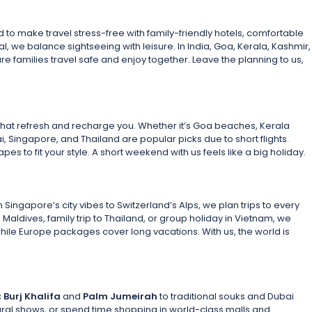
to make travel stress-free with family-friendly hotels, comfortable
hal, we balance sightseeing with leisure. In India, Goa, Kerala, Kashmir,
e families travel safe and enjoy together. Leave the planning to us,
hat refresh and recharge you. Whether it’s Goa beaches, Kerala
, Singapore, and Thailand are popular picks due to short flights.
es to fit your style. A short weekend with us feels like a big holiday.
ngapore’s city vibes to Switzerland’s Alps, we plan trips to every
 Maldives, family trip to Thailand, or group holiday in Vietnam, we
while Europe packages cover long vacations. With us, the world is
c
Burj Khalifa
and
Palm Jumeirah
to traditional souks and Dubai
tural shows, or spend time shopping in world-class malls and