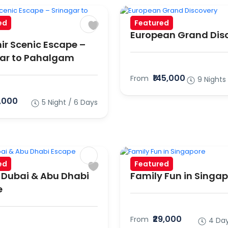
ed
Featured
European Grand Dis
r Scenic Escape –
ar to Pahalgam
₹145,000
From
9 Nights
6,000
5 Night / 6 Days
ed
Featured
 Dubai & Abu Dhabi
Family Fun in Singa
e
₹29,000
From
4 Day