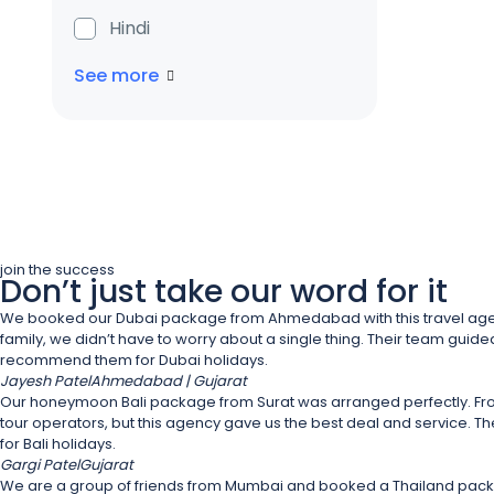
Hindi
See more
join the success
Don’t just take our word for it
We booked our Dubai package from Ahmedabad with this travel agency, a
family, we didn’t have to worry about a single thing. Their team guided 
recommend them for Dubai holidays.
Jayesh Patel
Ahmedabad | Gujarat
Our honeymoon Bali package from Surat was arranged perfectly. From
tour operators, but this agency gave us the best deal and service. The 
for Bali holidays.
Gargi Patel
Gujarat
We are a group of friends from Mumbai and booked a Thailand package