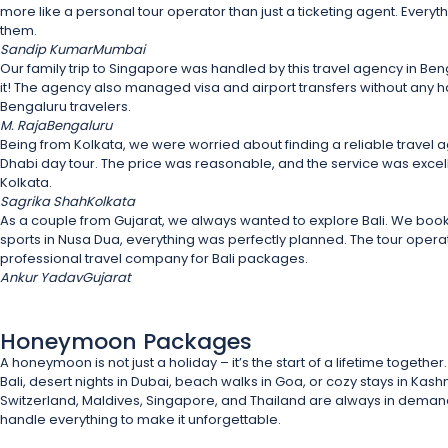
more like a personal tour operator than just a ticketing agent. Everyt
them.
Sandip Kumar
Mumbai
Our family trip to Singapore was handled by this travel agency in Be
it! The agency also managed visa and airport transfers without any 
Bengaluru travelers.
M. Raja
Bengaluru
Being from Kolkata, we were worried about finding a reliable travel a
Dhabi day tour. The price was reasonable, and the service was excell
Kolkata.
Sagrika Shah
Kolkata
As a couple from Gujarat, we always wanted to explore Bali. We book
sports in Nusa Dua, everything was perfectly planned. The tour oper
professional travel company for Bali packages.
Ankur Yadav
Gujarat
Honeymoon Packages
A honeymoon is not just a holiday – it’s the start of a lifetime toge
Bali, desert nights in Dubai, beach walks in Goa, or cozy stays in Kas
Switzerland, Maldives, Singapore, and Thailand are always in demand, 
handle everything to make it unforgettable.