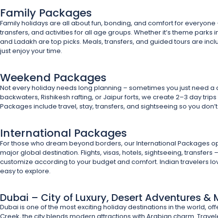
Family Packages
Family holidays are all about fun, bonding, and comfort for everyone
transfers, and activities for all age groups. Whether it’s theme parks i
and Ladakh are top picks. Meals, transfers, and guided tours are inc
just enjoy your time.
Weekend Packages
Not every holiday needs long planning – sometimes you just need a 
backwaters, Rishikesh rafting, or Jaipur forts, we create 2–3 day trip
Packages include travel, stay, transfers, and sightseeing so you don’t 
International Packages
For those who dream beyond borders, our International Packages open 
major global destination. Flights, visas, hotels, sightseeing, transfer
customize according to your budget and comfort. Indian travelers love
easy to explore.
Dubai – City of Luxury, Desert Adventures 
Dubai is one of the most exciting holiday destinations in the world, off
Creek, the city blends modern attractions with Arabian charm. Travel