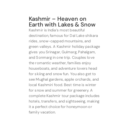
Kashmir – Heaven on
Earth with Lakes & Snow
Kashmir is India’s most beautiful
destination, famous for Dal Lake shikara
rides, snow-capped mountains, and
green valleys. A Kashmir holiday package
gives you Srinagar, Gulmarg, Pahalgam,
and Sonmarg in one trip. Couples love
the romantic weather, families enjoy
houseboats, and adventure lovers head
for skiing and snow fun. You also get to
see Mughal gardens, apple orchards, and
local Kashmiri food. Best time is winter
for snow and summer for greenery. A
complete Kashmir tour package includes
hotels, transfers, and sightseeing, making
it a perfect choice for honeymoon or
family vacation.