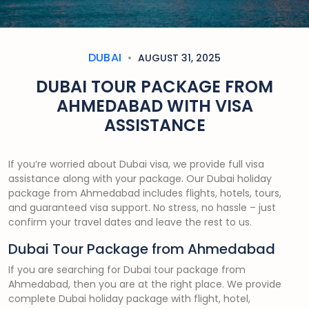
DUBAI
AUGUST 31, 2025
DUBAI TOUR PACKAGE FROM
AHMEDABAD WITH VISA
ASSISTANCE
If you’re worried about Dubai visa, we provide full visa
assistance along with your package. Our Dubai holiday
package from Ahmedabad includes flights, hotels, tours,
and guaranteed visa support. No stress, no hassle – just
confirm your travel dates and leave the rest to us.
Dubai Tour Package from Ahmedabad
If you are searching for Dubai tour package from
Ahmedabad, then you are at the right place. We provide
complete Dubai holiday package with flight, hotel,