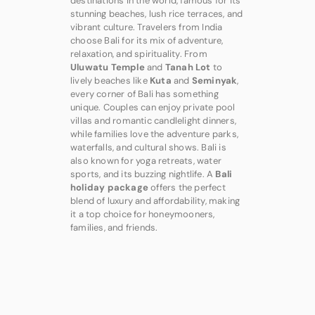
destinations in the world, famous for its
stunning beaches, lush rice terraces, and
vibrant culture. Travelers from India
choose Bali for its mix of adventure,
relaxation, and spirituality. From
Uluwatu Temple
and
Tanah Lot
to
lively beaches like
Kuta
and
Seminyak
,
every corner of Bali has something
unique. Couples can enjoy private pool
villas and romantic candlelight dinners,
while families love the adventure parks,
waterfalls, and cultural shows. Bali is
also known for yoga retreats, water
sports, and its buzzing nightlife. A
Bali
holiday package
offers the perfect
blend of luxury and affordability, making
it a top choice for honeymooners,
families, and friends.