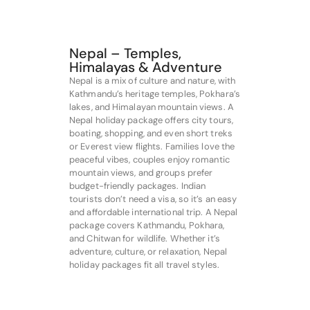
Nepal – Temples,
Himalayas & Adventure
Nepal is a mix of culture and nature, with
Kathmandu’s heritage temples, Pokhara’s
lakes, and Himalayan mountain views. A
Nepal holiday package offers city tours,
boating, shopping, and even short treks
or Everest view flights. Families love the
peaceful vibes, couples enjoy romantic
mountain views, and groups prefer
budget-friendly packages. Indian
tourists don’t need a visa, so it’s an easy
and affordable international trip. A Nepal
package covers Kathmandu, Pokhara,
and Chitwan for wildlife. Whether it’s
adventure, culture, or relaxation, Nepal
holiday packages fit all travel styles.