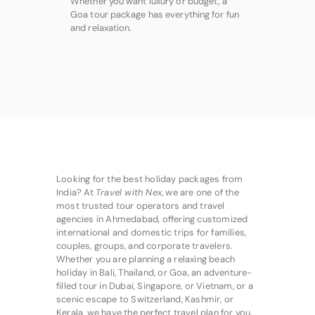
Whether you want luxury or budget, a
Goa tour package has everything for fun
and relaxation.
Looking for the best holiday packages from
India? At
Travel with Nex
, we are one of the
most trusted tour operators and travel
agencies in Ahmedabad, offering customized
international and domestic trips for families,
couples, groups, and corporate travelers.
Whether you are planning a relaxing beach
holiday in Bali, Thailand, or Goa, an adventure-
filled tour in Dubai, Singapore, or Vietnam, or a
scenic escape to Switzerland, Kashmir, or
Kerala, we have the perfect travel plan for you.