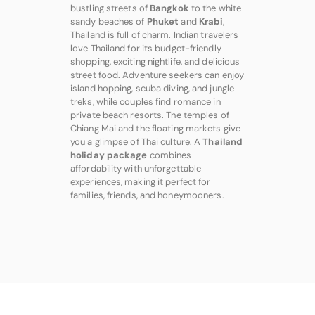
bustling streets of
Bangkok
to the white
sandy beaches of
Phuket
and
Krabi
,
Thailand is full of charm. Indian travelers
love Thailand for its budget-friendly
shopping, exciting nightlife, and delicious
street food. Adventure seekers can enjoy
island hopping, scuba diving, and jungle
treks, while couples find romance in
private beach resorts. The temples of
Chiang Mai and the floating markets give
you a glimpse of Thai culture. A
Thailand
holiday package
combines
affordability with unforgettable
experiences, making it perfect for
families, friends, and honeymooners.