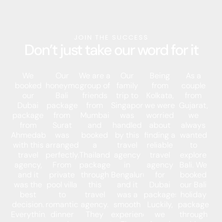
JOIN THE SUCCESS
Don’t just take our word for it
We
Our
We are a
Our
Being
As a
booked
honeymoon
group of
family
from
couple
our
Bali
friends
trip to
Kolkata,
from
Dubai
package
from
Singapore
we were
Gujarat,
package
from
Mumbai
was
worried
we
from
Surat
and
handled
about
always
Ahmedabad
was
booked
by this
finding a
wanted
with this
arranged
a
travel
reliable
to
travel
perfectly.
Thailand
agency
travel
explore
agency,
From
package
in
agency
Bali. We
and it
private
through
Bengaluru,
for
booked
was the
pool villa
this
and it
Dubai
our Bali
best
to
travel
was a
packages.
holiday
decision.
romantic
agency.
smooth
Luckily,
package
Everything
dinner
They
experience.
we
through