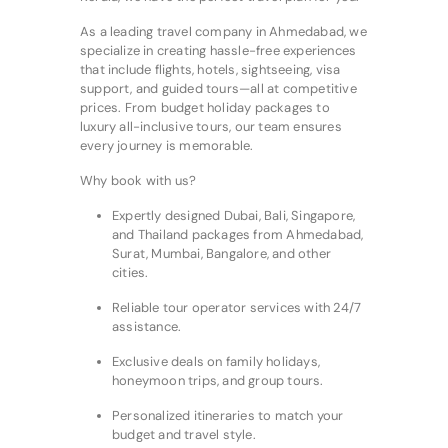
As a leading travel company in Ahmedabad, we
specialize in creating hassle-free experiences
that include flights, hotels, sightseeing, visa
support, and guided tours—all at competitive
prices. From budget holiday packages to
luxury all-inclusive tours, our team ensures
every journey is memorable.
Why book with us?
Expertly designed Dubai, Bali, Singapore,
and Thailand packages from Ahmedabad,
Surat, Mumbai, Bangalore, and other
cities.
Reliable tour operator services with 24/7
assistance.
Exclusive deals on family holidays,
honeymoon trips, and group tours.
Personalized itineraries to match your
budget and travel style.