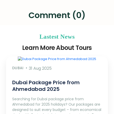
Comment (0)
Lastest News
Learn More About Tours
DUBAI
31 Aug 2025
Dubai Package Price from
Ahmedabad 2025
Searching for Dubai package price from
Ahmedabad for 2025 holidays? Our packages are
designed to suit every budget – from economical