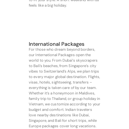
feels like a big holiday.
International Packages
For those who dream beyond borders,
our International Packages open the
world to you. From Dubai’s skyscrapers
to Bali’s beaches, from Singapore’s city
vibes to Switzerland’s Alps, we plan trips
to every major global destination. Flights,
visas, hotels, sightseeing, transfers –
everything is taken care of by our team.
Whether it’s a honeymoon in Maldives,
family trip to Thailand, or group holiday in
Vietnam, we customize according to your
budget and comfort. Indian travelers
love nearby destinations like Dubai,
Singapore, and Bali for short trips, while
Europe packages cover long vacations.