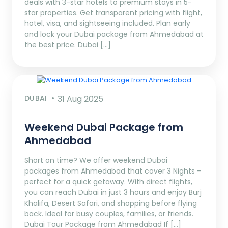
deals with 3-star hotels to premium stays in 5-
star properties. Get transparent pricing with flight,
hotel, visa, and sightseeing included. Plan early
and lock your Dubai package from Ahmedabad at
the best price. Dubai […]
DUBAI
31 Aug 2025
Weekend Dubai Package from
Ahmedabad
Short on time? We offer weekend Dubai
packages from Ahmedabad that cover 3 Nights –
perfect for a quick getaway. With direct flights,
you can reach Dubai in just 3 hours and enjoy Burj
Khalifa, Desert Safari, and shopping before flying
back. Ideal for busy couples, families, or friends.
Dubai Tour Package from Ahmedabad If […]