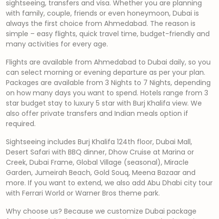
sightseeing, transfers and visa. Whether you are planning
with family, couple, friends or even honeymoon, Dubai is
always the first choice from Ahmedabad. The reason is
simple – easy flights, quick travel time, budget-friendly and
many activities for every age.
Flights are available from Ahmedabad to Dubai daily, so you
can select morning or evening departure as per your plan.
Packages are available from 3 Nights to 7 Nights, depending
on how many days you want to spend. Hotels range from 3
star budget stay to luxury 5 star with Burj Khalifa view. We
also offer private transfers and Indian meals option if
required.
Sightseeing includes Burj Khalifa 124th floor, Dubai Mall,
Desert Safari with BBQ dinner, Dhow Cruise at Marina or
Creek, Dubai Frame, Global Village (seasonal), Miracle
Garden, Jumeirah Beach, Gold Souq, Meena Bazaar and
more. If you want to extend, we also add Abu Dhabi city tour
with Ferrari World or Warner Bros theme park.
Why choose us? Because we customize Dubai package