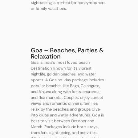
sightseeing is perfect for honeymooners
or family vacations.
Goa – Beaches, Parties &
Relaxation
Goa is India’s most loved beach
destination, known for its vibrant
nightlife, golden beaches, and water
sports. A Goa holiday package includes
popular beaches like Baga, Calangute,
and Anjuna along with forts, churches,
and flea markets. Couples enjoy sunset
views and romantic dinners, families
relax by the beaches, and groups dive
into clubs and water adventures. Goa is
best to visit between October and
March. Packages include hotel stays,
transfers, sightseeing, and activities.