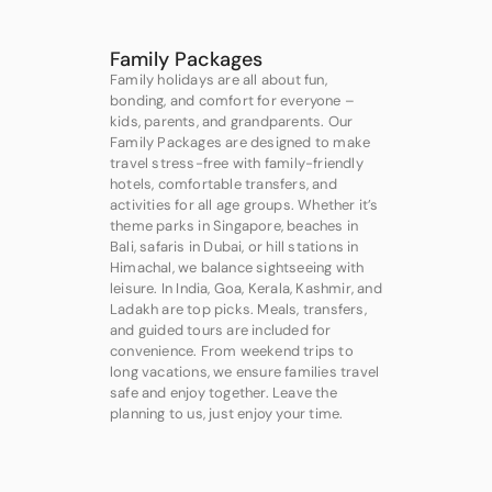
Family Packages
Family holidays are all about fun,
bonding, and comfort for everyone –
kids, parents, and grandparents. Our
Family Packages are designed to make
travel stress-free with family-friendly
hotels, comfortable transfers, and
activities for all age groups. Whether it’s
theme parks in Singapore, beaches in
Bali, safaris in Dubai, or hill stations in
Himachal, we balance sightseeing with
leisure. In India, Goa, Kerala, Kashmir, and
Ladakh are top picks. Meals, transfers,
and guided tours are included for
convenience. From weekend trips to
long vacations, we ensure families travel
safe and enjoy together. Leave the
planning to us, just enjoy your time.