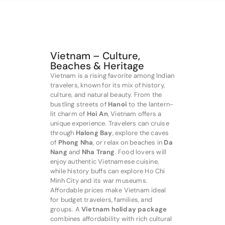
Vietnam – Culture,
Beaches & Heritage
Vietnam is a rising favorite among Indian
travelers, known for its mix of history,
culture, and natural beauty. From the
bustling streets of
Hanoi
to the lantern-
lit charm of
Hoi An
, Vietnam offers a
unique experience. Travelers can cruise
through
Halong Bay
, explore the caves
of
Phong Nha
, or relax on beaches in
Da
Nang
and
Nha Trang
. Food lovers will
enjoy authentic Vietnamese cuisine,
while history buffs can explore Ho Chi
Minh City and its war museums.
Affordable prices make Vietnam ideal
for budget travelers, families, and
groups. A
Vietnam holiday package
combines affordability with rich cultural