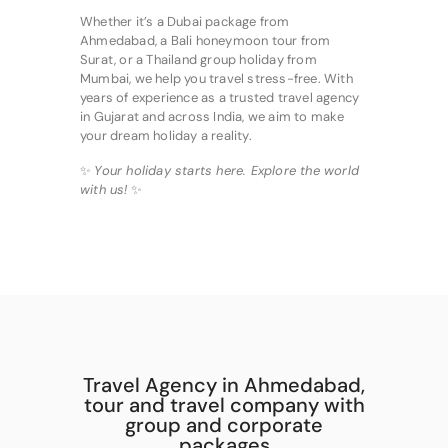
Whether it’s a Dubai package from
Ahmedabad, a Bali honeymoon tour from
Surat, or a Thailand group holiday from
Mumbai, we help you travel stress-free. With
years of experience as a trusted travel agency
in Gujarat and across India, we aim to make
your dream holiday a reality.
✨
Your holiday starts here. Explore the world
with us!
✨
Travel Agency in Ahmedabad,
tour and travel company with
group and corporate
packages