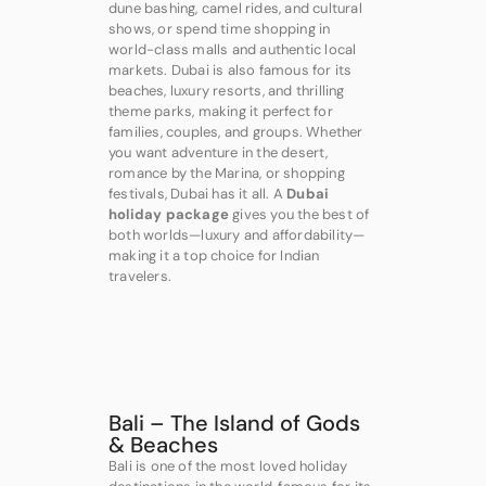
dune bashing, camel rides, and cultural
shows, or spend time shopping in
world-class malls and authentic local
markets. Dubai is also famous for its
beaches, luxury resorts, and thrilling
theme parks, making it perfect for
families, couples, and groups. Whether
you want adventure in the desert,
romance by the Marina, or shopping
festivals, Dubai has it all. A
Dubai
holiday package
gives you the best of
both worlds—luxury and affordability—
making it a top choice for Indian
travelers.
Bali – The Island of Gods
& Beaches
Bali is one of the most loved holiday