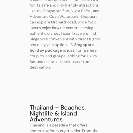
for its safe and kid-friendly attractions
like the Singapore Zoo, Night Safari, and
Adventure Cove Waterpark. Shoppers
can explore Orchard Road, while food
lovers enjoy hawker centers serving
authentic dishes. Indian travelers find
Singapore convenient with direct flights
and easy visa options. A
Singapore
holiday package
is ideal for families,
couples, and groups looking for luxury,
fun, and cultural experiences in one
destination.
Thailand – Beaches,
Nightlife & Island
Adventures
Thailand is a paradise that offers
something for every traveler. From the