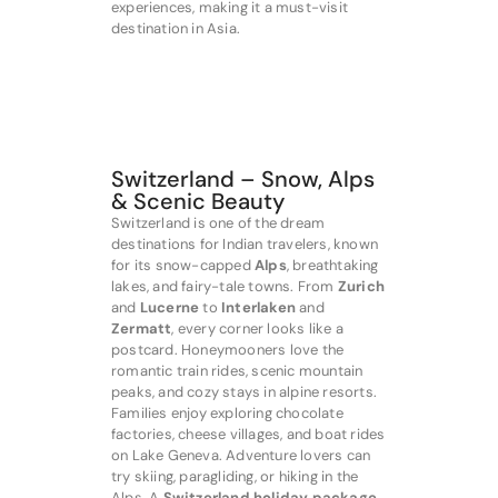
experiences, making it a must-visit
destination in Asia.
Switzerland – Snow, Alps
& Scenic Beauty
Switzerland is one of the dream
destinations for Indian travelers, known
for its snow-capped
Alps
, breathtaking
lakes, and fairy-tale towns. From
Zurich
and
Lucerne
to
Interlaken
and
Zermatt
, every corner looks like a
postcard. Honeymooners love the
romantic train rides, scenic mountain
peaks, and cozy stays in alpine resorts.
Families enjoy exploring chocolate
factories, cheese villages, and boat rides
on Lake Geneva. Adventure lovers can
try skiing, paragliding, or hiking in the
Alps. A
Switzerland holiday package