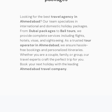
Looking for the best
travel agency in
Ahmedabad
? Our team specializes in
international and domestic holiday packages.
From
Dubai packages
to
Bali tours
, we
provide complete services including flights,
hotels, visas, and sightseeing. As a trusted
tour
operator in Ahmedabad
, we ensure hassle-
free bookings and personalized itineraries.
Whether you are a couple, family, or group, our
travel experts craft the perfect trip for you.
Book your next holiday with the leading
Ahmedabad travel company
.