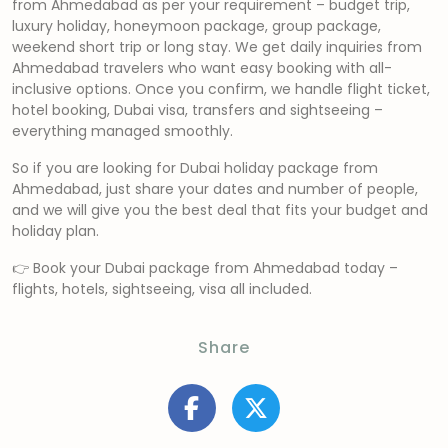
from Ahmedabad as per your requirement – budget trip,
luxury holiday, honeymoon package, group package,
weekend short trip or long stay. We get daily inquiries from
Ahmedabad travelers who want easy booking with all-
inclusive options. Once you confirm, we handle flight ticket,
hotel booking, Dubai visa, transfers and sightseeing –
everything managed smoothly.
So if you are looking for Dubai holiday package from
Ahmedabad, just share your dates and number of people,
and we will give you the best deal that fits your budget and
holiday plan.
👉 Book your Dubai package from Ahmedabad today –
flights, hotels, sightseeing, visa all included.
Share