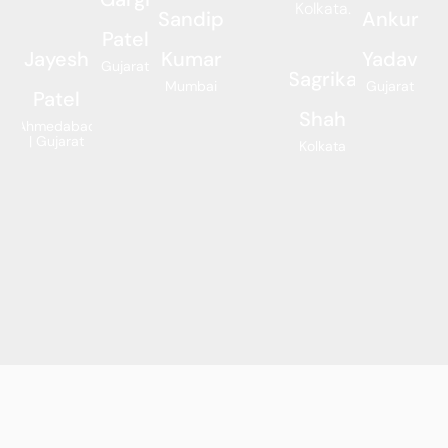
Kolkata.
Sandip
Ankur
Patel
Jayesh
Kumar
Yadav
Gujarat
Sagrika
Mumbai
Gujarat
Patel
Shah
Ahmedabad
| Gujarat
Kolkata