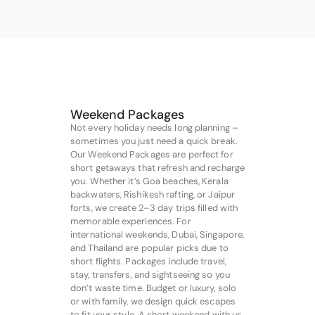
Weekend Packages
Not every holiday needs long planning –
sometimes you just need a quick break.
Our Weekend Packages are perfect for
short getaways that refresh and recharge
you. Whether it’s Goa beaches, Kerala
backwaters, Rishikesh rafting, or Jaipur
forts, we create 2–3 day trips filled with
memorable experiences. For
international weekends, Dubai, Singapore,
and Thailand are popular picks due to
short flights. Packages include travel,
stay, transfers, and sightseeing so you
don’t waste time. Budget or luxury, solo
or with family, we design quick escapes
to fit your style. A short weekend with us