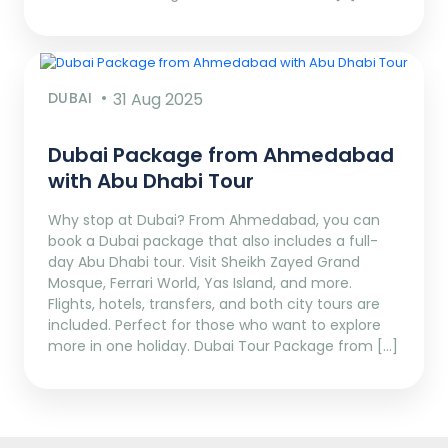
DUBAI
31 Aug 2025
Dubai Package from Ahmedabad
with Abu Dhabi Tour
Why stop at Dubai? From Ahmedabad, you can
book a Dubai package that also includes a full-
day Abu Dhabi tour. Visit Sheikh Zayed Grand
Mosque, Ferrari World, Yas Island, and more.
Flights, hotels, transfers, and both city tours are
included. Perfect for those who want to explore
more in one holiday. Dubai Tour Package from […]