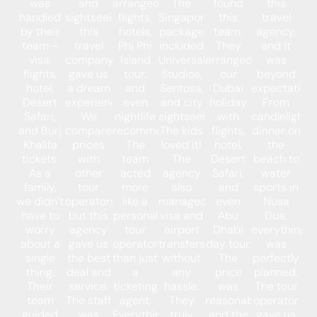
was
and
arranged
The
found
this
handled
sightseeing,
flights,
Singapore
this
travel
by their
this
hotels,
package
team.
agency,
team –
travel
Phi Phi
included
They
and it
visa,
company
Island
Universal
arranged
was
flights,
gave us
tour,
Studios,
our
beyond
hotel,
a dream
and
Sentosa,
Dubai
expectations
Desert
experience.
even
and city
holiday
From
Safari,
We
nightlife
sightseeing.
with
candlelight
and Burj
compared
recommendations.
The kids
flights,
dinner on
Khalifa
prices
The
loved it!
hotel,
the
tickets.
with
team
The
Desert
beach to
As a
other
acted
agency
Safari,
water
family,
tour
more
also
and
sports in
we didn’t
operators,
like a
managed
even
Nusa
have to
but this
personal
visa and
Abu
Dua,
worry
agency
tour
airport
Dhabi
everything
about a
gave us
operator
transfers
day tour.
was
single
the best
than just
without
The
perfectly
thing.
deal and
a
any
price
planned.
Their
service.
ticketing
hassle.
was
The tour
team
The staff
agent.
They
reasonable,
operator
guided
was
Everything
truly
and the
gave us