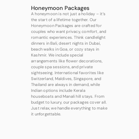
Honeymoon Packages
A honeymoon is not just a holiday – it’s
the start of a lifetime together. Our
Honeymoon Packages are crafted for
couples who want privacy, comfort, and
romantic experiences. Think candlelight
dinners in Bali, desert nights in Dubai,
beach walks in Goa, or cozy stays in
Kashmir. We include special
arrangements like flower decorations,
couple spa sessions, and private
sightseeing. International favorites like
Switzerland, Maldives, Singapore, and
Thailand are always in demand, while
Indian options include Kerala
houseboats and Manali hill stays. From
budget to luxury, our packages cover all.
Just relax, we handle everything to make
it unforgettable.