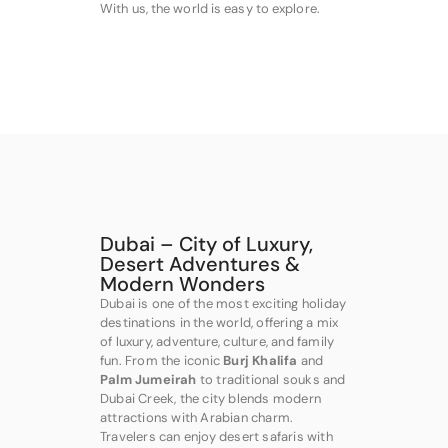
With us, the world is easy to explore.
Dubai – City of Luxury,
Desert Adventures &
Modern Wonders
Dubai is one of the most exciting holiday
destinations in the world, offering a mix
of luxury, adventure, culture, and family
fun. From the iconic
Burj Khalifa
and
Palm Jumeirah
to traditional souks and
Dubai Creek, the city blends modern
attractions with Arabian charm.
Travelers can enjoy desert safaris with