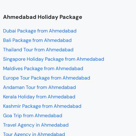
Ahmedabad Holiday Package
Dubai Package from Ahmedabad
Bali Package from Ahmedabad
Thailand Tour from Ahmedabad
Singapore Holiday Package from Ahmedabad
Maldives Package from Ahmedabad
Europe Tour Package from Ahmedabad
Andaman Tour from Ahmedabad
Kerala Holiday from Ahmedabad
Kashmir Package from Ahmedabad
Goa Trip from Ahmedabad
Travel Agency in Ahmedabad
Tour Agency in Ahmedabad