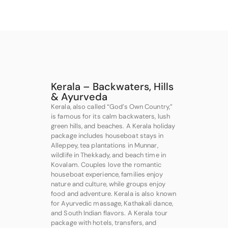
Kerala – Backwaters, Hills
& Ayurveda
Kerala, also called “God’s Own Country,”
is famous for its calm backwaters, lush
green hills, and beaches. A Kerala holiday
package includes houseboat stays in
Alleppey, tea plantations in Munnar,
wildlife in Thekkady, and beach time in
Kovalam. Couples love the romantic
houseboat experience, families enjoy
nature and culture, while groups enjoy
food and adventure. Kerala is also known
for Ayurvedic massage, Kathakali dance,
and South Indian flavors. A Kerala tour
package with hotels, transfers, and