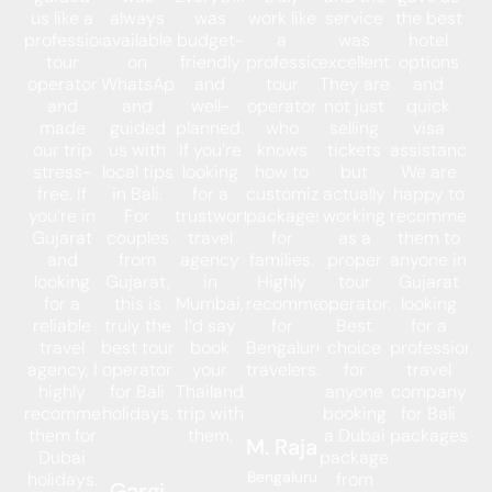
us like a
always
was
work like
service
the best
professional
available
budget-
a
was
hotel
tour
on
friendly
professional
excellent.
options
operator
WhatsApp
and
tour
They are
and
and
and
well-
operator
not just
quick
made
guided
planned.
who
selling
visa
our trip
us with
If you’re
knows
tickets
assistance.
stress-
local tips
looking
how to
but
We are
free. If
in Bali.
for a
customize
actually
happy to
you’re in
For
trustworthy
packages
working
recommend
Gujarat
couples
travel
for
as a
them to
and
from
agency
families.
proper
anyone in
looking
Gujarat,
in
Highly
tour
Gujarat
for a
this is
Mumbai,
recommended
operator.
looking
reliable
truly the
I’d say
for
Best
for a
travel
best tour
book
Bengaluru
choice
professional
agency, I
operator
your
travelers.
for
travel
highly
for Bali
Thailand
anyone
company
recommend
holidays.
trip with
booking
for Bali
them for
them.
a Dubai
packages.
M. Raja
Dubai
package
Bengaluru
holidays.
from
Gargi