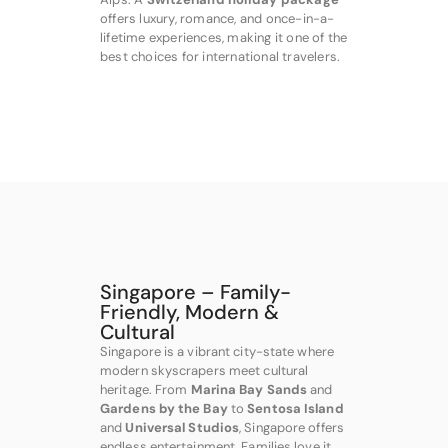
offers luxury, romance, and once-in-a-
lifetime experiences, making it one of the
best choices for international travelers.
Singapore – Family-
Friendly, Modern &
Cultural
Singapore is a vibrant city-state where
modern skyscrapers meet cultural
heritage. From
Marina Bay Sands
and
Gardens by the Bay
to
Sentosa Island
and
Universal Studios
, Singapore offers
endless entertainment. Families love it