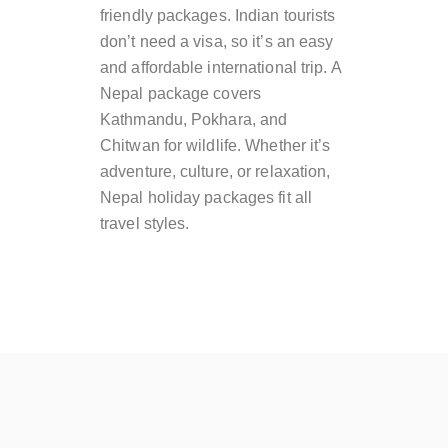
friendly packages. Indian tourists
don’t need a visa, so it’s an easy
and affordable international trip. A
Nepal package covers
Kathmandu, Pokhara, and
Chitwan for wildlife. Whether it’s
adventure, culture, or relaxation,
Nepal holiday packages fit all
travel styles.