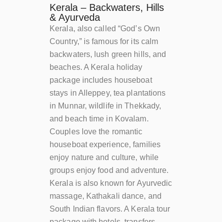
Kerala – Backwaters, Hills
& Ayurveda
Kerala, also called “God’s Own
Country,” is famous for its calm
backwaters, lush green hills, and
beaches. A Kerala holiday
package includes houseboat
stays in Alleppey, tea plantations
in Munnar, wildlife in Thekkady,
and beach time in Kovalam.
Couples love the romantic
houseboat experience, families
enjoy nature and culture, while
groups enjoy food and adventure.
Kerala is also known for Ayurvedic
massage, Kathakali dance, and
South Indian flavors. A Kerala tour
package with hotels, transfers,