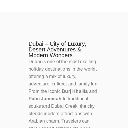
Dubai – City of Luxury,
Desert Adventures &
Modern Wonders
Dubai is one of the most exciting
holiday destinations in the world,
offering a mix of luxury,
adventure, culture, and family fun.
From the iconic
Burj Khalifa
and
Palm Jumeirah
to traditional
souks and Dubai Creek, the city
blends modern attractions with
Arabian charm. Travelers can