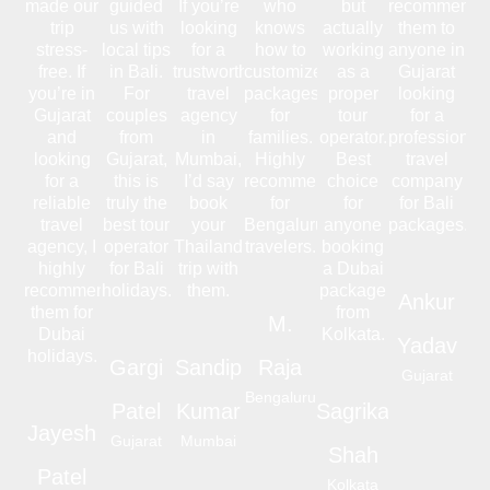
made our
guided
If you’re
who
but
recommend
trip
us with
looking
knows
actually
them to
stress-
local tips
for a
how to
working
anyone in
free. If
in Bali.
trustworthy
customize
as a
Gujarat
you’re in
For
travel
packages
proper
looking
Gujarat
couples
agency
for
tour
for a
and
from
in
families.
operator.
professional
looking
Gujarat,
Mumbai,
Highly
Best
travel
for a
this is
I’d say
recommended
choice
company
reliable
truly the
book
for
for
for Bali
travel
best tour
your
Bengaluru
anyone
packages.
agency, I
operator
Thailand
travelers.
booking
highly
for Bali
trip with
a Dubai
recommend
holidays.
them.
package
Ankur
them for
from
M.
Dubai
Kolkata.
Yadav
holidays.
Gargi
Sandip
Raja
Gujarat
Bengaluru
Patel
Kumar
Sagrika
Jayesh
Gujarat
Mumbai
Shah
Patel
Kolkata