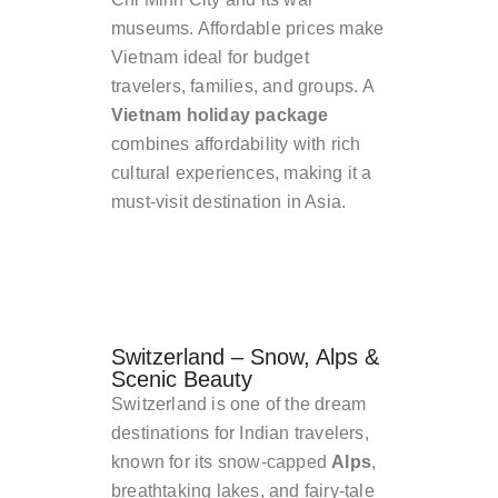
museums. Affordable prices make
Vietnam ideal for budget
travelers, families, and groups. A
Vietnam holiday package
combines affordability with rich
cultural experiences, making it a
must-visit destination in Asia.
Switzerland – Snow, Alps &
Scenic Beauty
Switzerland is one of the dream
destinations for Indian travelers,
known for its snow-capped
Alps
,
breathtaking lakes, and fairy-tale