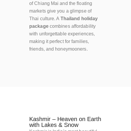
of Chiang Mai and the floating
markets give you a glimpse of
Thai culture. A
Thailand holiday
package
combines affordability
with unforgettable experiences,
making it perfect for families,
friends, and honeymooners.
Kashmir – Heaven on Earth
with Lakes & Snow