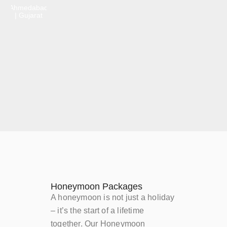
Ahmedabad
| Gujarat
Honeymoon Packages
A honeymoon is not just a holiday
– it’s the start of a lifetime
together. Our Honeymoon