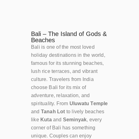
Bali – The Island of Gods &
Beaches
Bali is one of the most loved
holiday destinations in the world,
famous for its stunning beaches,
lush rice terraces, and vibrant
culture. Travelers from India
choose Bali for its mix of
adventure, relaxation, and
spirituality. From
Uluwatu Temple
and
Tanah Lot
to lively beaches
like
Kuta
and
Seminyak
, every
corner of Bali has something
unique. Couples can enjoy