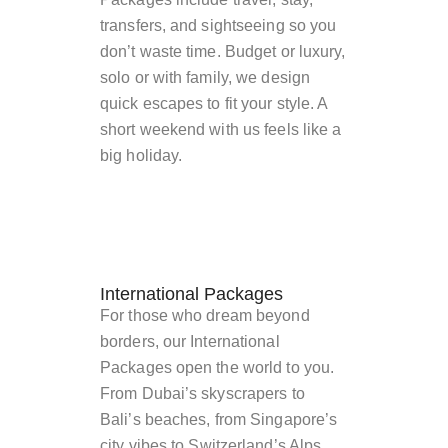
transfers, and sightseeing so you
don’t waste time. Budget or luxury,
solo or with family, we design
quick escapes to fit your style. A
short weekend with us feels like a
big holiday.
International Packages
For those who dream beyond
borders, our International
Packages open the world to you.
From Dubai’s skyscrapers to
Bali’s beaches, from Singapore’s
city vibes to Switzerland’s Alps,