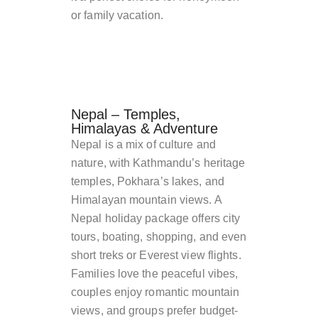
or family vacation.
Nepal – Temples,
Himalayas & Adventure
Nepal is a mix of culture and
nature, with Kathmandu’s heritage
temples, Pokhara’s lakes, and
Himalayan mountain views. A
Nepal holiday package offers city
tours, boating, shopping, and even
short treks or Everest view flights.
Families love the peaceful vibes,
couples enjoy romantic mountain
views, and groups prefer budget-