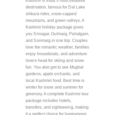
Kashmir is India’s most beautiful
destination, famous for Dal Lake
shikara rides, snow-capped
mountains, and green valleys. A
Kashmir holiday package gives
you Srinagar, Gulmarg, Pahalgam,
and Sonmarg in one trip. Couples
love the romantic weather, families
enjoy houseboats, and adventure
lovers head for skiing and snow
fun. You also get to see Mughal
gardens, apple orchards, and
local Kashmiri food. Best time is
winter for snow and summer for
greenery. A complete Kashmir tour
package includes hotels,
transfers, and sightseeing, making
it a perfect choice for honeymoon