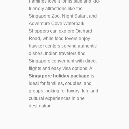
Families love it for its safe and kid-
friendly attractions like the
Singapore Zoo, Night Safari, and
Adventure Cove Waterpark.
Shoppers can explore Orchard
Road, while food lovers enjoy
hawker centers serving authentic
dishes. Indian travelers find
Singapore convenient with direct
flights and easy visa options. A
Singapore holiday package
is
ideal for families, couples, and
groups looking for luxury, fun, and
cultural experiences in one
destination.