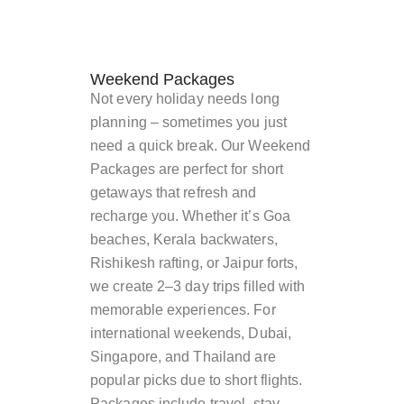
Weekend Packages
Not every holiday needs long
planning – sometimes you just
need a quick break. Our Weekend
Packages are perfect for short
getaways that refresh and
recharge you. Whether it’s Goa
beaches, Kerala backwaters,
Rishikesh rafting, or Jaipur forts,
we create 2–3 day trips filled with
memorable experiences. For
international weekends, Dubai,
Singapore, and Thailand are
popular picks due to short flights.
Packages include travel, stay,