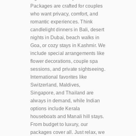
Packages are crafted for couples
who want privacy, comfort, and
romantic experiences. Think
candlelight dinners in Bali, desert
nights in Dubai, beach walks in
Goa, or cozy stays in Kashmir. We
include special arrangements like
flower decorations, couple spa
sessions, and private sightseeing.
International favorites like
Switzerland, Maldives,
Singapore, and Thailand are
always in demand, while Indian
options include Kerala
houseboats and Manali hill stays.
From budget to luxury, our
packages cover all. Just relax, we