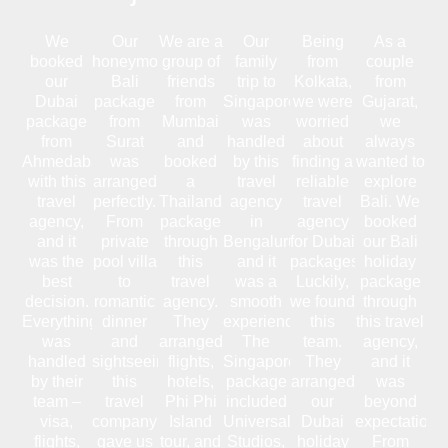
We
Our
We are a
Our
Being
As a
booked
honeymoon
group of
family
from
couple
our
Bali
friends
trip to
Kolkata,
from
Dubai
package
from
Singapore
we were
Gujarat,
package
from
Mumbai
was
worried
we
from
Surat
and
handled
about
always
Ahmedabad
was
booked
by this
finding a
wanted to
with this
arranged
a
travel
reliable
explore
travel
perfectly.
Thailand
agency
travel
Bali. We
agency,
From
package
in
agency
booked
and it
private
through
Bengaluru,
for Dubai
our Bali
was the
pool villa
this
and it
packages.
holiday
best
to
travel
was a
Luckily,
package
decision.
romantic
agency.
smooth
we found
through
Everything
dinner
They
experience.
this
this travel
was
and
arranged
The
team.
agency,
handled
sightseeing,
flights,
Singapore
They
and it
by their
this
hotels,
package
arranged
was
team –
travel
Phi Phi
included
our
beyond
visa,
company
Island
Universal
Dubai
expectations
flights,
gave us
tour, and
Studios,
holiday
From