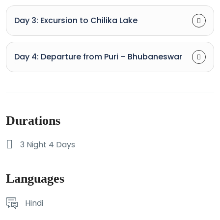
Day 3: Excursion to Chilika Lake
Day 4: Departure from Puri – Bhubaneswar
Durations
3 Night 4 Days
Languages
Hindi