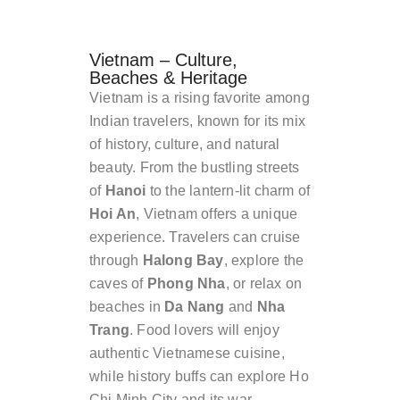
Vietnam – Culture,
Beaches & Heritage
Vietnam is a rising favorite among
Indian travelers, known for its mix
of history, culture, and natural
beauty. From the bustling streets
of
Hanoi
to the lantern-lit charm of
Hoi An
, Vietnam offers a unique
experience. Travelers can cruise
through
Halong Bay
, explore the
caves of
Phong Nha
, or relax on
beaches in
Da Nang
and
Nha
Trang
. Food lovers will enjoy
authentic Vietnamese cuisine,
while history buffs can explore Ho
Chi Minh City and its war