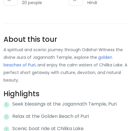
20 people
Hindi
About this tour
A spiritual and scenic journey through Odisha! Witness the
divine aura of Jagannath Temple, explore the
golden
beaches of Puri
, and enjoy the calm waters of Chilika Lake. A
perfect short getaway with culture, devotion, and natural
beauty.
Highlights
Seek blessings at the Jagannath Temple, Puri
Relax at the Golden Beach of Puri
Scenic boat ride at Chilika Lake