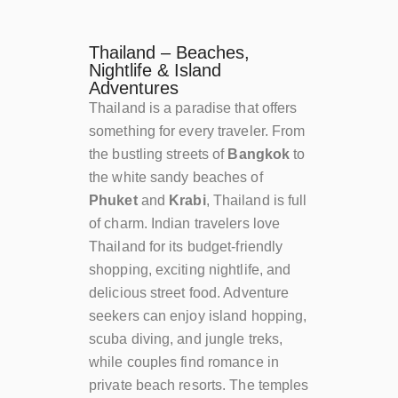
Thailand – Beaches,
Nightlife & Island
Adventures
Thailand is a paradise that offers
something for every traveler. From
the bustling streets of
Bangkok
to
the white sandy beaches of
Phuket
and
Krabi
, Thailand is full
of charm. Indian travelers love
Thailand for its budget-friendly
shopping, exciting nightlife, and
delicious street food. Adventure
seekers can enjoy island hopping,
scuba diving, and jungle treks,
while couples find romance in
private beach resorts. The temples