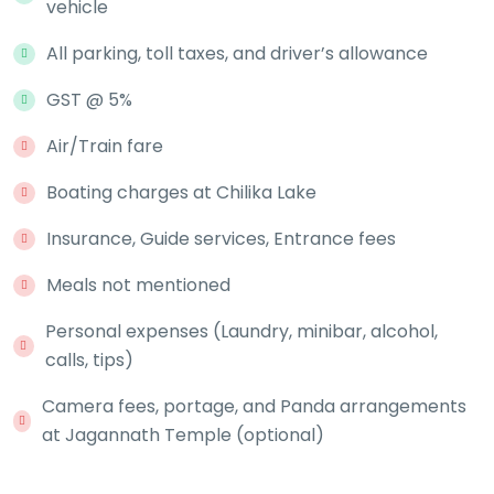
vehicle
All parking, toll taxes, and driver’s allowance
GST @ 5%
Air/Train fare
Boating charges at Chilika Lake
Insurance, Guide services, Entrance fees
Meals not mentioned
Personal expenses (Laundry, minibar, alcohol,
calls, tips)
Camera fees, portage, and Panda arrangements
at Jagannath Temple (optional)