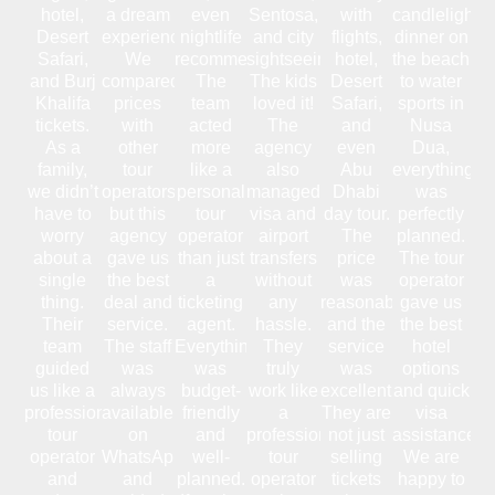
hotel,
a dream
even
Sentosa,
with
candlelight
Desert
experience.
nightlife
and city
flights,
dinner on
Safari,
We
recommendations.
sightseeing.
hotel,
the beach
and Burj
compared
The
The kids
Desert
to water
Khalifa
prices
team
loved it!
Safari,
sports in
tickets.
with
acted
The
and
Nusa
As a
other
more
agency
even
Dua,
family,
tour
like a
also
Abu
everything
we didn’t
operators,
personal
managed
Dhabi
was
have to
but this
tour
visa and
day tour.
perfectly
worry
agency
operator
airport
The
planned.
about a
gave us
than just
transfers
price
The tour
single
the best
a
without
was
operator
thing.
deal and
ticketing
any
reasonable,
gave us
Their
service.
agent.
hassle.
and the
the best
team
The staff
Everything
They
service
hotel
guided
was
was
truly
was
options
us like a
always
budget-
work like
excellent.
and quick
professional
available
friendly
a
They are
visa
tour
on
and
professional
not just
assistance.
operator
WhatsApp
well-
tour
selling
We are
and
and
planned.
operator
tickets
happy to