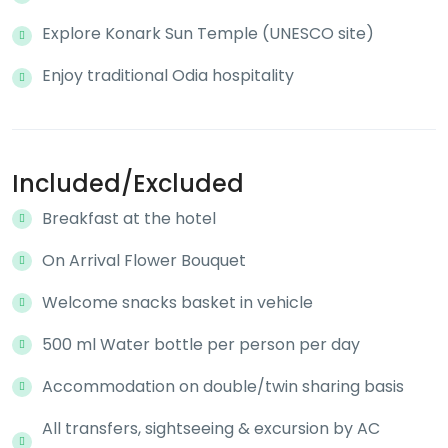
Explore Konark Sun Temple (UNESCO site)
Enjoy traditional Odia hospitality
Included/Excluded
Breakfast at the hotel
On Arrival Flower Bouquet
Welcome snacks basket in vehicle
500 ml Water bottle per person per day
Accommodation on double/twin sharing basis
All transfers, sightseeing & excursion by AC