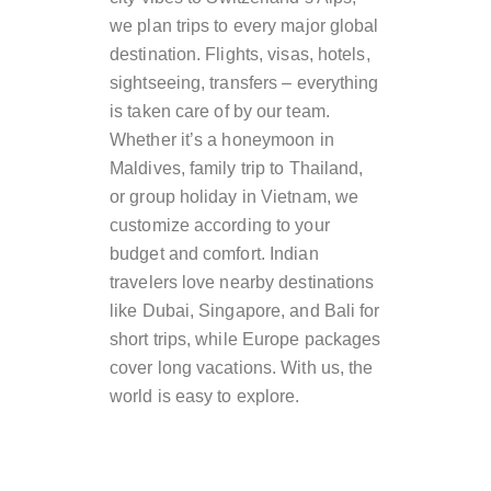
we plan trips to every major global
destination. Flights, visas, hotels,
sightseeing, transfers – everything
is taken care of by our team.
Whether it’s a honeymoon in
Maldives, family trip to Thailand,
or group holiday in Vietnam, we
customize according to your
budget and comfort. Indian
travelers love nearby destinations
like Dubai, Singapore, and Bali for
short trips, while Europe packages
cover long vacations. With us, the
world is easy to explore.