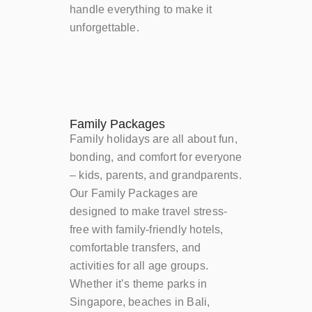
handle everything to make it
unforgettable.
Family Packages
Family holidays are all about fun,
bonding, and comfort for everyone
– kids, parents, and grandparents.
Our Family Packages are
designed to make travel stress-
free with family-friendly hotels,
comfortable transfers, and
activities for all age groups.
Whether it’s theme parks in
Singapore, beaches in Bali,