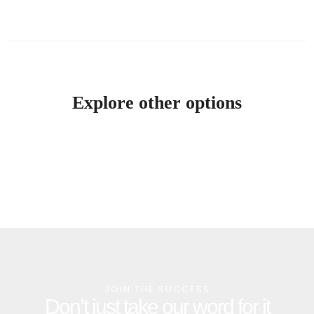
Explore other options
JOIN THE SUCCESS
Don’t just take our word for it