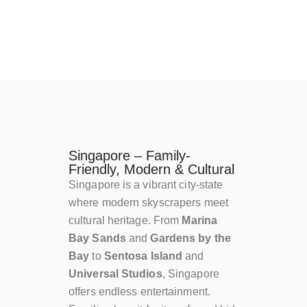
Singapore – Family-
Friendly, Modern & Cultural
Singapore is a vibrant city-state
where modern skyscrapers meet
cultural heritage. From
Marina
Bay Sands
and
Gardens by the
Bay
to
Sentosa Island
and
Universal Studios
, Singapore
offers endless entertainment.