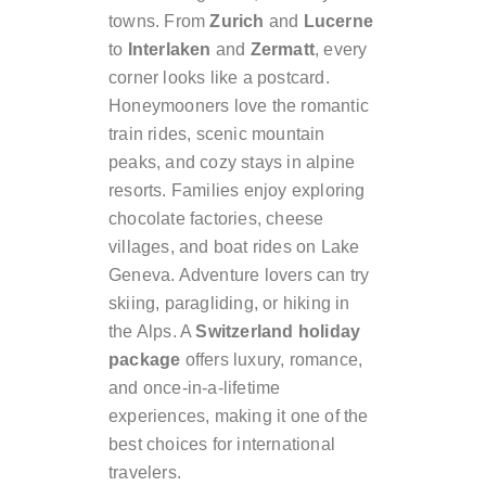
towns. From
Zurich
and
Lucerne
to
Interlaken
and
Zermatt
, every
corner looks like a postcard.
Honeymooners love the romantic
train rides, scenic mountain
peaks, and cozy stays in alpine
resorts. Families enjoy exploring
chocolate factories, cheese
villages, and boat rides on Lake
Geneva. Adventure lovers can try
skiing, paragliding, or hiking in
the Alps. A
Switzerland holiday
package
offers luxury, romance,
and once-in-a-lifetime
experiences, making it one of the
best choices for international
travelers.