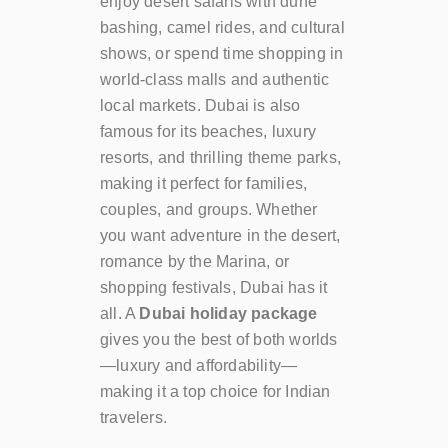
enjoy desert safaris with dune
bashing, camel rides, and cultural
shows, or spend time shopping in
world-class malls and authentic
local markets. Dubai is also
famous for its beaches, luxury
resorts, and thrilling theme parks,
making it perfect for families,
couples, and groups. Whether
you want adventure in the desert,
romance by the Marina, or
shopping festivals, Dubai has it
all. A
Dubai holiday package
gives you the best of both worlds
—luxury and affordability—
making it a top choice for Indian
travelers.