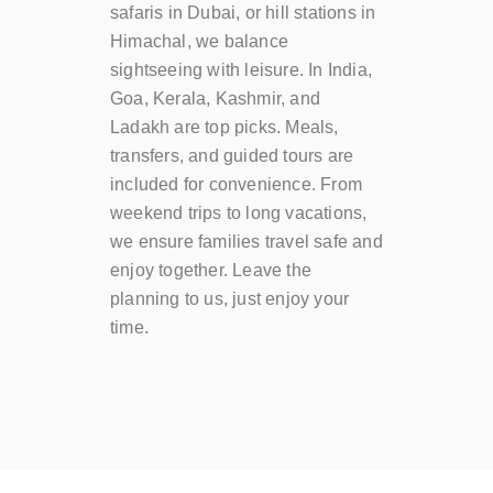
safaris in Dubai, or hill stations in
Himachal, we balance
sightseeing with leisure. In India,
Goa, Kerala, Kashmir, and
Ladakh are top picks. Meals,
transfers, and guided tours are
included for convenience. From
weekend trips to long vacations,
we ensure families travel safe and
enjoy together. Leave the
planning to us, just enjoy your
time.