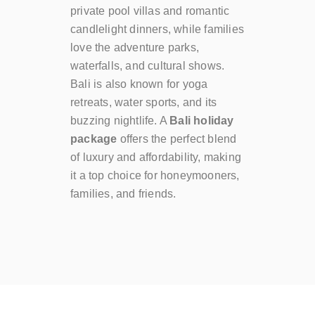
private pool villas and romantic
candlelight dinners, while families
love the adventure parks,
waterfalls, and cultural shows.
Bali is also known for yoga
retreats, water sports, and its
buzzing nightlife. A
Bali holiday
package
offers the perfect blend
of luxury and affordability, making
it a top choice for honeymooners,
families, and friends.