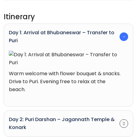
Itinerary
Day 1: Arrival at Bhubaneswar – Transfer to
Puri
Warm welcome with flower bouquet & snacks.
Drive to Puri. Evening free to relax at the
beach.
Day 2: Puri Darshan – Jagannath Temple &
Konark