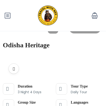
All photos
Odisha Heritage
Duration
Tour Type
3 Night 4 Days
Daily Tour
Group Size
Languages