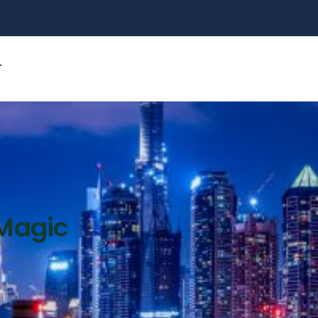
T
 Magic