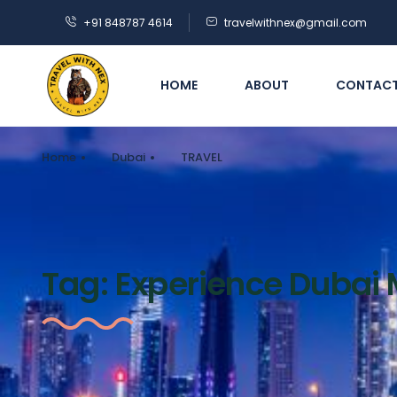
+91 848787 4614
travelwithnex@gmail.com
HOME
ABOUT
CONTAC
Home
Dubai
TRAVEL
Tag:
Experience Dubai