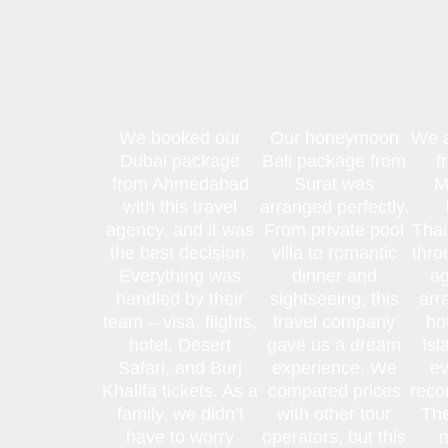
We booked our
Our honeymoon
We a
Dubai package
Bali package from
f
from Ahmedabad
Surat was
M
with this travel
arranged perfectly.
agency, and it was
From private pool
Thai
the best decision.
villa to romantic
thro
Everything was
dinner and
ag
handled by their
sightseeing, this
arr
team – visa, flights,
travel company
ho
hotel, Desert
gave us a dream
Isl
Safari, and Burj
experience. We
ev
Khalifa tickets. As a
compared prices
reco
family, we didn’t
with other tour
The
have to worry
operators, but this
m