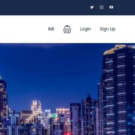
INR
Login
Sign Up