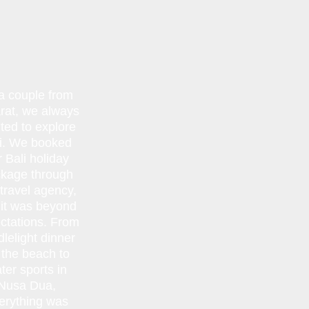
a couple from
rat, we always
ted to explore
i. We booked
r Bali holiday
kage through
 travel agency,
 it was beyond
ctations. From
lelight dinner
 the beach to
ter sports in
Nusa Dua,
erything was