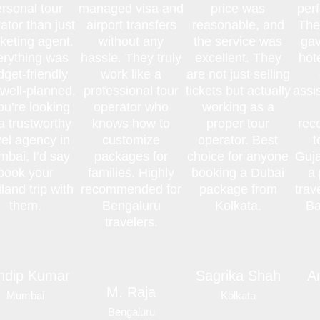
rsonal tour
managed visa and
price was
perf
ator than just
airport transfers
reasonable, and
The
cketing agent.
without any
the service was
gav
erything was
hassle. They truly
excellent. They
hot
get-friendly
work like a
are not just selling
well-planned.
professional tour
tickets but actually
assi
you’re looking
operator who
working as a
 a trustworthy
knows how to
proper tour
rec
vel agency in
customize
operator. Best
t
bai, I’d say
packages for
choice for anyone
Guja
book your
families. Highly
booking a Dubai
a 
land trip with
recommended for
package from
trav
them.
Bengaluru
Kolkata.
Ba
travelers.
ndip Kumar
Sagrika Shah
A
M. Raja
Mumbai
Kolkata
Bengaluru