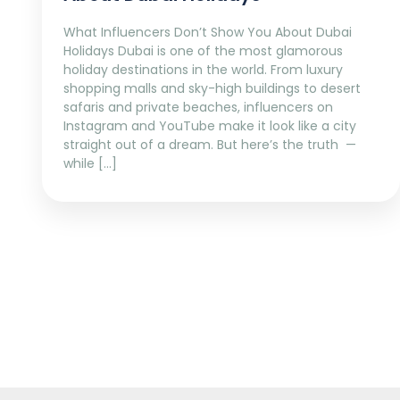
What Influencers Don’t Show You About Dubai
Holidays Dubai is one of the most glamorous
holiday destinations in the world. From luxury
shopping malls and sky-high buildings to desert
safaris and private beaches, influencers on
Instagram and YouTube make it look like a city
straight out of a dream. But here’s the truth —
while […]