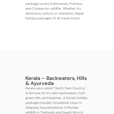
package covers Kathmandu, Pokhara,
and Chitwan for wildlife. Whether it’s
adventure, culture, or relaxation, Nepal
holiday packages fit all travel styles.
Kerala – Backwaters, Hills
& Ayurveda
Kerala, also called “God’s Own Country,”
is famous for its calm backwaters, lush
green hills, and beaches. A Kerala holiday
package includes houseboat stays in
Alleppey, tea plantations in Munnar,
wildlife in Thekkady, and beach time in