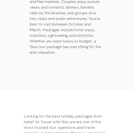
and flea markets. Couples enjoy sunset
views and romantic dinners, families
relax by the beaches, and groups dive
into clubs and water adventures. Goa is
best to visit between October and
March. Packages include hotel stays,
transfers, sightseeing, and activities.
Whether you want luxury or budget, a
Goa tour package has everything for fun
and relaxation.
Looking for the best holiday packages from
India? At
Travel with Nex
, we are one of the
most trusted tour operators and travel