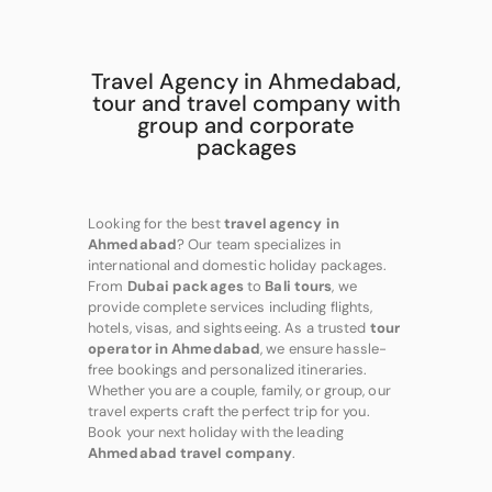
Travel Agency in Ahmedabad,
tour and travel company with
group and corporate
packages
Looking for the best
travel agency in
Ahmedabad
? Our team specializes in
international and domestic holiday packages.
From
Dubai packages
to
Bali tours
, we
provide complete services including flights,
hotels, visas, and sightseeing. As a trusted
tour
operator in Ahmedabad
, we ensure hassle-
free bookings and personalized itineraries.
Whether you are a couple, family, or group, our
travel experts craft the perfect trip for you.
Book your next holiday with the leading
Ahmedabad travel company
.