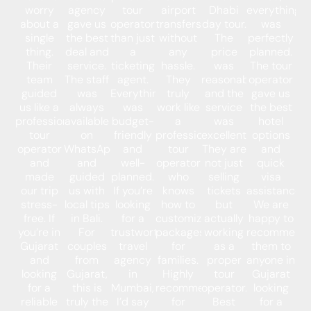
worry
agency
tour
airport
Dhabi
everything
about a
gave us
operator
transfers
day tour.
was
single
the best
than just
without
The
perfectly
thing.
deal and
a
any
price
planned.
Their
service.
ticketing
hassle.
was
The tour
team
The staff
agent.
They
reasonable,
operator
guided
was
Everything
truly
and the
gave us
us like a
always
was
work like
service
the best
professional
available
budget-
a
was
hotel
tour
on
friendly
professional
excellent.
options
operator
WhatsApp
and
tour
They are
and
and
and
well-
operator
not just
quick
made
guided
planned.
who
selling
visa
our trip
us with
If you’re
knows
tickets
assistance.
stress-
local tips
looking
how to
but
We are
free. If
in Bali.
for a
customize
actually
happy to
you’re in
For
trustworthy
packages
working
recommend
Gujarat
couples
travel
for
as a
them to
and
from
agency
families.
proper
anyone in
looking
Gujarat,
in
Highly
tour
Gujarat
for a
this is
Mumbai,
recommended
operator.
looking
reliable
truly the
I’d say
for
Best
for a