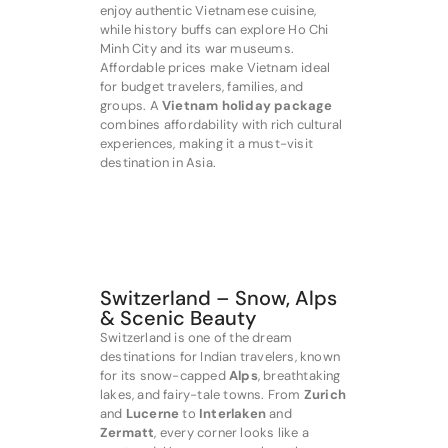
enjoy authentic Vietnamese cuisine,
while history buffs can explore Ho Chi
Minh City and its war museums.
Affordable prices make Vietnam ideal
for budget travelers, families, and
groups. A
Vietnam holiday package
combines affordability with rich cultural
experiences, making it a must-visit
destination in Asia.
Switzerland – Snow, Alps
& Scenic Beauty
Switzerland is one of the dream
destinations for Indian travelers, known
for its snow-capped
Alps
, breathtaking
lakes, and fairy-tale towns. From
Zurich
and
Lucerne
to
Interlaken
and
Zermatt
, every corner looks like a