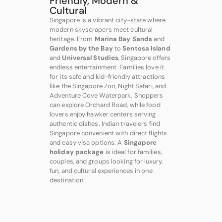
Friendly, Modern &
Cultural
Singapore is a vibrant city-state where
modern skyscrapers meet cultural
heritage. From
Marina Bay Sands
and
Gardens by the Bay
to
Sentosa Island
and
Universal Studios
, Singapore offers
endless entertainment. Families love it
for its safe and kid-friendly attractions
like the Singapore Zoo, Night Safari, and
Adventure Cove Waterpark. Shoppers
can explore Orchard Road, while food
lovers enjoy hawker centers serving
authentic dishes. Indian travelers find
Singapore convenient with direct flights
and easy visa options. A
Singapore
holiday package
is ideal for families,
couples, and groups looking for luxury,
fun, and cultural experiences in one
destination.