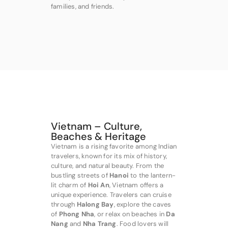
families, and friends.
Vietnam – Culture,
Beaches & Heritage
Vietnam is a rising favorite among Indian
travelers, known for its mix of history,
culture, and natural beauty. From the
bustling streets of
Hanoi
to the lantern-
lit charm of
Hoi An
, Vietnam offers a
unique experience. Travelers can cruise
through
Halong Bay
, explore the caves
of
Phong Nha
, or relax on beaches in
Da
Nang
and
Nha Trang
. Food lovers will