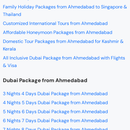
Family Holiday Packages from Ahmedabad to Singapore &
Thailand
Customized International Tours from Ahmedabad
Affordable Honeymoon Packages from Ahmedabad
Domestic Tour Packages from Ahmedabad for Kashmir &
Kerala
All Inclusive Dubai Package from Ahmedabad with Flights
& Visa
Dubai Package from Ahmedabad
3 Nights 4 Days Dubai Package from Ahmedabad
4 Nights 5 Days Dubai Package from Ahmedabad
5 Nights 6 Days Dubai Package from Ahmedabad
6 Nights 7 Days Dubai Package from Ahmedabad
7 Nights 8 Days Dubai Package from Ahmedabad