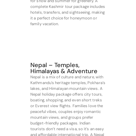
for snow and summer for greenery. A
complete Kashmir tour package includes
hotels, transfers, and sightseeing, making
it a perfect choice for honeymoon or
family vacation.
Nepal – Temples,
Himalayas & Adventure
Nepal is a mix of culture and nature, with
Kathmandu’s heritage temples, Pokhara’s
lakes, and Himalayan mountain views. A
Nepal holiday package offers city tours,
boating, shopping, and even short treks
or Everest view flights. Families love the
peaceful vibes, couples enjoy romantic
mountain views, and groups prefer
budget-friendly packages. Indian
tourists don’t need a visa, so it’s an easy
and affordable international trip. A Nepal