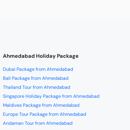
Ahmedabad Holiday Package
Dubai Package from Ahmedabad
Bali Package from Ahmedabad
Thailand Tour from Ahmedabad
Singapore Holiday Package from Ahmedabad
Maldives Package from Ahmedabad
Europe Tour Package from Ahmedabad
Andaman Tour from Ahmedabad