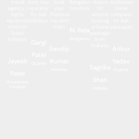
travel
best tour
book
Bengaluru
choice
professional
agency, I
operator
your
travelers.
for
travel
highly
for Bali
Thailand
anyone
company
recommend
holidays.
trip with
booking
for Bali
them for
them.
a Dubai
packages.
M. Raja
Dubai
package
Bengaluru
holidays.
from
Gargi
Kolkata.
Sandip
Ankur
Patel
Jayesh
Kumar
Yadav
Gujarat
Sagrika
Mumbai
Gujarat
Patel
Shah
Ahmedabad
| Gujarat
Kolkata