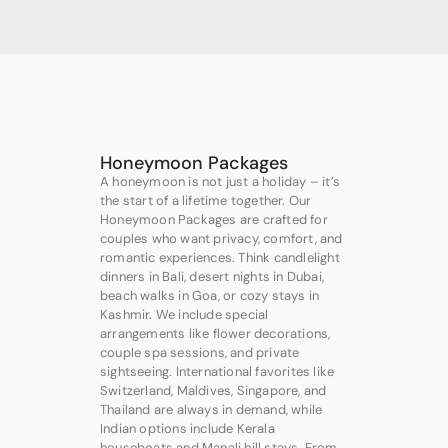
Honeymoon Packages
A honeymoon is not just a holiday – it’s
the start of a lifetime together. Our
Honeymoon Packages are crafted for
couples who want privacy, comfort, and
romantic experiences. Think candlelight
dinners in Bali, desert nights in Dubai,
beach walks in Goa, or cozy stays in
Kashmir. We include special
arrangements like flower decorations,
couple spa sessions, and private
sightseeing. International favorites like
Switzerland, Maldives, Singapore, and
Thailand are always in demand, while
Indian options include Kerala
houseboats and Manali hill stays. From