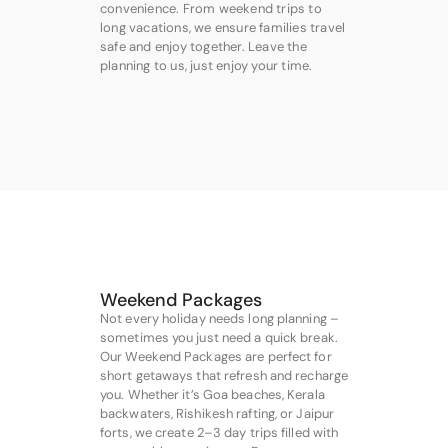
convenience. From weekend trips to
long vacations, we ensure families travel
safe and enjoy together. Leave the
planning to us, just enjoy your time.
Weekend Packages
Not every holiday needs long planning –
sometimes you just need a quick break.
Our Weekend Packages are perfect for
short getaways that refresh and recharge
you. Whether it’s Goa beaches, Kerala
backwaters, Rishikesh rafting, or Jaipur
forts, we create 2–3 day trips filled with