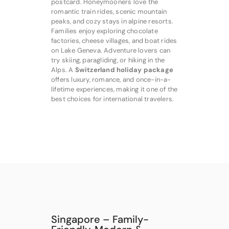
postcard. Honeymooners love the
romantic train rides, scenic mountain
peaks, and cozy stays in alpine resorts.
Families enjoy exploring chocolate
factories, cheese villages, and boat rides
on Lake Geneva. Adventure lovers can
try skiing, paragliding, or hiking in the
Alps. A
Switzerland holiday package
offers luxury, romance, and once-in-a-
lifetime experiences, making it one of the
best choices for international travelers.
Singapore – Family-