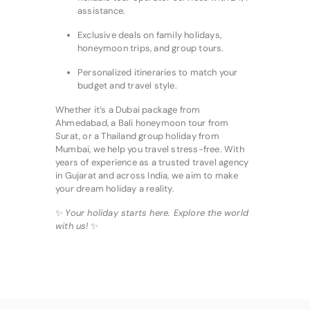
assistance.
Exclusive deals on family holidays,
honeymoon trips, and group tours.
Personalized itineraries to match your
budget and travel style.
Whether it’s a Dubai package from
Ahmedabad, a Bali honeymoon tour from
Surat, or a Thailand group holiday from
Mumbai, we help you travel stress-free. With
years of experience as a trusted travel agency
in Gujarat and across India, we aim to make
your dream holiday a reality.
✨
Your holiday starts here. Explore the world
with us!
✨