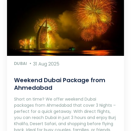
DUBAI
31 Aug 2025
Weekend Dubai Package from
Ahmedabad
Short on time? We offer weekend Dubai
packages from Ahmedabad that cover 3 Nights –
perfect for a quick getaway. With direct flights,
you can reach Dubai in just 3 hours and enjoy Burj
Khalifa, Desert Safari, and shopping before flying
back. Ideal for busy couples, families, or friends.