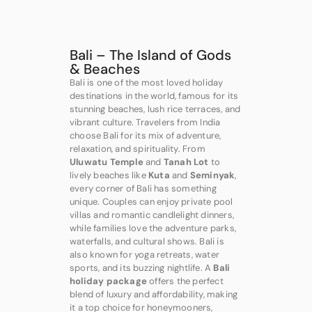
Bali – The Island of Gods
& Beaches
Bali is one of the most loved holiday
destinations in the world, famous for its
stunning beaches, lush rice terraces, and
vibrant culture. Travelers from India
choose Bali for its mix of adventure,
relaxation, and spirituality. From
Uluwatu Temple
and
Tanah Lot
to
lively beaches like
Kuta
and
Seminyak
,
every corner of Bali has something
unique. Couples can enjoy private pool
villas and romantic candlelight dinners,
while families love the adventure parks,
waterfalls, and cultural shows. Bali is
also known for yoga retreats, water
sports, and its buzzing nightlife. A
Bali
holiday package
offers the perfect
blend of luxury and affordability, making
it a top choice for honeymooners,