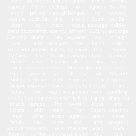
travel
perfectly.
Thailand
agency
travel
explore
agency,
From
package
in
agency
Bali. We
and it
private
through
Bengaluru,
for
booked
was the
pool villa
this
and it
Dubai
our Bali
best
to
travel
was a
packages.
holiday
decision.
romantic
agency.
smooth
Luckily,
package
Everything
dinner
They
experience.
we
through
was
and
arranged
The
found
this
handled
sightseeing,
flights,
Singapore
this
travel
by their
this
hotels,
package
team.
agency,
team –
travel
Phi Phi
included
They
and it
visa,
company
Island
Universal
arranged
was
flights,
gave us
tour,
Studios,
our
beyond
hotel,
a dream
and
Sentosa,
Dubai
expectations
Desert
experience.
even
and city
holiday
From
Safari,
We
nightlife
sightseeing.
with
candlelight
and Burj
compared
recommendations.
The kids
flights,
dinner on
Khalifa
prices
The
loved it!
hotel,
the
tickets.
with
team
The
Desert
beach to
As a
other
acted
agency
Safari,
water
family,
tour
more
also
and
sports in
we didn’t
operators,
like a
managed
even
Nusa
have to
but this
personal
visa and
Abu
Dua,