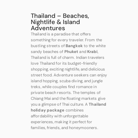
Thailand – Beaches,
Nightlife & Island
Adventures
Thailand is a paradise that offers
something for every traveler. From the
bustling streets of
Bangkok
to the white
sandy beaches of
Phuket
and
Krabi
,
Thailand is full of charm. Indian travelers
love Thailand for its budget-friendly
shopping, exciting nightlife, and delicious
street food. Adventure seekers can enjoy
island hopping, scuba diving, and jungle
treks, while couples find romance in
private beach resorts. The temples of
Chiang Mai and the floating markets give
you a glimpse of Thai culture. A
Thailand
holiday package
combines
affordability with unforgettable
experiences, making it perfect for
families, friends, and honeymooners.