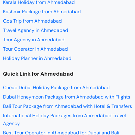
Kerala Holiday from Ahmedabad
Kashmir Package from Ahmedabad
Goa Trip from Ahmedabad
Travel Agency in Ahmedabad
Tour Agency in Ahmedabad
Tour Operator in Ahmedabad
Holiday Planner in Ahmedabad
Quick Link for Ahmedabad
Cheap Dubai Holiday Package from Ahmedabad
Dubai Honeymoon Package from Ahmedabad with Flights
Bali Tour Package from Ahmedabad with Hotel & Transfers
International Holiday Packages from Ahmedabad Travel
Agency
Best Tour Operator in Ahmedabad for Dubai and Bali