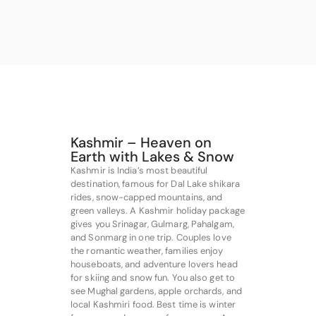
Kashmir – Heaven on
Earth with Lakes & Snow
Kashmir is India’s most beautiful
destination, famous for Dal Lake shikara
rides, snow-capped mountains, and
green valleys. A Kashmir holiday package
gives you Srinagar, Gulmarg, Pahalgam,
and Sonmarg in one trip. Couples love
the romantic weather, families enjoy
houseboats, and adventure lovers head
for skiing and snow fun. You also get to
see Mughal gardens, apple orchards, and
local Kashmiri food. Best time is winter