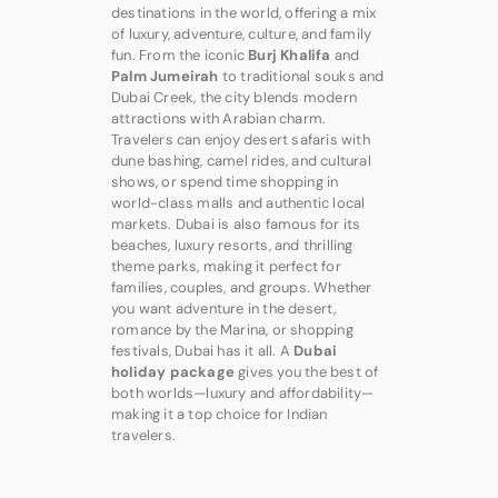
destinations in the world, offering a mix
of luxury, adventure, culture, and family
fun. From the iconic
Burj Khalifa
and
Palm Jumeirah
to traditional souks and
Dubai Creek, the city blends modern
attractions with Arabian charm.
Travelers can enjoy desert safaris with
dune bashing, camel rides, and cultural
shows, or spend time shopping in
world-class malls and authentic local
markets. Dubai is also famous for its
beaches, luxury resorts, and thrilling
theme parks, making it perfect for
families, couples, and groups. Whether
you want adventure in the desert,
romance by the Marina, or shopping
festivals, Dubai has it all. A
Dubai
holiday package
gives you the best of
both worlds—luxury and affordability—
making it a top choice for Indian
travelers.