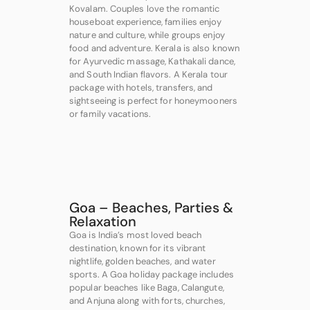
Kovalam. Couples love the romantic
houseboat experience, families enjoy
nature and culture, while groups enjoy
food and adventure. Kerala is also known
for Ayurvedic massage, Kathakali dance,
and South Indian flavors. A Kerala tour
package with hotels, transfers, and
sightseeing is perfect for honeymooners
or family vacations.
Goa – Beaches, Parties &
Relaxation
Goa is India’s most loved beach
destination, known for its vibrant
nightlife, golden beaches, and water
sports. A Goa holiday package includes
popular beaches like Baga, Calangute,
and Anjuna along with forts, churches,