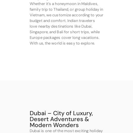
Whether it’s a honeymoon in Maldives,
family trip to Thailand, or group holiday in
Vietnam, we customize according to your
budget and comfort. Indian travelers
love nearby destinations like Dubai,
Singapore, and Bali for short trips, while
Europe packages cover long vacations.
With us, the world is easy to explore.
Dubai – City of Luxury,
Desert Adventures &
Modern Wonders
Dubai is one of the most exciting holiday