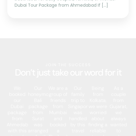
Dubai Tour Package from Ahmedabad If […]
JOIN THE SUCCESS
Don’t just take our word for it
We
Our
We are a
Our
Being
As a
booked
honeymoon
group of
family
from
couple
our
Bali
friends
trip to
Kolkata,
from
Dubai
package
from
Singapore
we were
Gujarat,
package
from
Mumbai
was
worried
we
from
Surat
and
handled
about
always
Ahmedabad
was
booked
by this
finding a
wanted
with this
arranged
a
travel
reliable
to