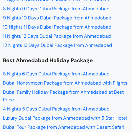
8 Nights 9 Days Dubai Package from Ahmedabad
9 Nights 10 Days Dubai Package from Ahmedabad
10 Nights 11 Days Dubai Package from Ahmedabad
11 Nights 12 Days Dubai Package from Ahmedabad
12 Nights 13 Days Dubai Package from Ahmedabad
Best Ahmedabad Holiday Package
5 Nights 6 Days Dubai Package from Ahmedabad
Dubai Honeymoon Package from Ahmedabad with Flights
Dubai Family Holiday Package from Ahmedabad at Best
Price
4 Nights 5 Days Dubai Package from Ahmedabad
Luxury Dubai Package from Ahmedabad with 5 Star Hotel
Dubai Tour Package from Ahmedabad with Desert Safari