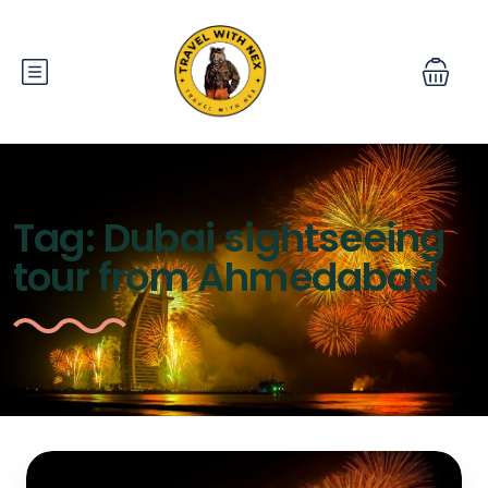
Tag:
Dubai sightseeing
tour from Ahmedabad