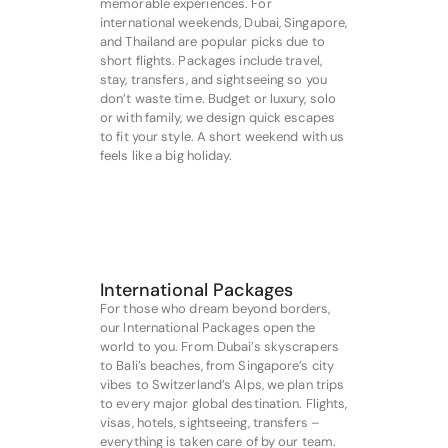
memorable experiences. For
international weekends, Dubai, Singapore,
and Thailand are popular picks due to
short flights. Packages include travel,
stay, transfers, and sightseeing so you
don’t waste time. Budget or luxury, solo
or with family, we design quick escapes
to fit your style. A short weekend with us
feels like a big holiday.
International Packages
For those who dream beyond borders,
our International Packages open the
world to you. From Dubai’s skyscrapers
to Bali’s beaches, from Singapore’s city
vibes to Switzerland’s Alps, we plan trips
to every major global destination. Flights,
visas, hotels, sightseeing, transfers –
everything is taken care of by our team.