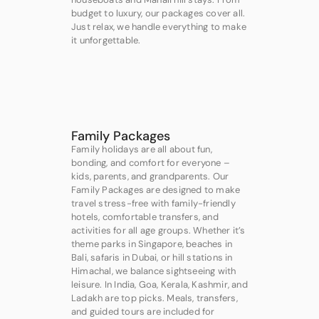
budget to luxury, our packages cover all.
Just relax, we handle everything to make
it unforgettable.
Family Packages
Family holidays are all about fun,
bonding, and comfort for everyone –
kids, parents, and grandparents. Our
Family Packages are designed to make
travel stress-free with family-friendly
hotels, comfortable transfers, and
activities for all age groups. Whether it’s
theme parks in Singapore, beaches in
Bali, safaris in Dubai, or hill stations in
Himachal, we balance sightseeing with
leisure. In India, Goa, Kerala, Kashmir, and
Ladakh are top picks. Meals, transfers,
and guided tours are included for