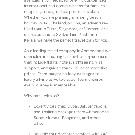
agencies in Ahmedabad, offering customized
international and domestic trips for families,
couples, groups, and corporate travelers.
Whether you are planning a relaxing beach
holiday in Bali, Thailand, or Goa, an adventure-
filled tour in Dubai, Singapore, or Vietnam, or a
scenic escape to Switzerland, Kashmir, or
Kerala, we have the perfect travel plan for you.
As a leading travel company in Ahmedabad, we
specialize in creating hassle-free experiences
that include flights, hotels, sightseeing, visa
support, and guided tours—all at competitive
prices. From budget holiday packages to
luxury all-inclusive tours, our team ensures
every journey is memorable.
Why book with us?
Expertly designed Dubai, Bali, Singapore,
and Thailand packages from Ahmedabad,
Surat, Mumbai, Bangalore, and other
cities.
Reliable tour operator services with 24/7