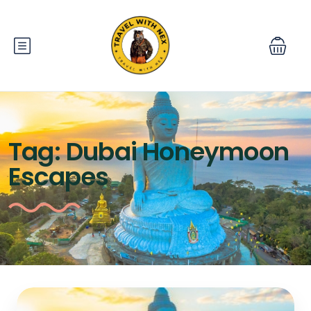
Tag:
Dubai Honeymoon
Escapes