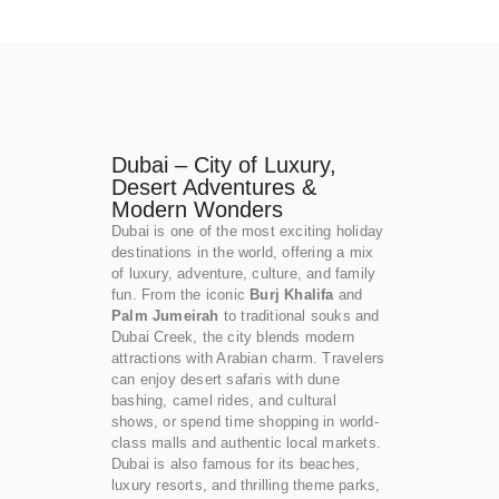
Dubai – City of Luxury,
Desert Adventures &
Modern Wonders
Dubai is one of the most exciting holiday
destinations in the world, offering a mix
of luxury, adventure, culture, and family
fun. From the iconic
Burj Khalifa
and
Palm Jumeirah
to traditional souks and
Dubai Creek, the city blends modern
attractions with Arabian charm. Travelers
can enjoy desert safaris with dune
bashing, camel rides, and cultural
shows, or spend time shopping in world-
class malls and authentic local markets.
Dubai is also famous for its beaches,
luxury resorts, and thrilling theme parks,