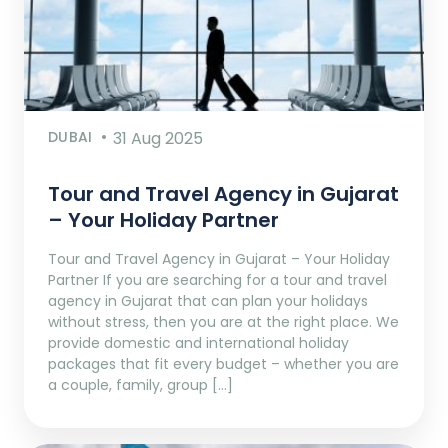
DUBAI
31 Aug 2025
Tour and Travel Agency in Gujarat
– Your Holiday Partner
Tour and Travel Agency in Gujarat – Your Holiday
Partner If you are searching for a tour and travel
agency in Gujarat that can plan your holidays
without stress, then you are at the right place. We
provide domestic and international holiday
packages that fit every budget – whether you are
a couple, family, group […]