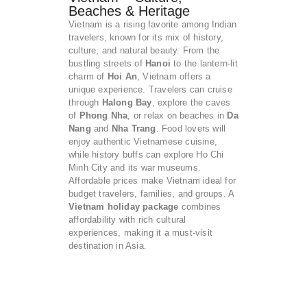
Beaches & Heritage
Vietnam is a rising favorite among Indian
travelers, known for its mix of history,
culture, and natural beauty. From the
bustling streets of
Hanoi
to the lantern-lit
charm of
Hoi An
, Vietnam offers a
unique experience. Travelers can cruise
through
Halong Bay
, explore the caves
of
Phong Nha
, or relax on beaches in
Da
Nang
and
Nha Trang
. Food lovers will
enjoy authentic Vietnamese cuisine,
while history buffs can explore Ho Chi
Minh City and its war museums.
Affordable prices make Vietnam ideal for
budget travelers, families, and groups. A
Vietnam holiday package
combines
affordability with rich cultural
experiences, making it a must-visit
destination in Asia.