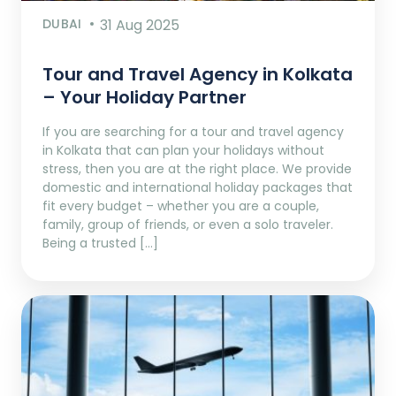
DUBAI
31 Aug 2025
Tour and Travel Agency in Kolkata
– Your Holiday Partner
If you are searching for a tour and travel agency
in Kolkata that can plan your holidays without
stress, then you are at the right place. We provide
domestic and international holiday packages that
fit every budget – whether you are a couple,
family, group of friends, or even a solo traveler.
Being a trusted […]