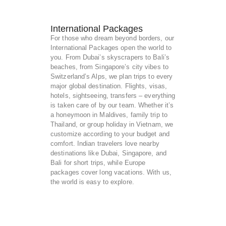
International Packages
For those who dream beyond borders, our
International Packages open the world to
you. From Dubai’s skyscrapers to Bali’s
beaches, from Singapore’s city vibes to
Switzerland’s Alps, we plan trips to every
major global destination. Flights, visas,
hotels, sightseeing, transfers – everything
is taken care of by our team. Whether it’s
a honeymoon in Maldives, family trip to
Thailand, or group holiday in Vietnam, we
customize according to your budget and
comfort. Indian travelers love nearby
destinations like Dubai, Singapore, and
Bali for short trips, while Europe
packages cover long vacations. With us,
the world is easy to explore.