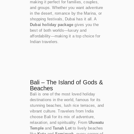
making it perfect for families, couples,
and groups. Whether you want adventure
in the desert, romance by the Marina, or
shopping festivals, Dubai has it all. A
Dubai holiday package
gives you the
best of both worlds—luxury and
affordability—making it a top choice for
Indian travelers.
Bali – The Island of Gods &
Beaches
Bali is one of the most loved holiday
destinations in the world, famous for its
stunning beaches, lush rice terraces, and
vibrant culture. Travelers from India
choose Bali for its mix of adventure,
relaxation, and spirituality. From
Uluwatu
Temple
and
Tanah Lot
to lively beaches
like
Kuta
and
Seminyak
, every corner of