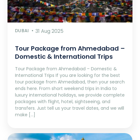
DUBAI
31 Aug 2025
Tour Package from Ahmedabad –
Domestic & International Trips
Tour Package from Ahmedabad – Domestic &
International Trips If you are looking for the best
tour package from Ahmedabad, then your search
ends here. From short weekend trips in India to
luxury international holidays, we provide complete
packages with flight, hotel, sightseeing, and
transfers. Just tell us your travel dates, and we will
make […]