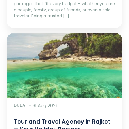
packages that fit every budget – whether you are
a couple, family, group of friends, or even a solo
traveler. Being a trusted […]
DUBAI
31 Aug 2025
Tour and Travel Agency in Rajkot