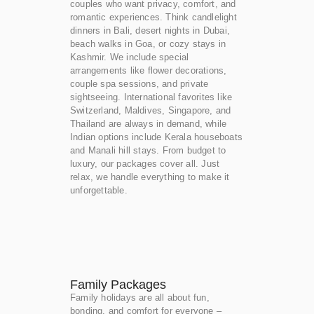
couples who want privacy, comfort, and
romantic experiences. Think candlelight
dinners in Bali, desert nights in Dubai,
beach walks in Goa, or cozy stays in
Kashmir. We include special
arrangements like flower decorations,
couple spa sessions, and private
sightseeing. International favorites like
Switzerland, Maldives, Singapore, and
Thailand are always in demand, while
Indian options include Kerala houseboats
and Manali hill stays. From budget to
luxury, our packages cover all. Just
relax, we handle everything to make it
unforgettable.
Family Packages
Family holidays are all about fun,
bonding, and comfort for everyone –