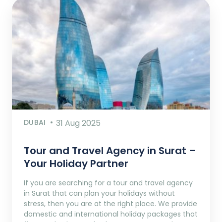
DUBAI
31 Aug 2025
Tour and Travel Agency in Surat –
Your Holiday Partner
If you are searching for a tour and travel agency
in Surat that can plan your holidays without
stress, then you are at the right place. We provide
domestic and international holiday packages that