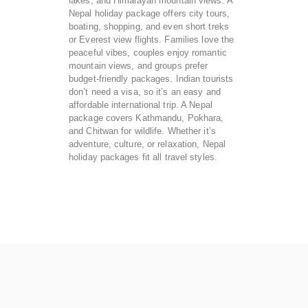
lakes, and Himalayan mountain views. A
Nepal holiday package offers city tours,
boating, shopping, and even short treks
or Everest view flights. Families love the
peaceful vibes, couples enjoy romantic
mountain views, and groups prefer
budget-friendly packages. Indian tourists
don’t need a visa, so it’s an easy and
affordable international trip. A Nepal
package covers Kathmandu, Pokhara,
and Chitwan for wildlife. Whether it’s
adventure, culture, or relaxation, Nepal
holiday packages fit all travel styles.