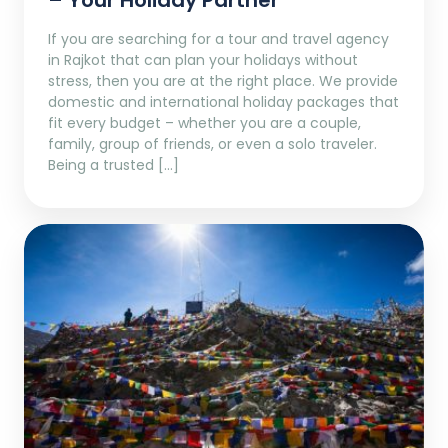
– Your Holiday Partner
If you are searching for a tour and travel agency
in Rajkot that can plan your holidays without
stress, then you are at the right place. We provide
domestic and international holiday packages that
fit every budget – whether you are a couple,
family, group of friends, or even a solo traveler.
Being a trusted […]