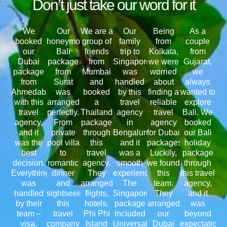
Don’t just take our word for it
We
Our
We are a
Our
Being
As a
booked
honeymoon
group of
family
from
couple
our
Bali
friends
trip to
Kolkata,
from
Dubai
package
from
Singapore
we were
Gujarat,
package
from
Mumbai
was
worried
we
from
Surat
and
handled
about
always
Ahmedabad
was
booked
by this
finding a
wanted to
with this
arranged
a
travel
reliable
explore
travel
perfectly.
Thailand
agency
travel
Bali. We
agency,
From
package
in
agency
booked
and it
private
through
Bengaluru,
for Dubai
our Bali
was the
pool villa
this
and it
packages.
holiday
best
to
travel
was a
Luckily,
package
decision.
romantic
agency.
smooth
we found
through
Everything
dinner
They
experience.
this
this travel
was
and
arranged
The
team.
agency,
handled
sightseeing,
flights,
Singapore
They
and it
by their
this
hotels,
package
arranged
was
team –
travel
Phi Phi
included
our
beyond
visa,
company
Island
Universal
Dubai
expectations