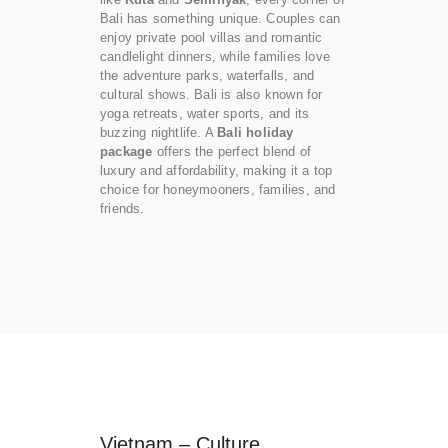
Bali has something unique. Couples can
enjoy private pool villas and romantic
candlelight dinners, while families love
the adventure parks, waterfalls, and
cultural shows. Bali is also known for
yoga retreats, water sports, and its
buzzing nightlife. A
Bali holiday
package
offers the perfect blend of
luxury and affordability, making it a top
choice for honeymooners, families, and
friends.
Vietnam – Culture,