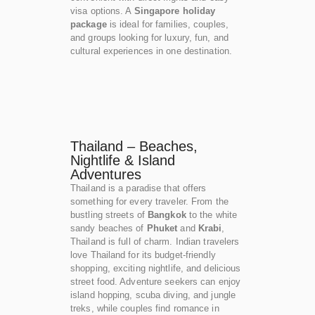
visa options. A
Singapore holiday
package
is ideal for families, couples,
and groups looking for luxury, fun, and
cultural experiences in one destination.
Thailand – Beaches,
Nightlife & Island
Adventures
Thailand is a paradise that offers
something for every traveler. From the
bustling streets of
Bangkok
to the white
sandy beaches of
Phuket
and
Krabi
,
Thailand is full of charm. Indian travelers
love Thailand for its budget-friendly
shopping, exciting nightlife, and delicious
street food. Adventure seekers can enjoy
island hopping, scuba diving, and jungle
treks, while couples find romance in