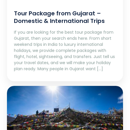
Tour Package from Gujarat –
Domestic & International Trips
If you are looking for the best tour package from
Gujarat, then your search ends here. From short
weekend trips in India to luxury international
holidays, we provide complete packages with
flight, hotel, sightseeing, and transfers. Just tell us
your travel dates, and we will make your holiday
plan ready. Many people in Gujarat want […]