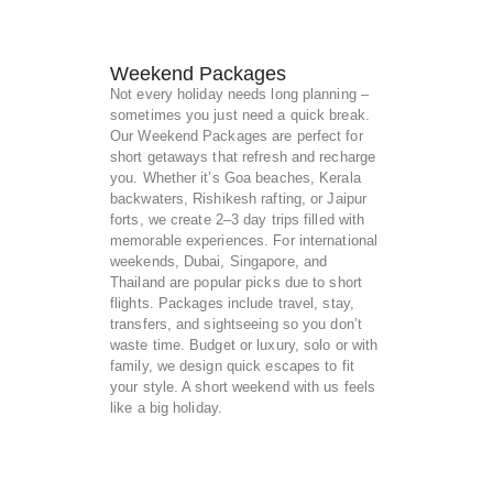
Weekend Packages
Not every holiday needs long planning –
sometimes you just need a quick break.
Our Weekend Packages are perfect for
short getaways that refresh and recharge
you. Whether it’s Goa beaches, Kerala
backwaters, Rishikesh rafting, or Jaipur
forts, we create 2–3 day trips filled with
memorable experiences. For international
weekends, Dubai, Singapore, and
Thailand are popular picks due to short
flights. Packages include travel, stay,
transfers, and sightseeing so you don’t
waste time. Budget or luxury, solo or with
family, we design quick escapes to fit
your style. A short weekend with us feels
like a big holiday.