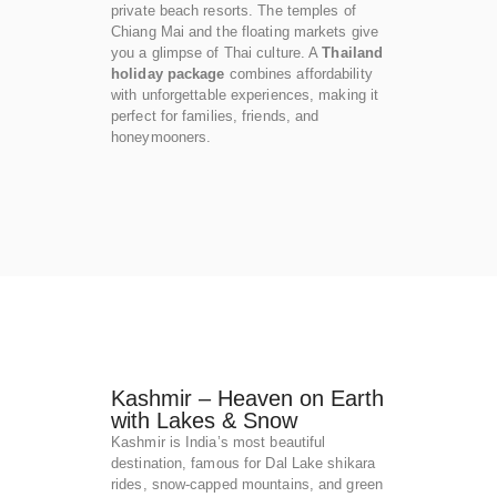
private beach resorts. The temples of
Chiang Mai and the floating markets give
you a glimpse of Thai culture. A
Thailand
holiday package
combines affordability
with unforgettable experiences, making it
perfect for families, friends, and
honeymooners.
Kashmir – Heaven on Earth
with Lakes & Snow
Kashmir is India’s most beautiful
destination, famous for Dal Lake shikara
rides, snow-capped mountains, and green