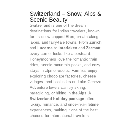
Switzerland – Snow, Alps &
Scenic Beauty
Switzerland is one of the dream
destinations for Indian travelers, known
for its snow-capped
Alps
, breathtaking
lakes, and fairy-tale towns. From
Zurich
and
Lucerne
to
Interlaken
and
Zermatt
,
every corner looks like a postcard.
Honeymooners love the romantic train
rides, scenic mountain peaks, and cozy
stays in alpine resorts. Families enjoy
exploring chocolate factories, cheese
villages, and boat rides on Lake Geneva.
Adventure lovers can try skiing,
paragliding, or hiking in the Alps. A
Switzerland holiday package
offers
luxury, romance, and once-in-a-lifetime
experiences, making it one of the best
choices for international travelers.