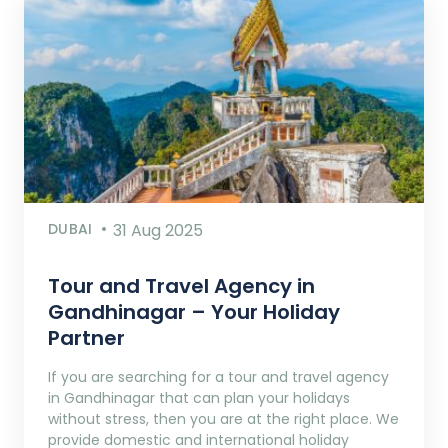
DUBAI
31 Aug 2025
Tour and Travel Agency in
Gandhinagar – Your Holiday
Partner
If you are searching for a tour and travel agency
in Gandhinagar that can plan your holidays
without stress, then you are at the right place. We
provide domestic and international holiday