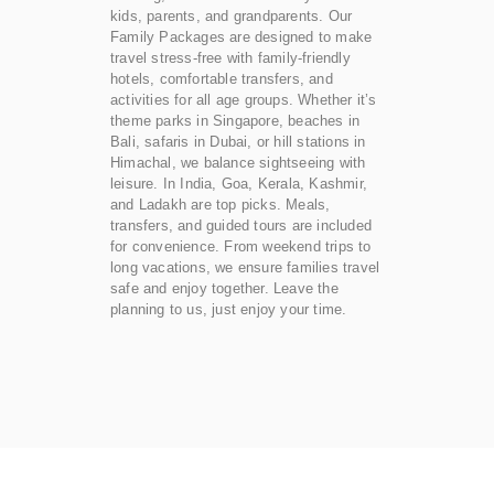
kids, parents, and grandparents. Our
Family Packages are designed to make
travel stress-free with family-friendly
hotels, comfortable transfers, and
activities for all age groups. Whether it’s
theme parks in Singapore, beaches in
Bali, safaris in Dubai, or hill stations in
Himachal, we balance sightseeing with
leisure. In India, Goa, Kerala, Kashmir,
and Ladakh are top picks. Meals,
transfers, and guided tours are included
for convenience. From weekend trips to
long vacations, we ensure families travel
safe and enjoy together. Leave the
planning to us, just enjoy your time.