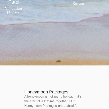
Patel
Kolkata
Ahmedabad
| Gujarat
Honeymoon Packages
A honeymoon is not just a holiday – it’s
the start of a lifetime together. Our
Honeymoon Packages are crafted for