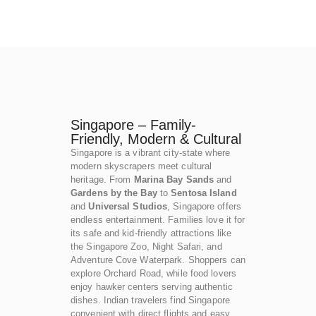
Singapore – Family-
Friendly, Modern & Cultural
Singapore is a vibrant city-state where
modern skyscrapers meet cultural
heritage. From
Marina Bay Sands
and
Gardens by the Bay
to
Sentosa Island
and
Universal Studios
, Singapore offers
endless entertainment. Families love it for
its safe and kid-friendly attractions like
the Singapore Zoo, Night Safari, and
Adventure Cove Waterpark. Shoppers can
explore Orchard Road, while food lovers
enjoy hawker centers serving authentic
dishes. Indian travelers find Singapore
convenient with direct flights and easy