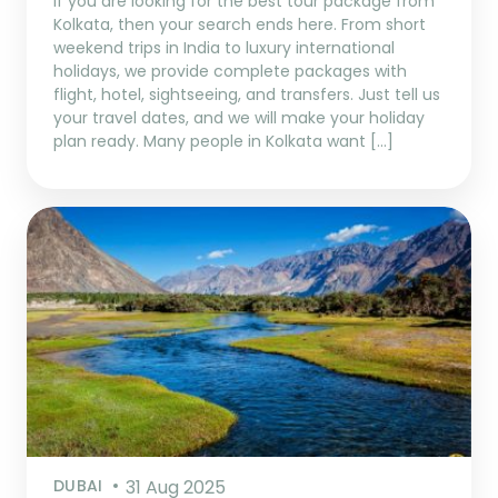
If you are looking for the best tour package from
Kolkata, then your search ends here. From short
weekend trips in India to luxury international
holidays, we provide complete packages with
flight, hotel, sightseeing, and transfers. Just tell us
your travel dates, and we will make your holiday
plan ready. Many people in Kolkata want […]
DUBAI
31 Aug 2025