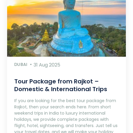
DUBAI
31 Aug 2025
Tour Package from Rajkot –
Domestic & International Trips
If you are looking for the best tour package from
Rajkot, then your search ends here. From short
weekend trips in India to luxury international
holidays, we provide complete packages with
flight, hotel, sightseeing, and transfers. Just tell us
your travel dates, and we will make your holiday