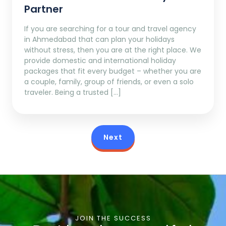
Partner
If you are searching for a tour and travel agency
in Ahmedabad that can plan your holidays
without stress, then you are at the right place. We
provide domestic and international holiday
packages that fit every budget – whether you are
a couple, family, group of friends, or even a solo
traveler. Being a trusted […]
Next
JOIN THE SUCCESS