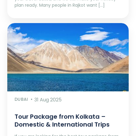
plan ready. Many people in Rajkot want […]
DUBAI
31 Aug 2025
Tour Package from Kolkata –
Domestic & International Trips