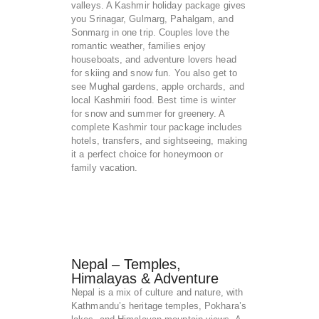
valleys. A Kashmir holiday package gives
you Srinagar, Gulmarg, Pahalgam, and
Sonmarg in one trip. Couples love the
romantic weather, families enjoy
houseboats, and adventure lovers head
for skiing and snow fun. You also get to
see Mughal gardens, apple orchards, and
local Kashmiri food. Best time is winter
for snow and summer for greenery. A
complete Kashmir tour package includes
hotels, transfers, and sightseeing, making
it a perfect choice for honeymoon or
family vacation.
Nepal – Temples,
Himalayas & Adventure
Nepal is a mix of culture and nature, with
Kathmandu’s heritage temples, Pokhara’s