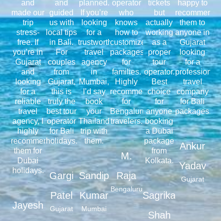
and
and
planned.
operator
tickets
happy to
made our
guided
If you’re
who
but
recommend
trip
us with
looking
knows
actually
them to
stress-
local tips
for a
how to
working
anyone in
free. If
in Bali.
trustworthy
customize
as a
Gujarat
you’re in
For
travel
packages
proper
looking
Gujarat
couples
agency
for
tour
for a
and
from
in
families.
operator.
professional
looking
Gujarat,
Mumbai,
Highly
Best
travel
for a
this is
I’d say
recommended
choice
company
reliable
truly the
book
for
for
for Bali
travel
best tour
your
Bengaluru
anyone
packages.
agency, I
operator
Thailand
travelers.
booking
highly
for Bali
trip with
a Dubai
recommend
holidays.
them.
package
Ankur
them for
from
M.
Dubai
Kolkata.
Yadav
holidays.
Gargi
Sandip
Raja
Gujarat
Bengaluru
Patel
Kumar
Sagrika
Jayesh
Gujarat
Mumbai
Shah