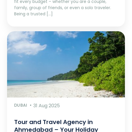
fit every budget – whether you are a couple,
family, group of friends, or even a solo traveler.
Being a trusted […]
DUBAI
31 Aug 2025
Tour and Travel Agency in
Ahmedabad – Your Holiday