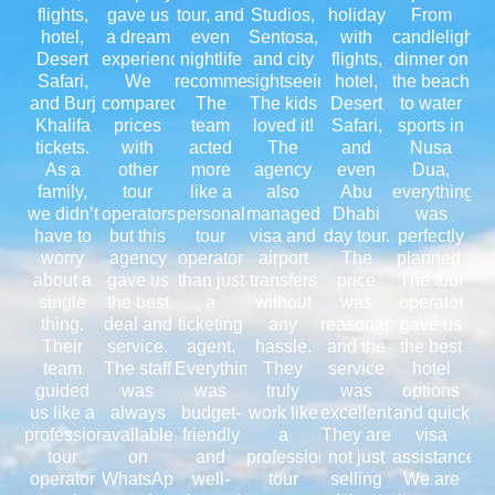
flights,
gave us
tour, and
Studios,
holiday
From
hotel,
a dream
even
Sentosa,
with
candlelight
Desert
experience.
nightlife
and city
flights,
dinner on
Safari,
We
recommendations.
sightseeing.
hotel,
the beach
and Burj
compared
The
The kids
Desert
to water
Khalifa
prices
team
loved it!
Safari,
sports in
tickets.
with
acted
The
and
Nusa
As a
other
more
agency
even
Dua,
family,
tour
like a
also
Abu
everything
we didn’t
operators,
personal
managed
Dhabi
was
have to
but this
tour
visa and
day tour.
perfectly
worry
agency
operator
airport
The
planned.
about a
gave us
than just
transfers
price
The tour
single
the best
a
without
was
operator
thing.
deal and
ticketing
any
reasonable,
gave us
Their
service.
agent.
hassle.
and the
the best
team
The staff
Everything
They
service
hotel
guided
was
was
truly
was
options
us like a
always
budget-
work like
excellent.
and quick
professional
available
friendly
a
They are
visa
tour
on
and
professional
not just
assistance.
operator
WhatsApp
well-
tour
selling
We are