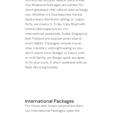
sometimes you just need a quick break.
Our Weekend Packages are perfect for
short getaways that refresh and recharge
you. Whether it’s Goa beaches, Kerala
backwaters, Rishikesh rafting, or Jaipur
forts, we create 2–3 day trips filled with
memorable experiences. For
international weekends, Dubai, Singapore,
and Thailand are popular picks due to
short flights. Packages include travel,
stay, transfers, and sightseeing so you
don’t waste time. Budget or luxury, solo
or with family, we design quick escapes
to fit your style. A short weekend with us
feels like a big holiday.
International Packages
For those who dream beyond borders,
our International Packages open the