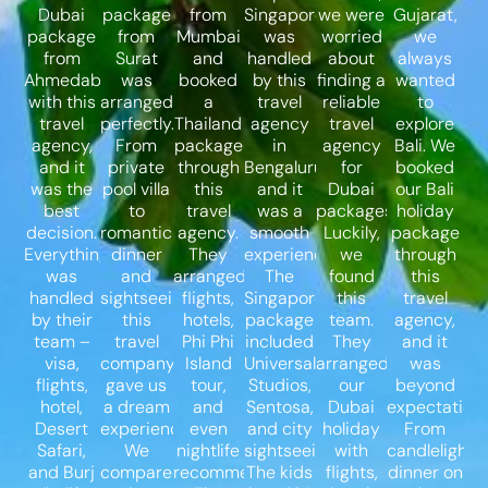
Dubai
package
from
Singapore
we were
Gujarat,
package
from
Mumbai
was
worried
we
from
Surat
and
handled
about
always
Ahmedabad
was
booked
by this
finding a
wanted
with this
arranged
a
travel
reliable
to
travel
perfectly.
Thailand
agency
travel
explore
agency,
From
package
in
agency
Bali. We
and it
private
through
Bengaluru,
for
booked
was the
pool villa
this
and it
Dubai
our Bali
best
to
travel
was a
packages.
holiday
decision.
romantic
agency.
smooth
Luckily,
package
Everything
dinner
They
experience.
we
through
was
and
arranged
The
found
this
handled
sightseeing,
flights,
Singapore
this
travel
by their
this
hotels,
package
team.
agency,
team –
travel
Phi Phi
included
They
and it
visa,
company
Island
Universal
arranged
was
flights,
gave us
tour,
Studios,
our
beyond
hotel,
a dream
and
Sentosa,
Dubai
expectations
Desert
experience.
even
and city
holiday
From
Safari,
We
nightlife
sightseeing.
with
candlelight
and Burj
compared
recommendations.
The kids
flights,
dinner on