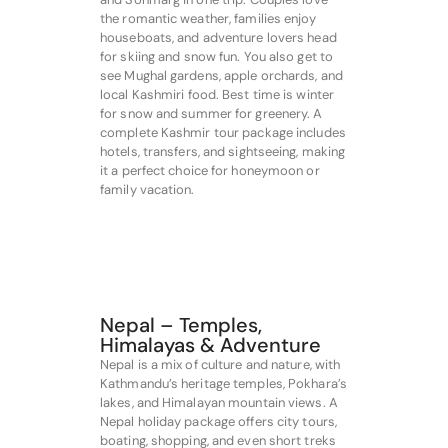
the romantic weather, families enjoy
houseboats, and adventure lovers head
for skiing and snow fun. You also get to
see Mughal gardens, apple orchards, and
local Kashmiri food. Best time is winter
for snow and summer for greenery. A
complete Kashmir tour package includes
hotels, transfers, and sightseeing, making
it a perfect choice for honeymoon or
family vacation.
Nepal – Temples,
Himalayas & Adventure
Nepal is a mix of culture and nature, with
Kathmandu’s heritage temples, Pokhara’s
lakes, and Himalayan mountain views. A
Nepal holiday package offers city tours,
boating, shopping, and even short treks