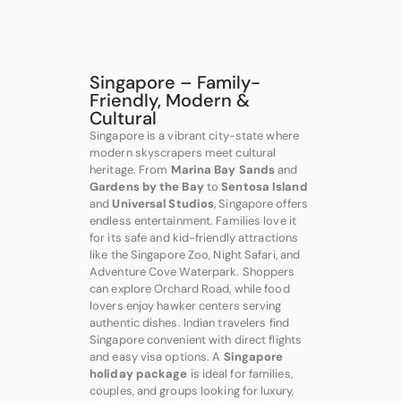
Singapore – Family-
Friendly, Modern &
Cultural
Singapore is a vibrant city-state where
modern skyscrapers meet cultural
heritage. From
Marina Bay Sands
and
Gardens by the Bay
to
Sentosa Island
and
Universal Studios
, Singapore offers
endless entertainment. Families love it
for its safe and kid-friendly attractions
like the Singapore Zoo, Night Safari, and
Adventure Cove Waterpark. Shoppers
can explore Orchard Road, while food
lovers enjoy hawker centers serving
authentic dishes. Indian travelers find
Singapore convenient with direct flights
and easy visa options. A
Singapore
holiday package
is ideal for families,
couples, and groups looking for luxury,