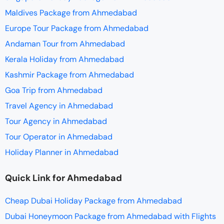
Maldives Package from Ahmedabad
Europe Tour Package from Ahmedabad
Andaman Tour from Ahmedabad
Kerala Holiday from Ahmedabad
Kashmir Package from Ahmedabad
Goa Trip from Ahmedabad
Travel Agency in Ahmedabad
Tour Agency in Ahmedabad
Tour Operator in Ahmedabad
Holiday Planner in Ahmedabad
Quick Link for Ahmedabad
Cheap Dubai Holiday Package from Ahmedabad
Dubai Honeymoon Package from Ahmedabad with Flights