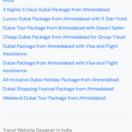
Price
4 Nights 5 Days Dubai Package from Ahmedabad
Luxury Dubai Package from Ahmedabad with 5 Star Hotel
Dubai Tour Package from Ahmedabad with Desert Safari
Cheap Dubai Package from Ahmedabad for Group Travel
Dubai Package from Ahmedabad with Visa and Flight
Assistance
Dubai Package from Ahmedabad with Visa and Flight
Assistance
All Inclusive Dubai Holiday Package from Ahmedabad
Dubai Shopping Festival Package from Ahmedabad
Weekend Dubai Tour Package from Ahmedabad
Travel Website Designer in India