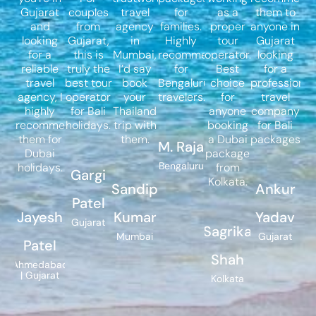
Gujarat
couples
travel
for
as a
them to
and
from
agency
families.
proper
anyone in
looking
Gujarat,
in
Highly
tour
Gujarat
for a
this is
Mumbai,
recommended
operator.
looking
reliable
truly the
I’d say
for
Best
for a
travel
best tour
book
Bengaluru
choice
professional
agency, I
operator
your
travelers.
for
travel
highly
for Bali
Thailand
anyone
company
recommend
holidays.
trip with
booking
for Bali
them for
them.
a Dubai
packages.
M. Raja
Dubai
package
Bengaluru
holidays.
from
Gargi
Kolkata.
Sandip
Ankur
Patel
Jayesh
Kumar
Yadav
Gujarat
Sagrika
Mumbai
Gujarat
Patel
Shah
Ahmedabad
| Gujarat
Kolkata