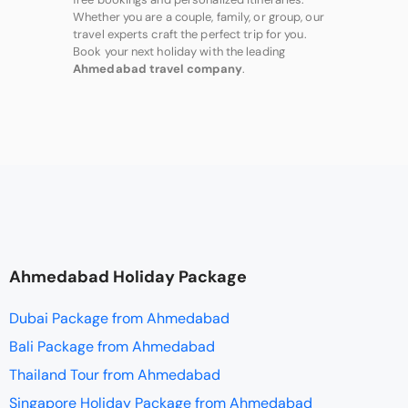
Whether you are a couple, family, or group, our
travel experts craft the perfect trip for you.
Book your next holiday with the leading
Ahmedabad travel company
.
Ahmedabad Holiday Package
Dubai Package from Ahmedabad
Bali Package from Ahmedabad
Thailand Tour from Ahmedabad
Singapore Holiday Package from Ahmedabad