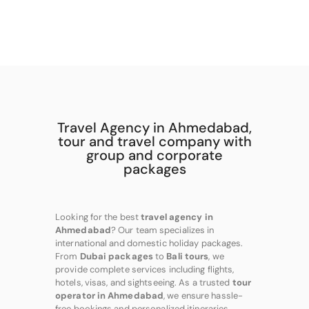
Travel Agency in Ahmedabad,
tour and travel company with
group and corporate
packages
Looking for the best
travel agency in
Ahmedabad
? Our team specializes in
international and domestic holiday packages.
From
Dubai packages
to
Bali tours
, we
provide complete services including flights,
hotels, visas, and sightseeing. As a trusted
tour
operator in Ahmedabad
, we ensure hassle-
free bookings and personalized itineraries.