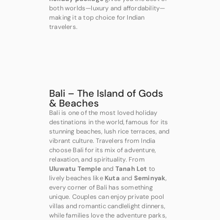
both worlds—luxury and affordability—
making it a top choice for Indian
travelers.
Bali – The Island of Gods
& Beaches
Bali is one of the most loved holiday
destinations in the world, famous for its
stunning beaches, lush rice terraces, and
vibrant culture. Travelers from India
choose Bali for its mix of adventure,
relaxation, and spirituality. From
Uluwatu Temple
and
Tanah Lot
to
lively beaches like
Kuta
and
Seminyak
,
every corner of Bali has something
unique. Couples can enjoy private pool
villas and romantic candlelight dinners,
while families love the adventure parks,