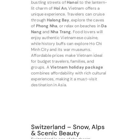
bustling streets of
Hanoi
to the lantern-
lit charm of
Hoi An
, Vietnam offers a
unique experience. Travelers can cruise
through
Halong Bay
, explore the caves
of
Phong Nha
, or relax on beaches in
Da
Nang
and
Nha Trang
. Food lovers will
enjoy authentic Vietnamese cuisine,
while history buffs can explore Ho Chi
Minh City and its war museums.
Affordable prices make Vietnam ideal
for budget travelers, families, and
groups. A
Vietnam holiday package
combines affordability with rich cultural
experiences, making it a must-visit
destination in Asia.
Switzerland – Snow, Alps
& Scenic Beauty