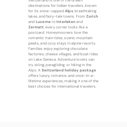
Switzerland is one of the dream
destinations for Indian travelers, known
for its snow-capped
Alps
, breathtaking
lakes, and fairy-tale towns. From
Zurich
and
Lucerne
to
Interlaken
and
Zermatt
, every corner looks like a
postcard. Honeymooners love the
romantic train rides, scenic mountain
peaks, and cozy stays in alpine resorts.
Families enjoy exploring chocolate
factories, cheese villages, and boat rides
on Lake Geneva. Adventure lovers can
try skiing, paragliding, or hiking in the
Alps. A
Switzerland holiday package
offers luxury, romance, and once-in-a-
lifetime experiences, making it one of the
best choices for international travelers.