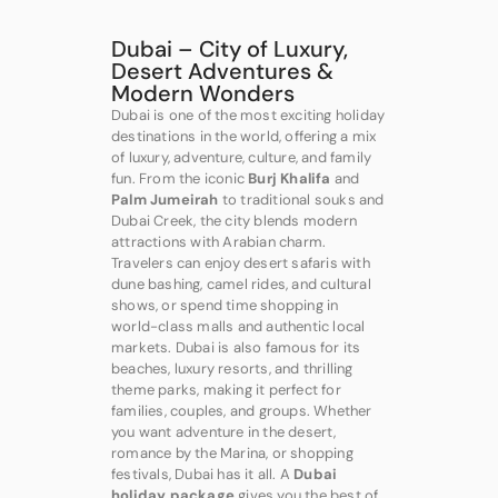
Dubai – City of Luxury,
Desert Adventures &
Modern Wonders
Dubai is one of the most exciting holiday
destinations in the world, offering a mix
of luxury, adventure, culture, and family
fun. From the iconic
Burj Khalifa
and
Palm Jumeirah
to traditional souks and
Dubai Creek, the city blends modern
attractions with Arabian charm.
Travelers can enjoy desert safaris with
dune bashing, camel rides, and cultural
shows, or spend time shopping in
world-class malls and authentic local
markets. Dubai is also famous for its
beaches, luxury resorts, and thrilling
theme parks, making it perfect for
families, couples, and groups. Whether
you want adventure in the desert,
romance by the Marina, or shopping
festivals, Dubai has it all. A
Dubai
holiday package
gives you the best of