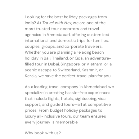
Looking for the best holiday packages from
India? At
Travel with Nex
, we are one of the
most trusted tour operators and travel
agencies in Ahmedabad, offering customized
international and domestic trips for families,
couples, groups, and corporate travelers.
Whether you are planning a relaxing beach
holiday in Bali, Thailand, or Goa, an adventure-
filled tour in Dubai, Singapore, or Vietnam, or a
scenic escape to Switzerland, Kashmir, or
Kerala, we have the perfect travel plan for you.
As a leading travel company in Ahmedabad, we
specialize in creating hassle-free experiences
that include flights, hotels, sightseeing, visa
support, and guided tours—all at competitive
prices. From budget holiday packages to
luxury all-inclusive tours, our team ensures
every journey is memorable.
Why book with us?