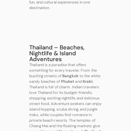
fun, and cultural experiences in one
destination.
Thailand – Beaches,
Nightlife & Island
Adventures
Thailand is a paradise that offers
something for every traveler. From the
bustling streets of
Bangkok
to the white
sandy beaches of
Phuket
and
Krabi
,
Thailand is full of charm. Indian travelers
love Thailand for its budget-friendly
shopping, exciting nightlife, and delicious
street food. Adventure seekers can enjoy
island hopping, scuba diving, and jungle
treks, while couples find romance in
private beach resorts. The temples of
Chiang Mai and the floating markets give