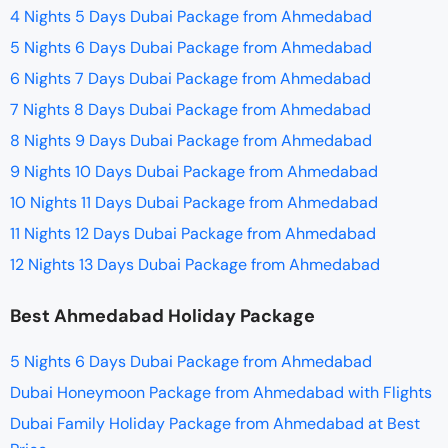
4 Nights 5 Days Dubai Package from Ahmedabad
5 Nights 6 Days Dubai Package from Ahmedabad
6 Nights 7 Days Dubai Package from Ahmedabad
7 Nights 8 Days Dubai Package from Ahmedabad
8 Nights 9 Days Dubai Package from Ahmedabad
9 Nights 10 Days Dubai Package from Ahmedabad
10 Nights 11 Days Dubai Package from Ahmedabad
11 Nights 12 Days Dubai Package from Ahmedabad
12 Nights 13 Days Dubai Package from Ahmedabad
Best Ahmedabad Holiday Package
5 Nights 6 Days Dubai Package from Ahmedabad
Dubai Honeymoon Package from Ahmedabad with Flights
Dubai Family Holiday Package from Ahmedabad at Best