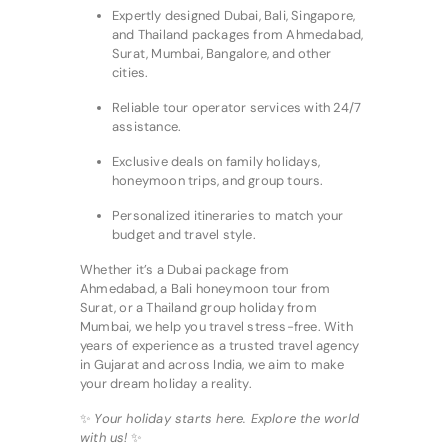
Expertly designed Dubai, Bali, Singapore,
and Thailand packages from Ahmedabad,
Surat, Mumbai, Bangalore, and other
cities.
Reliable tour operator services with 24/7
assistance.
Exclusive deals on family holidays,
honeymoon trips, and group tours.
Personalized itineraries to match your
budget and travel style.
Whether it’s a Dubai package from
Ahmedabad, a Bali honeymoon tour from
Surat, or a Thailand group holiday from
Mumbai, we help you travel stress-free. With
years of experience as a trusted travel agency
in Gujarat and across India, we aim to make
your dream holiday a reality.
✨
Your holiday starts here. Explore the world
with us!
✨