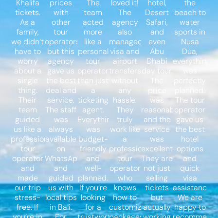
Khalifa
prices
The
loved it!
hotel,
the
tickets.
with
team
The
Desert
beach to
As a
other
acted
agency
Safari,
water
family,
tour
more
also
and
sports in
we didn’t
operators,
like a
managed
even
Nusa
have to
but this
personal
visa and
Abu
Dua,
worry
agency
tour
airport
Dhabi
everything
about a
gave us
operator
transfers
day tour.
was
single
the best
than just
without
The
perfectly
thing.
deal and
a
any
price
planned.
Their
service.
ticketing
hassle.
was
The tour
team
The staff
agent.
They
reasonable,
operator
guided
was
Everything
truly
and the
gave us
us like a
always
was
work like
service
the best
professional
available
budget-
a
was
hotel
tour
on
friendly
professional
excellent.
options
operator
WhatsApp
and
tour
They are
and
and
and
well-
operator
not just
quick
made
guided
planned.
who
selling
visa
our trip
us with
If you’re
knows
tickets
assistance.
stress-
local tips
looking
how to
but
We are
free. If
in Bali.
for a
customize
actually
happy to
you’re in
For
trustworthy
packages
working
recommend