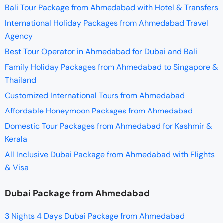
Bali Tour Package from Ahmedabad with Hotel & Transfers
International Holiday Packages from Ahmedabad Travel
Agency
Best Tour Operator in Ahmedabad for Dubai and Bali
Family Holiday Packages from Ahmedabad to Singapore &
Thailand
Customized International Tours from Ahmedabad
Affordable Honeymoon Packages from Ahmedabad
Domestic Tour Packages from Ahmedabad for Kashmir &
Kerala
All Inclusive Dubai Package from Ahmedabad with Flights
& Visa
Dubai Package from Ahmedabad
3 Nights 4 Days Dubai Package from Ahmedabad