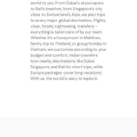
world to you. From Dubai’s skyscrapers
to Bali’s beaches, from Singapore’s city
vibes to Switzerland’s Alps, we plan trips
to every major global destination. Flights,
visas, hotels, sightseeing, transfers –
everything is taken care of by our team.
Whether it’s a honeymoon in Maldives,
family trip to Thailand, or group holiday in
Vietnam, we customize according to your
budget and comfort. Indian travelers
love nearby destinations like Dubai,
Singapore, and Bali for short trips, while
Europe packages cover long vacations.
With us, the world is easy to explore.