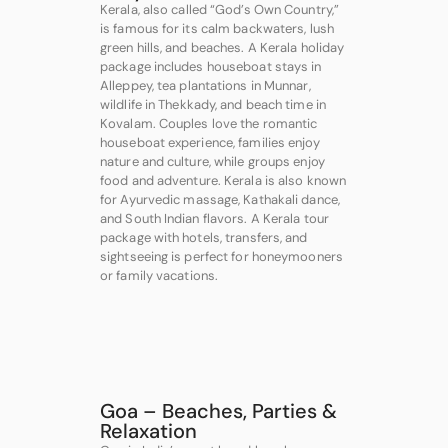
Kerala, also called “God’s Own Country,”
is famous for its calm backwaters, lush
green hills, and beaches. A Kerala holiday
package includes houseboat stays in
Alleppey, tea plantations in Munnar,
wildlife in Thekkady, and beach time in
Kovalam. Couples love the romantic
houseboat experience, families enjoy
nature and culture, while groups enjoy
food and adventure. Kerala is also known
for Ayurvedic massage, Kathakali dance,
and South Indian flavors. A Kerala tour
package with hotels, transfers, and
sightseeing is perfect for honeymooners
or family vacations.
Goa – Beaches, Parties &
Relaxation