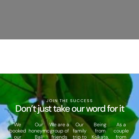
JOIN THE SUCCESS
Don’t just take our word for it
We
Our
We are a
Our
Being
As a
booked
honeymoon
group of
family
from
couple
our
Bali
friends
trip to
Kolkata,
from