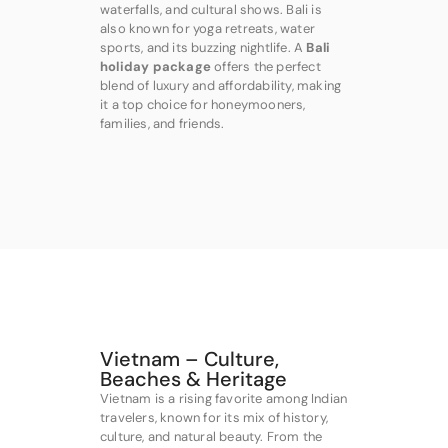
waterfalls, and cultural shows. Bali is
also known for yoga retreats, water
sports, and its buzzing nightlife. A
Bali
holiday package
offers the perfect
blend of luxury and affordability, making
it a top choice for honeymooners,
families, and friends.
Vietnam – Culture,
Beaches & Heritage
Vietnam is a rising favorite among Indian
travelers, known for its mix of history,
culture, and natural beauty. From the