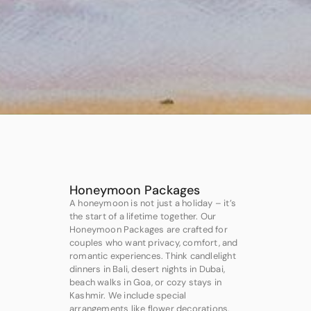
Honeymoon Packages
A honeymoon is not just a holiday – it’s
the start of a lifetime together. Our
Honeymoon Packages are crafted for
couples who want privacy, comfort, and
romantic experiences. Think candlelight
dinners in Bali, desert nights in Dubai,
beach walks in Goa, or cozy stays in
Kashmir. We include special
arrangements like flower decorations,