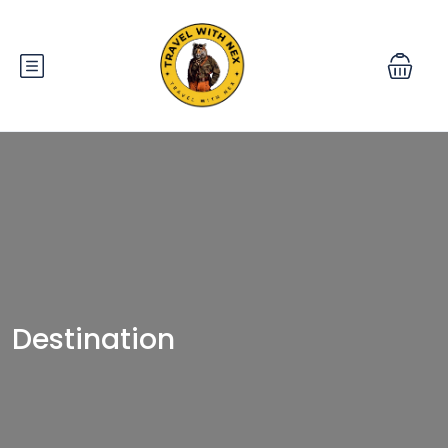
Destination