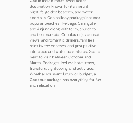
Goa is India’s most loved beach
destination, known for its vibrant
nightlife, golden beaches, and water
sports. A Goa holiday package includes
popular beaches like Baga, Calangute,
and Anjuna along with forts, churches,
and flea markets. Couples enjoy sunset
views and romantic dinners, families
relax by the beaches, and groups dive
into clubs and water adventures. Goa is
best to visit between October and
March. Packages include hotel stays,
transfers, sightseeing, and activities.
Whether you want luxury or budget, a
Goa tour package has everything for fun
and relaxation.