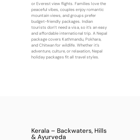
or Everest view flights. Families love the
peaceful vibes, couples enjoy romantic
mountain views, and groups prefer
budget-friendly packages. Indian
tourists don’t need a visa, so it’s an easy
and affordable international trip. A Nepal
package covers Kathmandu, Pokhara,
and Chitwan for wildlife. Whether it’s
adventure, culture, or relaxation, Nepal
holiday packages fit all travel styles.
Kerala – Backwaters, Hills
& Ayurveda