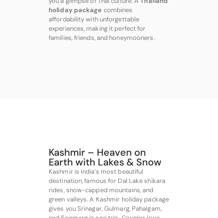
you a glimpse of Thai culture. A
Thailand
holiday package
combines
affordability with unforgettable
experiences, making it perfect for
families, friends, and honeymooners.
Kashmir – Heaven on
Earth with Lakes & Snow
Kashmir is India’s most beautiful
destination, famous for Dal Lake shikara
rides, snow-capped mountains, and
green valleys. A Kashmir holiday package
gives you Srinagar, Gulmarg, Pahalgam,
and Sonmarg in one trip. Couples love