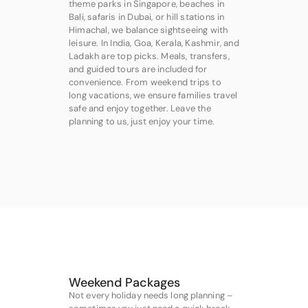
theme parks in Singapore, beaches in
Bali, safaris in Dubai, or hill stations in
Himachal, we balance sightseeing with
leisure. In India, Goa, Kerala, Kashmir, and
Ladakh are top picks. Meals, transfers,
and guided tours are included for
convenience. From weekend trips to
long vacations, we ensure families travel
safe and enjoy together. Leave the
planning to us, just enjoy your time.
Weekend Packages
Not every holiday needs long planning –