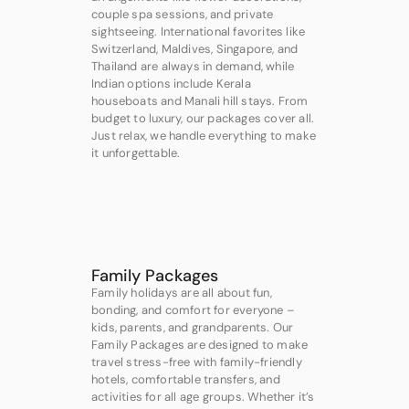
couple spa sessions, and private
sightseeing. International favorites like
Switzerland, Maldives, Singapore, and
Thailand are always in demand, while
Indian options include Kerala
houseboats and Manali hill stays. From
budget to luxury, our packages cover all.
Just relax, we handle everything to make
it unforgettable.
Family Packages
Family holidays are all about fun,
bonding, and comfort for everyone –
kids, parents, and grandparents. Our
Family Packages are designed to make
travel stress-free with family-friendly
hotels, comfortable transfers, and
activities for all age groups. Whether it’s