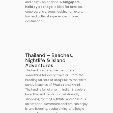
and easy visa options. A
Singapore
holiday package
is ideal for families,
couples, and groups looking for luxury,
fun, and cultural experiences in one
destination.
Thailand – Beaches,
Nightlife & Island
Adventures
Thailand is a paradise that offers
something for every traveler. From the
bustling streets of
Bangkok
to the white
sandy beaches of
Phuket
and
Krabi
,
Thailand is full of charm. Indian travelers
love Thailand for its budget-friendly
shopping, exciting nightlife, and delicious
street food. Adventure seekers can enjoy
island hopping, scuba diving, and jungle