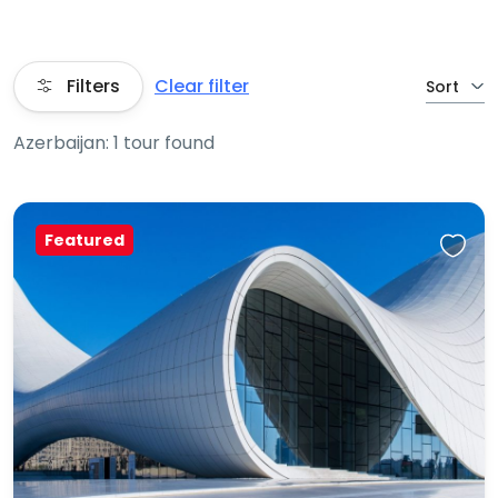
Filters
Clear filter
Sort
Azerbaijan: 1 tour found
Featured