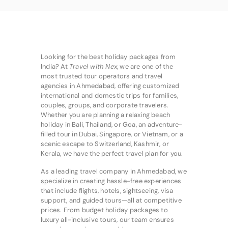
Looking for the best holiday packages from
India? At
Travel with Nex
, we are one of the
most trusted tour operators and travel
agencies in Ahmedabad, offering customized
international and domestic trips for families,
couples, groups, and corporate travelers.
Whether you are planning a relaxing beach
holiday in Bali, Thailand, or Goa, an adventure-
filled tour in Dubai, Singapore, or Vietnam, or a
scenic escape to Switzerland, Kashmir, or
Kerala, we have the perfect travel plan for you.
As a leading travel company in Ahmedabad, we
specialize in creating hassle-free experiences
that include flights, hotels, sightseeing, visa
support, and guided tours—all at competitive
prices. From budget holiday packages to
luxury all-inclusive tours, our team ensures