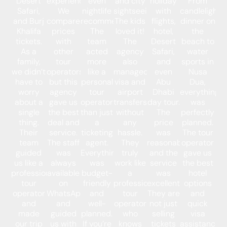
Desert
experience.
even
and city
holiday
From
Safari,
We
nightlife
sightseeing.
with
candlelight
and Burj
compared
recommendations.
The kids
flights,
dinner on
Khalifa
prices
The
loved it!
hotel,
the
tickets.
with
team
The
Desert
beach to
As a
other
acted
agency
Safari,
water
family,
tour
more
also
and
sports in
we didn’t
operators,
like a
managed
even
Nusa
have to
but this
personal
visa and
Abu
Dua,
worry
agency
tour
airport
Dhabi
everything
about a
gave us
operator
transfers
day tour.
was
single
the best
than just
without
The
perfectly
thing.
deal and
a
any
price
planned.
Their
service.
ticketing
hassle.
was
The tour
team
The staff
agent.
They
reasonable,
operator
guided
was
Everything
truly
and the
gave us
us like a
always
was
work like
service
the best
professional
available
budget-
a
was
hotel
tour
on
friendly
professional
excellent.
options
operator
WhatsApp
and
tour
They are
and
and
and
well-
operator
not just
quick
made
guided
planned.
who
selling
visa
our trip
us with
If you’re
knows
tickets
assistance.