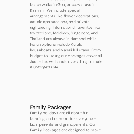
beach walks in Goa, or cozy stays in
Kashmir. We include special
arrangements like flower decorations,
couple spa sessions, and private
sightseeing. International favorites like
Switzerland, Maldives, Singapore, and
Thailand are always in demand, while
Indian options include Kerala
houseboats and Manali hill stays. From
budget to luxury, our packages cover all.
Just relax, we handle everything to make
it unforgettable.
Family Packages
Family holidays are all about fun,
bonding, and comfort for everyone –
kids, parents, and grandparents. Our
Family Packages are designed to make