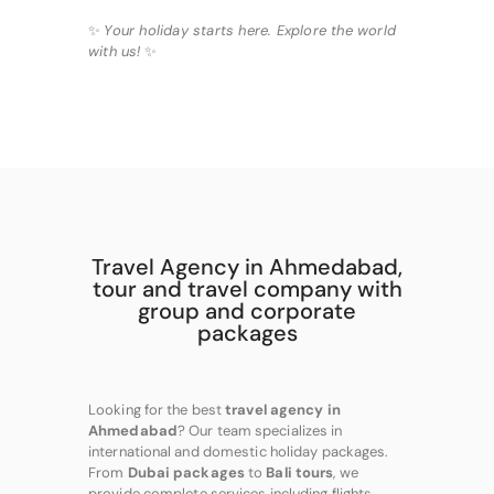
✨
Your holiday starts here. Explore the world
with us!
✨
Travel Agency in Ahmedabad,
tour and travel company with
group and corporate
packages
Looking for the best
travel agency in
Ahmedabad
? Our team specializes in
international and domestic holiday packages.
From
Dubai packages
to
Bali tours
, we
provide complete services including flights,