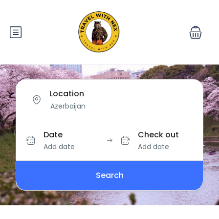
Location
Date
Check out
Add date
Add date
Search