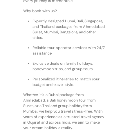
every journey is memorable.
Why book with us?
Expertly designed Dubai, Bali, Singapore,
and Thailand packages from Ahmedabad,
Surat, Mumbai, Bangalore, and other
cities.
Reliable tour operator services with 24/7
assistance.
Exclusive deals on family holidays,
honeymoon trips, and group tours.
Personalized itineraries to match your
budget and travel style.
Whether it’s a Dubai package from
Ahmedabad, a Bali honeymoon tour from
Surat, or a Thailand group holiday from
Mumbai, we help you travel stress-free. With
years of experience as a trusted travel agency
in Gujarat and across India, we aim to make
your dream holiday a reality.