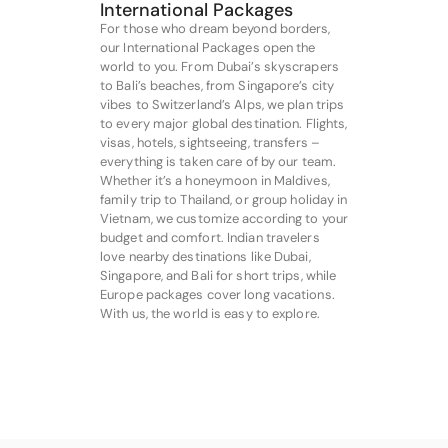
International Packages
For those who dream beyond borders,
our International Packages open the
world to you. From Dubai’s skyscrapers
to Bali’s beaches, from Singapore’s city
vibes to Switzerland’s Alps, we plan trips
to every major global destination. Flights,
visas, hotels, sightseeing, transfers –
everything is taken care of by our team.
Whether it’s a honeymoon in Maldives,
family trip to Thailand, or group holiday in
Vietnam, we customize according to your
budget and comfort. Indian travelers
love nearby destinations like Dubai,
Singapore, and Bali for short trips, while
Europe packages cover long vacations.
With us, the world is easy to explore.