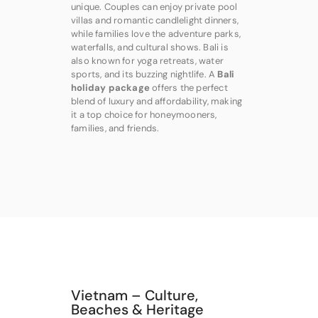
unique. Couples can enjoy private pool
villas and romantic candlelight dinners,
while families love the adventure parks,
waterfalls, and cultural shows. Bali is
also known for yoga retreats, water
sports, and its buzzing nightlife. A
Bali
holiday package
offers the perfect
blend of luxury and affordability, making
it a top choice for honeymooners,
families, and friends.
Vietnam – Culture,
Beaches & Heritage