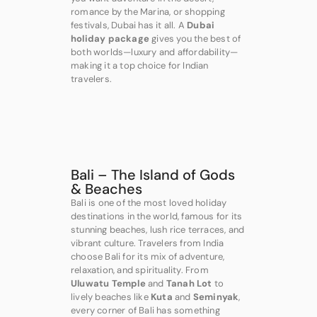
romance by the Marina, or shopping
festivals, Dubai has it all. A
Dubai
holiday package
gives you the best of
both worlds—luxury and affordability—
making it a top choice for Indian
travelers.
Bali – The Island of Gods
& Beaches
Bali is one of the most loved holiday
destinations in the world, famous for its
stunning beaches, lush rice terraces, and
vibrant culture. Travelers from India
choose Bali for its mix of adventure,
relaxation, and spirituality. From
Uluwatu Temple
and
Tanah Lot
to
lively beaches like
Kuta
and
Seminyak
,
every corner of Bali has something