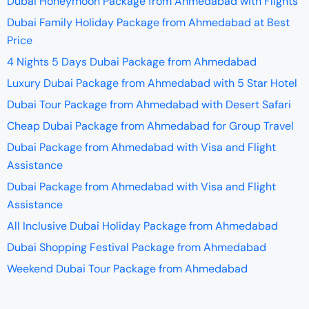
Dubai Honeymoon Package from Ahmedabad with Flights
Dubai Family Holiday Package from Ahmedabad at Best
Price
4 Nights 5 Days Dubai Package from Ahmedabad
Luxury Dubai Package from Ahmedabad with 5 Star Hotel
Dubai Tour Package from Ahmedabad with Desert Safari
Cheap Dubai Package from Ahmedabad for Group Travel
Dubai Package from Ahmedabad with Visa and Flight
Assistance
Dubai Package from Ahmedabad with Visa and Flight
Assistance
All Inclusive Dubai Holiday Package from Ahmedabad
Dubai Shopping Festival Package from Ahmedabad
Weekend Dubai Tour Package from Ahmedabad