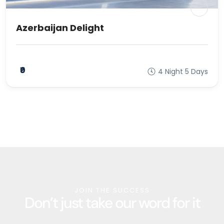
Azerbaijan Delight
₹0
4 Night 5 Days
JOIN THE SUCCESS
Don’t just take our word for it