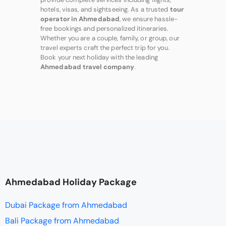
hotels, visas, and sightseeing. As a trusted
tour
operator in Ahmedabad
, we ensure hassle-
free bookings and personalized itineraries.
Whether you are a couple, family, or group, our
travel experts craft the perfect trip for you.
Book your next holiday with the leading
Ahmedabad travel company
.
Ahmedabad Holiday Package
Dubai Package from Ahmedabad
Bali Package from Ahmedabad