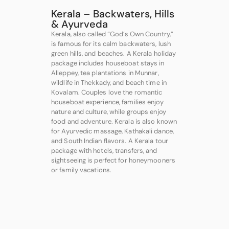
Kerala – Backwaters, Hills
& Ayurveda
Kerala, also called “God’s Own Country,”
is famous for its calm backwaters, lush
green hills, and beaches. A Kerala holiday
package includes houseboat stays in
Alleppey, tea plantations in Munnar,
wildlife in Thekkady, and beach time in
Kovalam. Couples love the romantic
houseboat experience, families enjoy
nature and culture, while groups enjoy
food and adventure. Kerala is also known
for Ayurvedic massage, Kathakali dance,
and South Indian flavors. A Kerala tour
package with hotels, transfers, and
sightseeing is perfect for honeymooners
or family vacations.