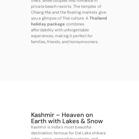
treks, while couples find romance in
private beach resorts. The temples of
Chiang Mai and the floating markets give
you a glimpse of Thai culture. A
Thailand
holiday package
combines
affordability with unforgettable
experiences, making it perfect for
families, friends, and honeymooners.
Kashmir – Heaven on
Earth with Lakes & Snow
Kashmir is India’s most beautiful
destination, famous for Dal Lake shikara
rides, snow-capped mountains, and