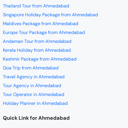
Thailand Tour from Ahmedabad
Singapore Holiday Package from Ahmedabad
Maldives Package from Ahmedabad
Europe Tour Package from Ahmedabad
Andaman Tour from Ahmedabad
Kerala Holiday from Ahmedabad
Kashmir Package from Ahmedabad
Goa Trip from Ahmedabad
Travel Agency in Ahmedabad
Tour Agency in Ahmedabad
Tour Operator in Ahmedabad
Holiday Planner in Ahmedabad
Quick Link for Ahmedabad