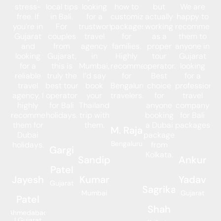
stress-
local tips
looking
how to
but
We are
free. If
in Bali.
for a
customize
actually
happy to
you’re in
For
trustworthy
packages
working
recommend
Gujarat
couples
travel
for
as a
them to
and
from
agency
families.
proper
anyone in
looking
Gujarat,
in
Highly
tour
Gujarat
for a
this is
Mumbai,
recommended
operator.
looking
reliable
truly the
I’d say
for
Best
for a
travel
best tour
book
Bengaluru
choice
professional
agency, I
operator
your
travelers.
for
travel
highly
for Bali
Thailand
anyone
company
recommend
holidays.
trip with
booking
for Bali
them for
them.
a Dubai
packages.
M. Raja
Dubai
package
Bengaluru
holidays.
from
Gargi
Kolkata.
Sandip
Ankur
Patel
Jayesh
Kumar
Yadav
Gujarat
Sagrika
Mumbai
Gujarat
Patel
Shah
Ahmedabad
| Gujarat