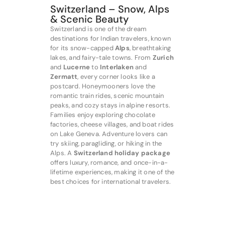
Switzerland – Snow, Alps
& Scenic Beauty
Switzerland is one of the dream
destinations for Indian travelers, known
for its snow-capped
Alps
, breathtaking
lakes, and fairy-tale towns. From
Zurich
and
Lucerne
to
Interlaken
and
Zermatt
, every corner looks like a
postcard. Honeymooners love the
romantic train rides, scenic mountain
peaks, and cozy stays in alpine resorts.
Families enjoy exploring chocolate
factories, cheese villages, and boat rides
on Lake Geneva. Adventure lovers can
try skiing, paragliding, or hiking in the
Alps. A
Switzerland holiday package
offers luxury, romance, and once-in-a-
lifetime experiences, making it one of the
best choices for international travelers.