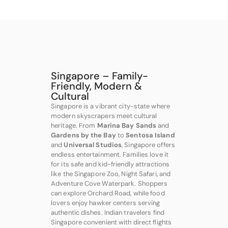
Singapore – Family-
Friendly, Modern &
Cultural
Singapore is a vibrant city-state where
modern skyscrapers meet cultural
heritage. From
Marina Bay Sands
and
Gardens by the Bay
to
Sentosa Island
and
Universal Studios
, Singapore offers
endless entertainment. Families love it
for its safe and kid-friendly attractions
like the Singapore Zoo, Night Safari, and
Adventure Cove Waterpark. Shoppers
can explore Orchard Road, while food
lovers enjoy hawker centers serving
authentic dishes. Indian travelers find
Singapore convenient with direct flights