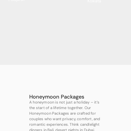
Kolkata
Honeymoon Packages
A honeymoon is not just a holiday – it’s
the start of a lifetime together. Our
Honeymoon Packages are crafted for
couples who want privacy, comfort, and
romantic experiences. Think candlelight
dinners in Bali, desert nights in Dubai,