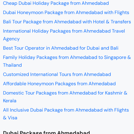
Cheap Dubai Holiday Package from Ahmedabad
Dubai Honeymoon Package from Ahmedabad with Flights
Bali Tour Package from Ahmedabad with Hotel & Transfers
International Holiday Packages from Ahmedabad Travel
Agency
Best Tour Operator in Ahmedabad for Dubai and Bali
Family Holiday Packages from Ahmedabad to Singapore &
Thailand
Customized International Tours from Ahmedabad
Affordable Honeymoon Packages from Ahmedabad
Domestic Tour Packages from Ahmedabad for Kashmir &
Kerala
All Inclusive Dubai Package from Ahmedabad with Flights
& Visa
Dubai Package from Ahmedabad