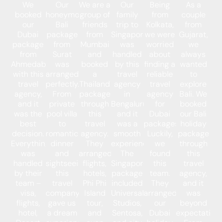
We
Our
We are a
Our
Being
As a
booked
honeymoon
group of
family
from
couple
our
Bali
friends
trip to
Kolkata,
from
Dubai
package
from
Singapore
we were
Gujarat,
package
from
Mumbai
was
worried
we
from
Surat
and
handled
about
always
Ahmedabad
was
booked
by this
finding a
wanted
with this
arranged
a
travel
reliable
to
travel
perfectly.
Thailand
agency
travel
explore
agency,
From
package
in
agency
Bali. We
and it
private
through
Bengaluru,
for
booked
was the
pool villa
this
and it
Dubai
our Bali
best
to
travel
was a
packages.
holiday
decision.
romantic
agency.
smooth
Luckily,
package
Everything
dinner
They
experience.
we
through
was
and
arranged
The
found
this
handled
sightseeing,
flights,
Singapore
this
travel
by their
this
hotels,
package
team.
agency,
team –
travel
Phi Phi
included
They
and it
visa,
company
Island
Universal
arranged
was
flights,
gave us
tour,
Studios,
our
beyond
hotel,
a dream
and
Sentosa,
Dubai
expectations