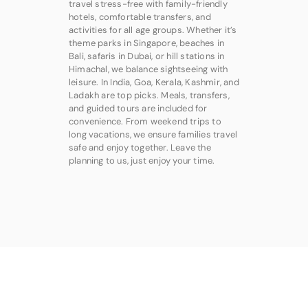
travel stress-free with family-friendly
hotels, comfortable transfers, and
activities for all age groups. Whether it’s
theme parks in Singapore, beaches in
Bali, safaris in Dubai, or hill stations in
Himachal, we balance sightseeing with
leisure. In India, Goa, Kerala, Kashmir, and
Ladakh are top picks. Meals, transfers,
and guided tours are included for
convenience. From weekend trips to
long vacations, we ensure families travel
safe and enjoy together. Leave the
planning to us, just enjoy your time.