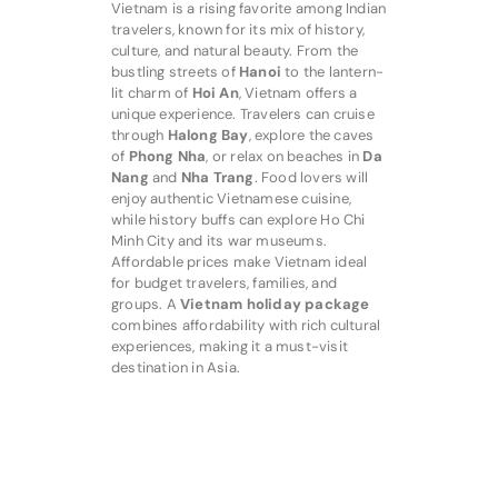
Vietnam is a rising favorite among Indian
travelers, known for its mix of history,
culture, and natural beauty. From the
bustling streets of
Hanoi
to the lantern-
lit charm of
Hoi An
, Vietnam offers a
unique experience. Travelers can cruise
through
Halong Bay
, explore the caves
of
Phong Nha
, or relax on beaches in
Da
Nang
and
Nha Trang
. Food lovers will
enjoy authentic Vietnamese cuisine,
while history buffs can explore Ho Chi
Minh City and its war museums.
Affordable prices make Vietnam ideal
for budget travelers, families, and
groups. A
Vietnam holiday package
combines affordability with rich cultural
experiences, making it a must-visit
destination in Asia.