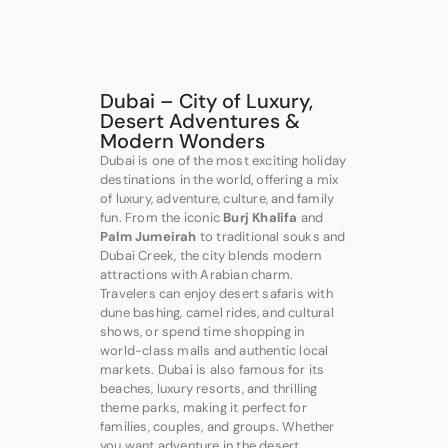
Dubai – City of Luxury,
Desert Adventures &
Modern Wonders
Dubai is one of the most exciting holiday
destinations in the world, offering a mix
of luxury, adventure, culture, and family
fun. From the iconic
Burj Khalifa
and
Palm Jumeirah
to traditional souks and
Dubai Creek, the city blends modern
attractions with Arabian charm.
Travelers can enjoy desert safaris with
dune bashing, camel rides, and cultural
shows, or spend time shopping in
world-class malls and authentic local
markets. Dubai is also famous for its
beaches, luxury resorts, and thrilling
theme parks, making it perfect for
families, couples, and groups. Whether
you want adventure in the desert,