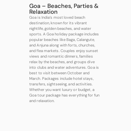
Goa – Beaches, Parties &
Relaxation
Goa is India’s most loved beach
destination, known for its vibrant
nightlife, golden beaches, and water
sports. A Goa holiday package includes
popular beaches like Baga, Calangute,
and Anjuna along with forts, churches,
and flea markets. Couples enjoy sunset
views and romantic dinners, families
relax by the beaches, and groups dive
into clubs and water adventures. Goa is
best to visit between October and
March. Packages include hotel stays,
transfers, sightseeing, and activities.
Whether you want luxury or budget, a
Goa tour package has everything for fun
and relaxation.