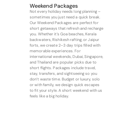
Weekend Packages
Not every holiday needs long planning –
sometimes you just need a quick break.
Our Weekend Packages are perfect for
short getaways that refresh and recharge
you. Whether it’s Goa beaches, Kerala
backwaters, Rishikesh rafting, or Jaipur
forts, we create 2–3 day trips filled with
memorable experiences. For
international weekends, Dubai, Singapore,
and Thailand are popular picks due to
short flights. Packages include travel,
stay, transfers, and sightseeing so you
don’t waste time. Budget or luxury, solo
or with family, we design quick escapes
to fit your style. A short weekend with us
feels like a big holiday.