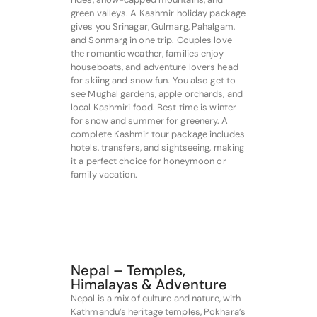
green valleys. A Kashmir holiday package
gives you Srinagar, Gulmarg, Pahalgam,
and Sonmarg in one trip. Couples love
the romantic weather, families enjoy
houseboats, and adventure lovers head
for skiing and snow fun. You also get to
see Mughal gardens, apple orchards, and
local Kashmiri food. Best time is winter
for snow and summer for greenery. A
complete Kashmir tour package includes
hotels, transfers, and sightseeing, making
it a perfect choice for honeymoon or
family vacation.
Nepal – Temples,
Himalayas & Adventure
Nepal is a mix of culture and nature, with
Kathmandu’s heritage temples, Pokhara’s