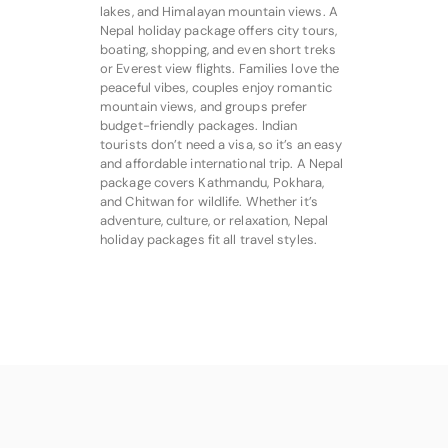
lakes, and Himalayan mountain views. A
Nepal holiday package offers city tours,
boating, shopping, and even short treks
or Everest view flights. Families love the
peaceful vibes, couples enjoy romantic
mountain views, and groups prefer
budget-friendly packages. Indian
tourists don’t need a visa, so it’s an easy
and affordable international trip. A Nepal
package covers Kathmandu, Pokhara,
and Chitwan for wildlife. Whether it’s
adventure, culture, or relaxation, Nepal
holiday packages fit all travel styles.