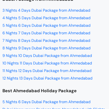
3 Nights 4 Days Dubai Package from Ahmedabad
4 Nights 5 Days Dubai Package from Ahmedabad
5 Nights 6 Days Dubai Package from Ahmedabad
6 Nights 7 Days Dubai Package from Ahmedabad
7 Nights 8 Days Dubai Package from Ahmedabad
8 Nights 9 Days Dubai Package from Ahmedabad
9 Nights 10 Days Dubai Package from Ahmedabad
10 Nights 11 Days Dubai Package from Ahmedabad
11 Nights 12 Days Dubai Package from Ahmedabad
12 Nights 13 Days Dubai Package from Ahmedabad
Best Ahmedabad Holiday Package
5 Nights 6 Days Dubai Package from Ahmedabad