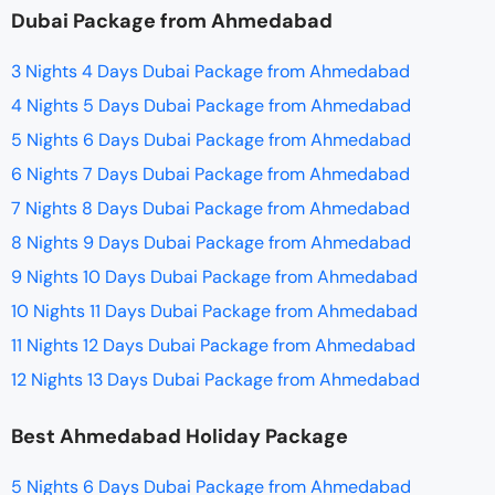
Dubai Package from Ahmedabad
3 Nights 4 Days Dubai Package from Ahmedabad
4 Nights 5 Days Dubai Package from Ahmedabad
5 Nights 6 Days Dubai Package from Ahmedabad
6 Nights 7 Days Dubai Package from Ahmedabad
7 Nights 8 Days Dubai Package from Ahmedabad
8 Nights 9 Days Dubai Package from Ahmedabad
9 Nights 10 Days Dubai Package from Ahmedabad
10 Nights 11 Days Dubai Package from Ahmedabad
11 Nights 12 Days Dubai Package from Ahmedabad
12 Nights 13 Days Dubai Package from Ahmedabad
Best Ahmedabad Holiday Package
5 Nights 6 Days Dubai Package from Ahmedabad