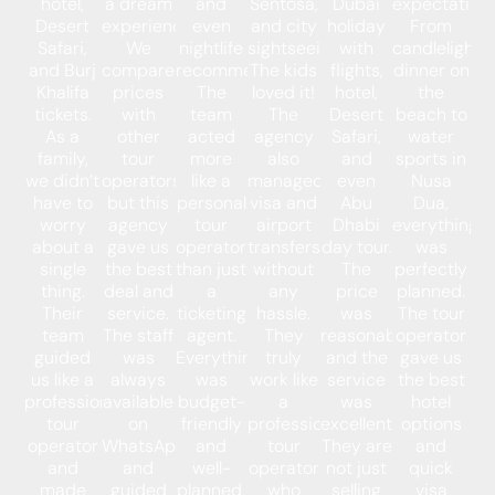
hotel,
a dream
and
Sentosa,
Dubai
expectations
Desert
experience.
even
and city
holiday
From
Safari,
We
nightlife
sightseeing.
with
candlelight
and Burj
compared
recommendations.
The kids
flights,
dinner on
Khalifa
prices
The
loved it!
hotel,
the
tickets.
with
team
The
Desert
beach to
As a
other
acted
agency
Safari,
water
family,
tour
more
also
and
sports in
we didn’t
operators,
like a
managed
even
Nusa
have to
but this
personal
visa and
Abu
Dua,
worry
agency
tour
airport
Dhabi
everything
about a
gave us
operator
transfers
day tour.
was
single
the best
than just
without
The
perfectly
thing.
deal and
a
any
price
planned.
Their
service.
ticketing
hassle.
was
The tour
team
The staff
agent.
They
reasonable,
operator
guided
was
Everything
truly
and the
gave us
us like a
always
was
work like
service
the best
professional
available
budget-
a
was
hotel
tour
on
friendly
professional
excellent.
options
operator
WhatsApp
and
tour
They are
and
and
and
well-
operator
not just
quick
made
guided
planned.
who
selling
visa