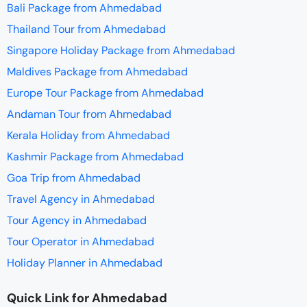
Bali Package from Ahmedabad
Thailand Tour from Ahmedabad
Singapore Holiday Package from Ahmedabad
Maldives Package from Ahmedabad
Europe Tour Package from Ahmedabad
Andaman Tour from Ahmedabad
Kerala Holiday from Ahmedabad
Kashmir Package from Ahmedabad
Goa Trip from Ahmedabad
Travel Agency in Ahmedabad
Tour Agency in Ahmedabad
Tour Operator in Ahmedabad
Holiday Planner in Ahmedabad
Quick Link for Ahmedabad