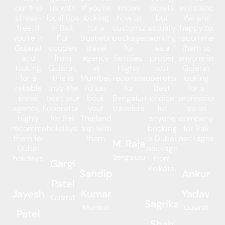
our trip
us with
If you’re
knows
tickets
assistance.
stress-
local tips
looking
how to
but
We are
free. If
in Bali.
for a
customize
actually
happy to
you’re in
For
trustworthy
packages
working
recommend
Gujarat
couples
travel
for
as a
them to
and
from
agency
families.
proper
anyone in
looking
Gujarat,
in
Highly
tour
Gujarat
for a
this is
Mumbai,
recommended
operator.
looking
reliable
truly the
I’d say
for
Best
for a
travel
best tour
book
Bengaluru
choice
professional
agency, I
operator
your
travelers.
for
travel
highly
for Bali
Thailand
anyone
company
recommend
holidays.
trip with
booking
for Bali
them for
them.
a Dubai
packages.
M. Raja
Dubai
package
Bengaluru
holidays.
from
Gargi
Kolkata.
Sandip
Ankur
Patel
Jayesh
Kumar
Yadav
Gujarat
Sagrika
Mumbai
Gujarat
Patel
Shah