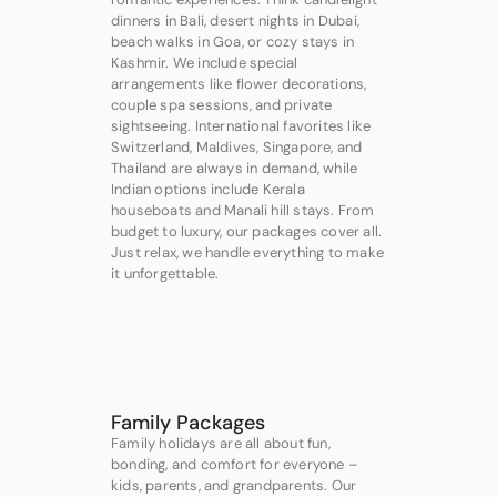
dinners in Bali, desert nights in Dubai,
beach walks in Goa, or cozy stays in
Kashmir. We include special
arrangements like flower decorations,
couple spa sessions, and private
sightseeing. International favorites like
Switzerland, Maldives, Singapore, and
Thailand are always in demand, while
Indian options include Kerala
houseboats and Manali hill stays. From
budget to luxury, our packages cover all.
Just relax, we handle everything to make
it unforgettable.
Family Packages
Family holidays are all about fun,
bonding, and comfort for everyone –
kids, parents, and grandparents. Our