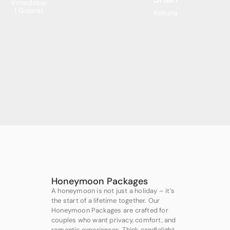
Ahmedabad
| Gujarat
Kolkata
Honeymoon Packages
A honeymoon is not just a holiday – it’s
the start of a lifetime together. Our
Honeymoon Packages are crafted for
couples who want privacy, comfort, and
romantic experiences. Think candlelight