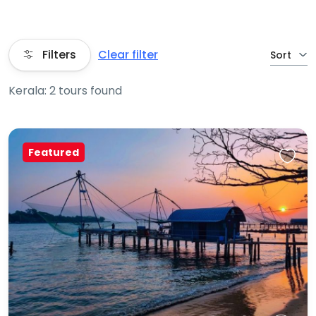
Filters
Clear filter
Sort
Kerala: 2 tours found
Featured