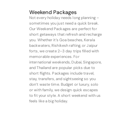
Weekend Packages
Not every holiday needs long planning –
sometimes you just need a quick break.
Our Weekend Packages are perfect for
short getaways that refresh and recharge
you. Whether it’s Goa beaches, Kerala
backwaters, Rishikesh rafting, or Jaipur
forts, we create 2–3 day trips filled with
memorable experiences. For
international weekends, Dubai, Singapore,
and Thailand are popular picks due to
short flights. Packages include travel,
stay, transfers, and sightseeing so you
don’t waste time. Budget or luxury, solo
or with family, we design quick escapes
to fit your style. A short weekend with us
feels like a big holiday.