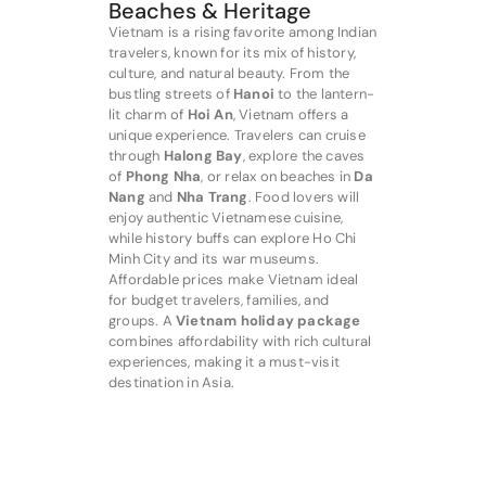
Beaches & Heritage
Vietnam is a rising favorite among Indian
travelers, known for its mix of history,
culture, and natural beauty. From the
bustling streets of
Hanoi
to the lantern-
lit charm of
Hoi An
, Vietnam offers a
unique experience. Travelers can cruise
through
Halong Bay
, explore the caves
of
Phong Nha
, or relax on beaches in
Da
Nang
and
Nha Trang
. Food lovers will
enjoy authentic Vietnamese cuisine,
while history buffs can explore Ho Chi
Minh City and its war museums.
Affordable prices make Vietnam ideal
for budget travelers, families, and
groups. A
Vietnam holiday package
combines affordability with rich cultural
experiences, making it a must-visit
destination in Asia.