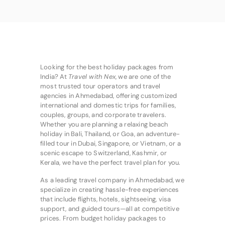
Looking for the best holiday packages from
India? At
Travel with Nex
, we are one of the
most trusted tour operators and travel
agencies in Ahmedabad, offering customized
international and domestic trips for families,
couples, groups, and corporate travelers.
Whether you are planning a relaxing beach
holiday in Bali, Thailand, or Goa, an adventure-
filled tour in Dubai, Singapore, or Vietnam, or a
scenic escape to Switzerland, Kashmir, or
Kerala, we have the perfect travel plan for you.
As a leading travel company in Ahmedabad, we
specialize in creating hassle-free experiences
that include flights, hotels, sightseeing, visa
support, and guided tours—all at competitive
prices. From budget holiday packages to