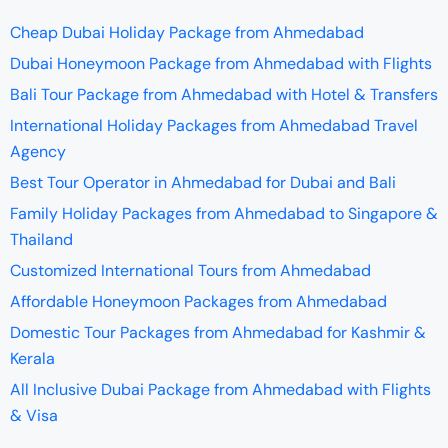
Cheap Dubai Holiday Package from Ahmedabad
Dubai Honeymoon Package from Ahmedabad with Flights
Bali Tour Package from Ahmedabad with Hotel & Transfers
International Holiday Packages from Ahmedabad Travel
Agency
Best Tour Operator in Ahmedabad for Dubai and Bali
Family Holiday Packages from Ahmedabad to Singapore &
Thailand
Customized International Tours from Ahmedabad
Affordable Honeymoon Packages from Ahmedabad
Domestic Tour Packages from Ahmedabad for Kashmir &
Kerala
All Inclusive Dubai Package from Ahmedabad with Flights
& Visa