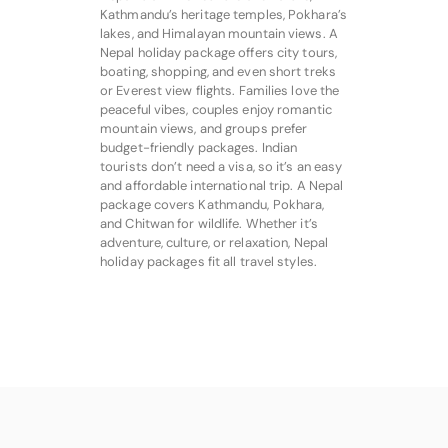
Kathmandu’s heritage temples, Pokhara’s
lakes, and Himalayan mountain views. A
Nepal holiday package offers city tours,
boating, shopping, and even short treks
or Everest view flights. Families love the
peaceful vibes, couples enjoy romantic
mountain views, and groups prefer
budget-friendly packages. Indian
tourists don’t need a visa, so it’s an easy
and affordable international trip. A Nepal
package covers Kathmandu, Pokhara,
and Chitwan for wildlife. Whether it’s
adventure, culture, or relaxation, Nepal
holiday packages fit all travel styles.