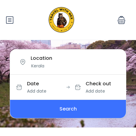
Location
Date
Check out
Add date
Add date
Search