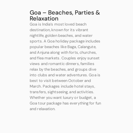
Goa – Beaches, Parties &
Relaxation
Goa is India’s most loved beach
destination, known for its vibrant
nightlife, golden beaches, and water
sports. A Goa holiday package includes
popular beaches like Baga, Calangute,
and Anjuna along with forts, churches,
and flea markets. Couples enjoy sunset
views and romantic dinners, families
relax by the beaches, and groups dive
into clubs and water adventures. Goa is
best to visit between October and
March. Packages include hotel stays,
transfers, sightseeing, and activities.
Whether you want luxury or budget, a
Goa tour package has everything for fun
and relaxation.