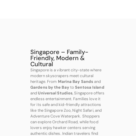
Singapore – Family-
Friendly, Modern &
Cultural
Singapore is a vibrant city-state where
modern skyscrapers meet cultural
heritage. From
Marina Bay Sands
and
Gardens by the Bay
to
Sentosa Island
and
Universal Studios
, Singapore offers
endless entertainment. Families love it
for its safe and kid-friendly attractions
like the Singapore Zoo, Night Safari, and
Adventure Cove Waterpark. Shoppers
can explore Orchard Road, while food
lovers enjoy hawker centers serving
authentic dishes. Indian travelers find