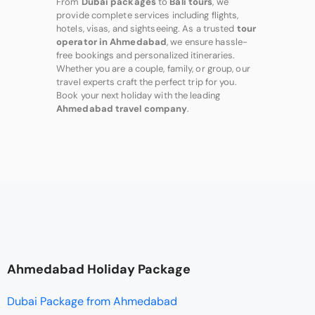
From
Dubai packages
to
Bali tours
, we
provide complete services including flights,
hotels, visas, and sightseeing. As a trusted
tour
operator in Ahmedabad
, we ensure hassle-
free bookings and personalized itineraries.
Whether you are a couple, family, or group, our
travel experts craft the perfect trip for you.
Book your next holiday with the leading
Ahmedabad travel company
.
Ahmedabad Holiday Package
Dubai Package from Ahmedabad