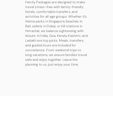
Family Packages are designed to make
travel stress-free with family-friendly
hotels, comfortable transfers, and
activities for all age groups. Whether it’s
theme parks in Singapore, beaches in
Bali, safaris in Dubai, or hill stations in
Himachal, we balance sightseeing with
leisure. In India, Goa, Kerala, Kashmir, and
Ladakh are top picks. Meals, transfers,
and guided tours are included for
convenience. From weekend trips to
long vacations, we ensure families travel
safe and enjoy together. Leave the
planning to us, just enjoy your time.