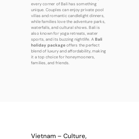
every corner of Bali has something
unique. Couples can enjoy private pool
villas and romantic candlelight dinners,
while families love the adventure parks,
waterfalls, and cultural shows. Bali is
also known for yoga retreats, water
sports, and its buzzing nightlife. A
Bali
holiday package
offers the perfect
blend of luxury and affordability, making
it a top choice for honeymooners,
families, and friends.
Vietnam – Culture,