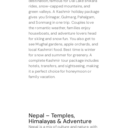
destination, famous for Dal Lake shikara
rides, snow-capped mountains, and
green valleys. A Kashmir holiday package
gives you Srinagar, Gulmarg, Pahalgam,
and Sonmarg in one trip. Couples love
the romantic weather, families enjoy
houseboats, and adventure lovers head
for skiing and snow fun. You also get to
see Mughal gardens, apple orchards, and
local Kashmiri food. Best time is winter
for snow and summer for greenery. A
complete Kashmir tour package includes
hotels, transfers, and sightseeing, making
it a perfect choice for honeymoon or
family vacation.
Nepal – Temples,
Himalayas & Adventure
Nepal is a mix of culture and nature, with