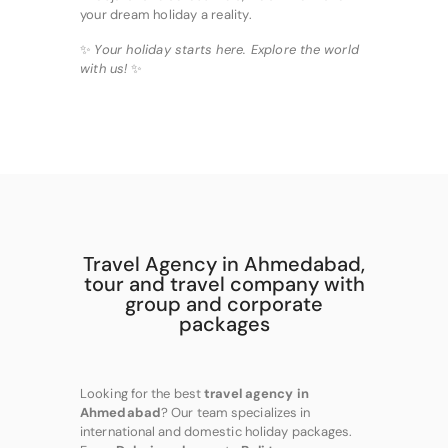
your dream holiday a reality.
✨
Your holiday starts here. Explore the world
with us!
✨
Travel Agency in Ahmedabad,
tour and travel company with
group and corporate
packages
Looking for the best
travel agency in
Ahmedabad
? Our team specializes in
international and domestic holiday packages.