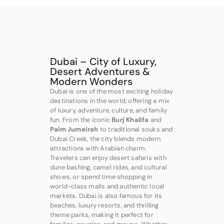
Dubai – City of Luxury,
Desert Adventures &
Modern Wonders
Dubai is one of the most exciting holiday
destinations in the world, offering a mix
of luxury, adventure, culture, and family
fun. From the iconic
Burj Khalifa
and
Palm Jumeirah
to traditional souks and
Dubai Creek, the city blends modern
attractions with Arabian charm.
Travelers can enjoy desert safaris with
dune bashing, camel rides, and cultural
shows, or spend time shopping in
world-class malls and authentic local
markets. Dubai is also famous for its
beaches, luxury resorts, and thrilling
theme parks, making it perfect for