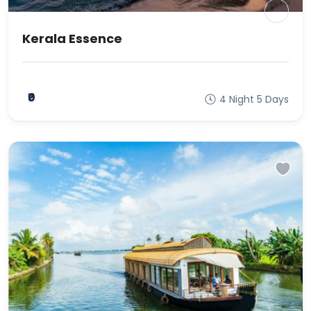
Kerala Essence
₹0
4 Night 5 Days