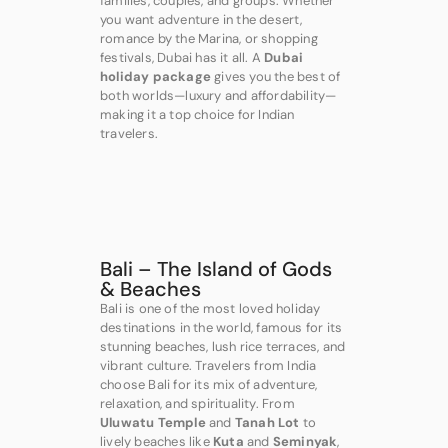
families, couples, and groups. Whether
you want adventure in the desert,
romance by the Marina, or shopping
festivals, Dubai has it all. A
Dubai
holiday package
gives you the best of
both worlds—luxury and affordability—
making it a top choice for Indian
travelers.
Bali – The Island of Gods
& Beaches
Bali is one of the most loved holiday
destinations in the world, famous for its
stunning beaches, lush rice terraces, and
vibrant culture. Travelers from India
choose Bali for its mix of adventure,
relaxation, and spirituality. From
Uluwatu Temple
and
Tanah Lot
to
lively beaches like
Kuta
and
Seminyak
,