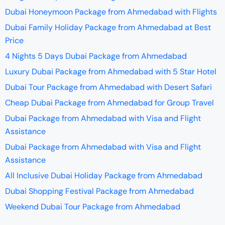
Dubai Honeymoon Package from Ahmedabad with Flights
Dubai Family Holiday Package from Ahmedabad at Best
Price
4 Nights 5 Days Dubai Package from Ahmedabad
Luxury Dubai Package from Ahmedabad with 5 Star Hotel
Dubai Tour Package from Ahmedabad with Desert Safari
Cheap Dubai Package from Ahmedabad for Group Travel
Dubai Package from Ahmedabad with Visa and Flight
Assistance
Dubai Package from Ahmedabad with Visa and Flight
Assistance
All Inclusive Dubai Holiday Package from Ahmedabad
Dubai Shopping Festival Package from Ahmedabad
Weekend Dubai Tour Package from Ahmedabad