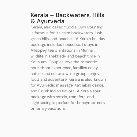
Kerala – Backwaters, Hills
& Ayurveda
Kerala, also called “God’s Own Country,”
is famous for its calm backwaters, lush
green hills, and beaches. A Kerala holiday
package includes houseboat stays in
Alleppey, tea plantations in Munnar,
wildlife in Thekkady, and beach time in
Kovalam. Couples love the romantic
houseboat experience, families enjoy
nature and culture, while groups enjoy
food and adventure. Kerala is also known
for Ayurvedic massage, Kathakali dance,
and South Indian flavors. A Kerala tour
package with hotels, transfers, and
sightseeing is perfect for honeymooners
or family vacations.