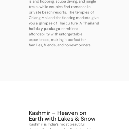
island hopping, scuba diving, and jungle
treks, while couples find romance in
private beach resorts. The temples of
Chiang Mai and the floating markets give
you a glimpse of Thai culture. A
Thailand
holiday package
combines
affordability with unforgettable
experiences, making it perfect for
families, friends, and honeymooners.
Kashmir – Heaven on
Earth with Lakes & Snow
Kashmir is India’s most beautiful