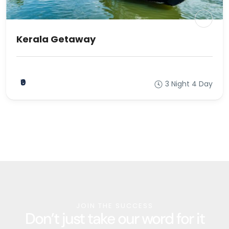
Kerala Getaway
₹0
3 Night 4 Day
JOIN THE SUCCESS
Don’t just take our word for it