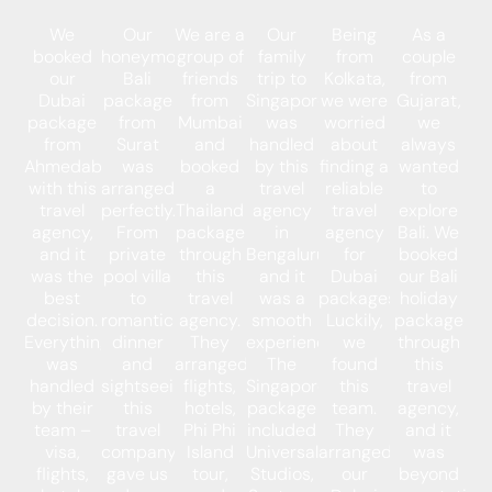
We
Our
We are a
Our
Being
As a
booked
honeymoon
group of
family
from
couple
our
Bali
friends
trip to
Kolkata,
from
Dubai
package
from
Singapore
we were
Gujarat,
package
from
Mumbai
was
worried
we
from
Surat
and
handled
about
always
Ahmedabad
was
booked
by this
finding a
wanted
with this
arranged
a
travel
reliable
to
travel
perfectly.
Thailand
agency
travel
explore
agency,
From
package
in
agency
Bali. We
and it
private
through
Bengaluru,
for
booked
was the
pool villa
this
and it
Dubai
our Bali
best
to
travel
was a
packages.
holiday
decision.
romantic
agency.
smooth
Luckily,
package
Everything
dinner
They
experience.
we
through
was
and
arranged
The
found
this
handled
sightseeing,
flights,
Singapore
this
travel
by their
this
hotels,
package
team.
agency,
team –
travel
Phi Phi
included
They
and it
visa,
company
Island
Universal
arranged
was
flights,
gave us
tour,
Studios,
our
beyond