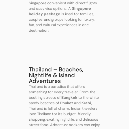
Singapore convenient with direct flights
and easy visa options. A
Singapore
holiday package
is ideal for families,
couples, and groups looking for luxury,
fun, and cultural experiences in one
destination.
Thailand – Beaches,
Nightlife & Island
Adventures
Thailand is a paradise that offers
something for every traveler. From the
bustling streets of
Bangkok
to the white
sandy beaches of
Phuket
and
Krabi
,
Thailand is full of charm. Indian travelers
love Thailand for its budget-friendly
shopping, exciting nightlife, and delicious
street food. Adventure seekers can enjoy