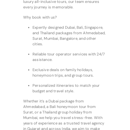
luxury all-inclusive tours, our team ensures
every journey is memorable.
Why book with us?
Expertly designed Dubai, Bali, Singapore,
and Thailand packages from Ahmedabad,
Surat, Mumbai, Bangalore, and other
cities.
Reliable tour operator services with 24/7
assistance.
Exclusive deals on family holidays,
honeymoon trips, and group tours.
Personalized itineraries to match your
budget and travel style.
Whether it’s a Dubai package from
Ahmedabad, a Bali honeymoon tour from
Surat, or a Thailand group holiday from
Mumbai, we help you travel stress-free. With
years of experience as a trusted travel agency
in Gujarat and across India, we aim to make