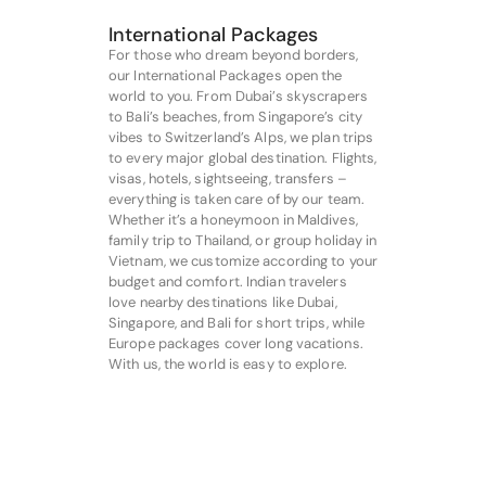
International Packages
For those who dream beyond borders,
our International Packages open the
world to you. From Dubai’s skyscrapers
to Bali’s beaches, from Singapore’s city
vibes to Switzerland’s Alps, we plan trips
to every major global destination. Flights,
visas, hotels, sightseeing, transfers –
everything is taken care of by our team.
Whether it’s a honeymoon in Maldives,
family trip to Thailand, or group holiday in
Vietnam, we customize according to your
budget and comfort. Indian travelers
love nearby destinations like Dubai,
Singapore, and Bali for short trips, while
Europe packages cover long vacations.
With us, the world is easy to explore.