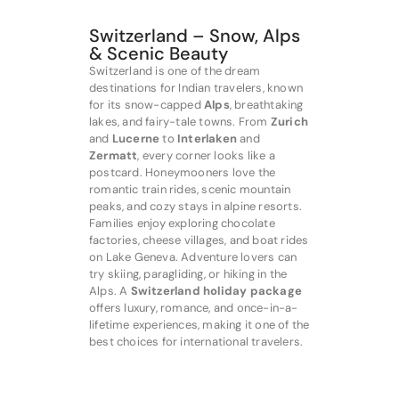
Switzerland – Snow, Alps
& Scenic Beauty
Switzerland is one of the dream
destinations for Indian travelers, known
for its snow-capped
Alps
, breathtaking
lakes, and fairy-tale towns. From
Zurich
and
Lucerne
to
Interlaken
and
Zermatt
, every corner looks like a
postcard. Honeymooners love the
romantic train rides, scenic mountain
peaks, and cozy stays in alpine resorts.
Families enjoy exploring chocolate
factories, cheese villages, and boat rides
on Lake Geneva. Adventure lovers can
try skiing, paragliding, or hiking in the
Alps. A
Switzerland holiday package
offers luxury, romance, and once-in-a-
lifetime experiences, making it one of the
best choices for international travelers.