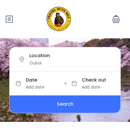
Location
Date
Check out
Add date
Add date
Search