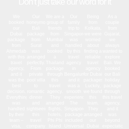
Don’t just take our word for it
We
Our
We are a
Our
Being
As a
booked
honeymoon
group of
family
from
couple
our
Bali
friends
trip to
Kolkata,
from
Dubai
package
from
Singapore
we were
Gujarat,
package
from
Mumbai
was
worried
we
from
Surat
and
handled
about
always
Ahmedabad
was
booked
by this
finding a
wanted to
with this
arranged
a
travel
reliable
explore
travel
perfectly.
Thailand
agency
travel
Bali. We
agency,
From
package
in
agency
booked
and it
private
through
Bengaluru,
for Dubai
our Bali
was the
pool villa
this
and it
packages.
holiday
best
to
travel
was a
Luckily,
package
decision.
romantic
agency.
smooth
we found
through
Everything
dinner
They
experience.
this
this travel
was
and
arranged
The
team.
agency,
handled
sightseeing,
flights,
Singapore
They
and it
by their
this
hotels,
package
arranged
was
team –
travel
Phi Phi
included
our
beyond
visa,
company
Island
Universal
Dubai
expectations