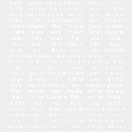
flights,
gave us
tour, and
Studios,
holiday
From
hotel,
a dream
even
Sentosa,
with
candlelight
Desert
experience.
nightlife
and city
flights,
dinner on
Safari,
We
recommendations.
sightseeing.
hotel,
the beach
and Burj
compared
The
The kids
Desert
to water
Khalifa
prices
team
loved it!
Safari,
sports in
tickets.
with
acted
The
and
Nusa
As a
other
more
agency
even
Dua,
family,
tour
like a
also
Abu
everything
we didn’t
operators,
personal
managed
Dhabi
was
have to
but this
tour
visa and
day tour.
perfectly
worry
agency
operator
airport
The
planned.
about a
gave us
than just
transfers
price
The tour
single
the best
a
without
was
operator
thing.
deal and
ticketing
any
reasonable,
gave us
Their
service.
agent.
hassle.
and the
the best
team
The staff
Everything
They
service
hotel
guided
was
was
truly
was
options
us like a
always
budget-
work like
excellent.
and quick
professional
available
friendly
a
They are
visa
tour
on
and
professional
not just
assistance.
operator
WhatsApp
well-
tour
selling
We are