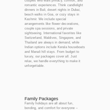
couples who want privacy, comfort, and
romantic experiences. Think candlelight
dinners in Bali, desert nights in Dubai,
beach walks in Goa, or cozy stays in
Kashmir. We include special
arrangements like flower decorations,
couple spa sessions, and private
sightseeing. International favorites like
Switzerland, Maldives, Singapore, and
Thailand are always in demand, while
Indian options include Kerala houseboats
and Manali hill stays. From budget to
luxury, our packages cover all. Just
relax, we handle everything to make it
unforgettable.
Family Packages
Family holidays are all about fun,
bonding, and comfort for everyone –