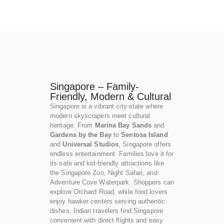
Singapore – Family-
Friendly, Modern & Cultural
Singapore is a vibrant city-state where
modern skyscrapers meet cultural
heritage. From
Marina Bay Sands
and
Gardens by the Bay
to
Sentosa Island
and
Universal Studios
, Singapore offers
endless entertainment. Families love it for
its safe and kid-friendly attractions like
the Singapore Zoo, Night Safari, and
Adventure Cove Waterpark. Shoppers can
explore Orchard Road, while food lovers
enjoy hawker centers serving authentic
dishes. Indian travelers find Singapore
convenient with direct flights and easy