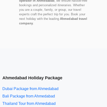
operator in Ahmedabad
, we ensure hassle-free
bookings and personalized itineraries. Whether
you are a couple, family, or group, our travel
experts craft the perfect trip for you. Book your
next holiday with the leading
Ahmedabad travel
company
.
Ahmedabad Holiday Package
Dubai Package from Ahmedabad
Bali Package from Ahmedabad
Thailand Tour from Ahmedabad