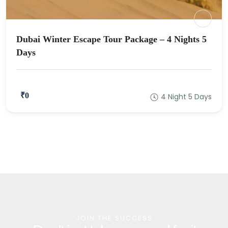
Dubai Winter Escape Tour Package – 4 Nights 5
Days
₹0
4 Night 5 Days
JOIN THE SUCCESS