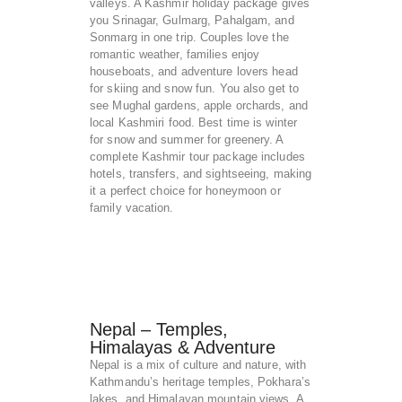
valleys. A Kashmir holiday package gives
you Srinagar, Gulmarg, Pahalgam, and
Sonmarg in one trip. Couples love the
romantic weather, families enjoy
houseboats, and adventure lovers head
for skiing and snow fun. You also get to
see Mughal gardens, apple orchards, and
local Kashmiri food. Best time is winter
for snow and summer for greenery. A
complete Kashmir tour package includes
hotels, transfers, and sightseeing, making
it a perfect choice for honeymoon or
family vacation.
Nepal – Temples,
Himalayas & Adventure
Nepal is a mix of culture and nature, with
Kathmandu’s heritage temples, Pokhara’s
lakes, and Himalayan mountain views. A