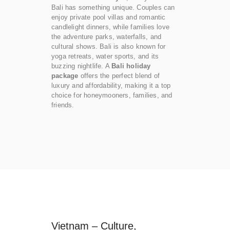
Bali has something unique. Couples can
enjoy private pool villas and romantic
candlelight dinners, while families love
the adventure parks, waterfalls, and
cultural shows. Bali is also known for
yoga retreats, water sports, and its
buzzing nightlife. A
Bali holiday
package
offers the perfect blend of
luxury and affordability, making it a top
choice for honeymooners, families, and
friends.
Vietnam – Culture,