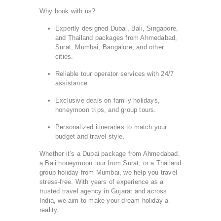
Why book with us?
Expertly designed Dubai, Bali, Singapore,
and Thailand packages from Ahmedabad,
Surat, Mumbai, Bangalore, and other
cities.
Reliable tour operator services with 24/7
assistance.
Exclusive deals on family holidays,
honeymoon trips, and group tours.
Personalized itineraries to match your
budget and travel style.
Whether it’s a Dubai package from Ahmedabad,
a Bali honeymoon tour from Surat, or a Thailand
group holiday from Mumbai, we help you travel
stress-free. With years of experience as a
trusted travel agency in Gujarat and across
India, we aim to make your dream holiday a
reality.