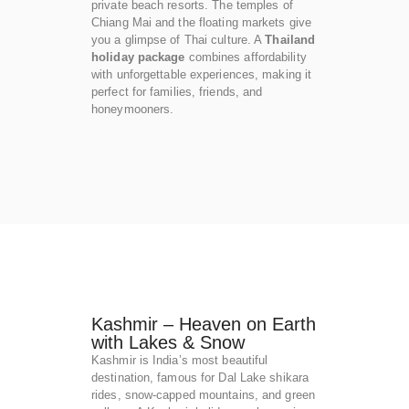
private beach resorts. The temples of
Chiang Mai and the floating markets give
you a glimpse of Thai culture. A
Thailand
holiday package
combines affordability
with unforgettable experiences, making it
perfect for families, friends, and
honeymooners.
Kashmir – Heaven on Earth
with Lakes & Snow
Kashmir is India’s most beautiful
destination, famous for Dal Lake shikara
rides, snow-capped mountains, and green