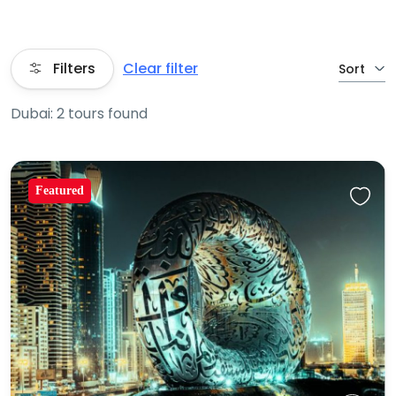
Filters
Clear filter
Sort
Dubai: 2 tours found
Featured