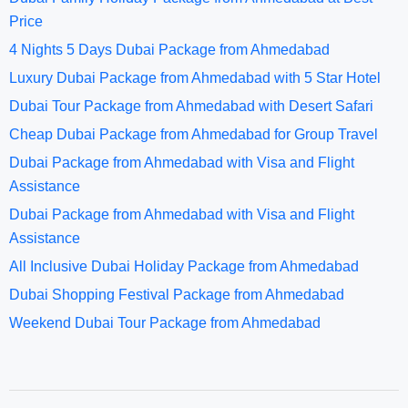
Price
4 Nights 5 Days Dubai Package from Ahmedabad
Luxury Dubai Package from Ahmedabad with 5 Star Hotel
Dubai Tour Package from Ahmedabad with Desert Safari
Cheap Dubai Package from Ahmedabad for Group Travel
Dubai Package from Ahmedabad with Visa and Flight
Assistance
Dubai Package from Ahmedabad with Visa and Flight
Assistance
All Inclusive Dubai Holiday Package from Ahmedabad
Dubai Shopping Festival Package from Ahmedabad
Weekend Dubai Tour Package from Ahmedabad