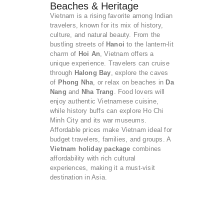
Beaches & Heritage
Vietnam is a rising favorite among Indian
travelers, known for its mix of history,
culture, and natural beauty. From the
bustling streets of
Hanoi
to the lantern-lit
charm of
Hoi An
, Vietnam offers a
unique experience. Travelers can cruise
through
Halong Bay
, explore the caves
of
Phong Nha
, or relax on beaches in
Da
Nang
and
Nha Trang
. Food lovers will
enjoy authentic Vietnamese cuisine,
while history buffs can explore Ho Chi
Minh City and its war museums.
Affordable prices make Vietnam ideal for
budget travelers, families, and groups. A
Vietnam holiday package
combines
affordability with rich cultural
experiences, making it a must-visit
destination in Asia.