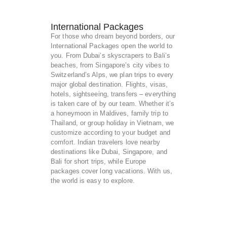
International Packages
For those who dream beyond borders, our
International Packages open the world to
you. From Dubai’s skyscrapers to Bali’s
beaches, from Singapore’s city vibes to
Switzerland’s Alps, we plan trips to every
major global destination. Flights, visas,
hotels, sightseeing, transfers – everything
is taken care of by our team. Whether it’s
a honeymoon in Maldives, family trip to
Thailand, or group holiday in Vietnam, we
customize according to your budget and
comfort. Indian travelers love nearby
destinations like Dubai, Singapore, and
Bali for short trips, while Europe
packages cover long vacations. With us,
the world is easy to explore.