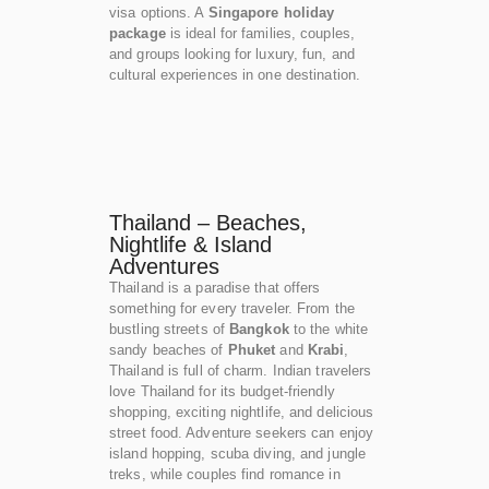
visa options. A
Singapore holiday
package
is ideal for families, couples,
and groups looking for luxury, fun, and
cultural experiences in one destination.
Thailand – Beaches,
Nightlife & Island
Adventures
Thailand is a paradise that offers
something for every traveler. From the
bustling streets of
Bangkok
to the white
sandy beaches of
Phuket
and
Krabi
,
Thailand is full of charm. Indian travelers
love Thailand for its budget-friendly
shopping, exciting nightlife, and delicious
street food. Adventure seekers can enjoy
island hopping, scuba diving, and jungle
treks, while couples find romance in