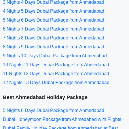
3 Nights 4 Days Dubai Package from Ahmedabad
4 Nights 5 Days Dubai Package from Ahmedabad
5 Nights 6 Days Dubai Package from Ahmedabad
6 Nights 7 Days Dubai Package from Ahmedabad
7 Nights 8 Days Dubai Package from Ahmedabad
8 Nights 9 Days Dubai Package from Ahmedabad
9 Nights 10 Days Dubai Package from Ahmedabad
10 Nights 11 Days Dubai Package from Ahmedabad
11 Nights 12 Days Dubai Package from Ahmedabad
12 Nights 13 Days Dubai Package from Ahmedabad
Best Ahmedabad Holiday Package
5 Nights 6 Days Dubai Package from Ahmedabad
Dubai Honeymoon Package from Ahmedabad with Flights
Dubai Family Holiday Package from Ahmedabad at Best