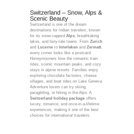
Switzerland – Snow, Alps &
Scenic Beauty
Switzerland is one of the dream
destinations for Indian travelers, known
for its snow-capped
Alps
, breathtaking
lakes, and fairy-tale towns. From
Zurich
and
Lucerne
to
Interlaken
and
Zermatt
,
every corner looks like a postcard.
Honeymooners love the romantic train
rides, scenic mountain peaks, and cozy
stays in alpine resorts. Families enjoy
exploring chocolate factories, cheese
villages, and boat rides on Lake Geneva.
Adventure lovers can try skiing,
paragliding, or hiking in the Alps. A
Switzerland holiday package
offers
luxury, romance, and once-in-a-lifetime
experiences, making it one of the best
choices for international travelers.