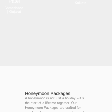
Patel
Kolkata
Ahmedabad
| Gujarat
Honeymoon Packages
A honeymoon is not just a holiday – it’s
the start of a lifetime together. Our
Honeymoon Packages are crafted for