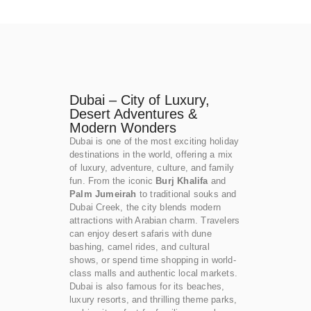
Dubai – City of Luxury,
Desert Adventures &
Modern Wonders
Dubai is one of the most exciting holiday
destinations in the world, offering a mix
of luxury, adventure, culture, and family
fun. From the iconic
Burj Khalifa
and
Palm Jumeirah
to traditional souks and
Dubai Creek, the city blends modern
attractions with Arabian charm. Travelers
can enjoy desert safaris with dune
bashing, camel rides, and cultural
shows, or spend time shopping in world-
class malls and authentic local markets.
Dubai is also famous for its beaches,
luxury resorts, and thrilling theme parks,