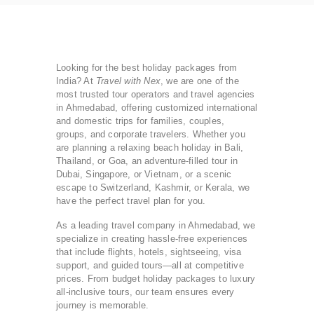
Looking for the best holiday packages from
India? At
Travel with Nex
, we are one of the
most trusted tour operators and travel agencies
in Ahmedabad, offering customized international
and domestic trips for families, couples,
groups, and corporate travelers. Whether you
are planning a relaxing beach holiday in Bali,
Thailand, or Goa, an adventure-filled tour in
Dubai, Singapore, or Vietnam, or a scenic
escape to Switzerland, Kashmir, or Kerala, we
have the perfect travel plan for you.
As a leading travel company in Ahmedabad, we
specialize in creating hassle-free experiences
that include flights, hotels, sightseeing, visa
support, and guided tours—all at competitive
prices. From budget holiday packages to luxury
all-inclusive tours, our team ensures every
journey is memorable.