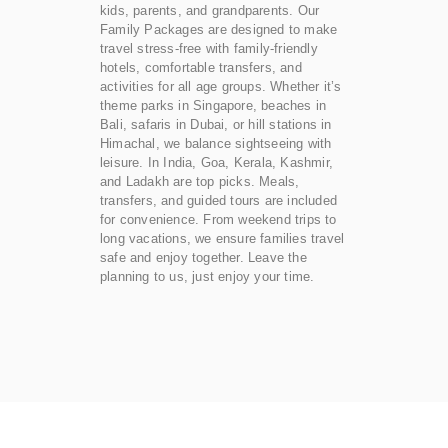
kids, parents, and grandparents. Our
Family Packages are designed to make
travel stress-free with family-friendly
hotels, comfortable transfers, and
activities for all age groups. Whether it’s
theme parks in Singapore, beaches in
Bali, safaris in Dubai, or hill stations in
Himachal, we balance sightseeing with
leisure. In India, Goa, Kerala, Kashmir,
and Ladakh are top picks. Meals,
transfers, and guided tours are included
for convenience. From weekend trips to
long vacations, we ensure families travel
safe and enjoy together. Leave the
planning to us, just enjoy your time.