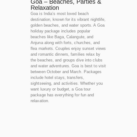
Goa – Beaches, Parties &
Relaxation
Goa is India’s most loved beach
destination, known for its vibrant nightlife,
golden beaches, and water sports. A Goa
holiday package includes popular
beaches like Baga, Calangute, and
Anjuna along with forts, churches, and
flea markets. Couples enjoy sunset views
and romantic dinners, families relax by
the beaches, and groups dive into clubs
and water adventures. Goa is best to visit
between October and March. Packages
include hotel stays, transfers,
sightseeing, and activities. Whether you
want luxury or budget, a Goa tour
package has everything for fun and
relaxation.