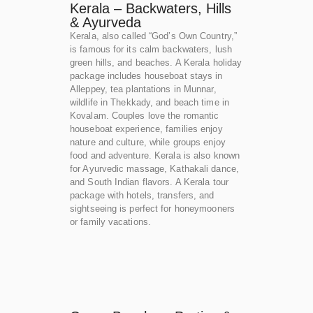
Kerala – Backwaters, Hills
& Ayurveda
Kerala, also called “God’s Own Country,”
is famous for its calm backwaters, lush
green hills, and beaches. A Kerala holiday
package includes houseboat stays in
Alleppey, tea plantations in Munnar,
wildlife in Thekkady, and beach time in
Kovalam. Couples love the romantic
houseboat experience, families enjoy
nature and culture, while groups enjoy
food and adventure. Kerala is also known
for Ayurvedic massage, Kathakali dance,
and South Indian flavors. A Kerala tour
package with hotels, transfers, and
sightseeing is perfect for honeymooners
or family vacations.