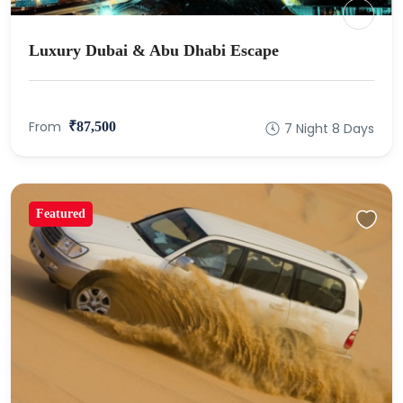
Luxury Dubai & Abu Dhabi Escape
From
₹87,500
7 Night 8 Days
Featured