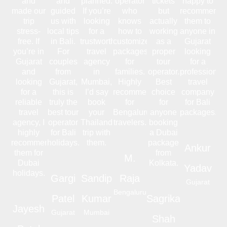
and
and
planned.
operator
tickets
happy to
made our
guided
If you’re
who
but
recommend
trip
us with
looking
knows
actually
them to
stress-
local tips
for a
how to
working
anyone in
free. If
in Bali.
trustworthy
customize
as a
Gujarat
you’re in
For
travel
packages
proper
looking
Gujarat
couples
agency
for
tour
for a
and
from
in
families.
operator.
professional
looking
Gujarat,
Mumbai,
Highly
Best
travel
for a
this is
I’d say
recommended
choice
company
reliable
truly the
book
for
for
for Bali
travel
best tour
your
Bengaluru
anyone
packages.
agency, I
operator
Thailand
travelers.
booking
highly
for Bali
trip with
a Dubai
recommend
holidays.
them.
package
Ankur
them for
from
M.
Dubai
Kolkata.
Yadav
holidays.
Gargi
Sandip
Raja
Gujarat
Bengaluru
Patel
Kumar
Sagrika
Jayesh
Gujarat
Mumbai
Shah