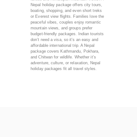
Nepal holiday package offers city tours,
boating, shopping, and even short treks
or Everest view flights. Families love the
peaceful vibes, couples enjoy romantic
mountain views, and groups prefer
budget-friendly packages. Indian tourists
don’t need a visa, so it’s an easy and
affordable international trip. A Nepal
package covers Kathmandu, Pokhara,
and Chitwan for wildlife. Whether it’s
adventure, culture, or relaxation, Nepal
holiday packages fit all travel styles.