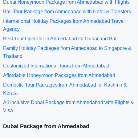
Dubai Honeymoon Package from Ahmedabad with Flights
Bali Tour Package from Ahmedabad with Hotel & Transfers
International Holiday Packages from Ahmedabad Travel
Agency
Best Tour Operator in Ahmedabad for Dubai and Bali
Family Holiday Packages from Ahmedabad to Singapore &
Thailand
Customized International Tours from Ahmedabad
Affordable Honeymoon Packages from Ahmedabad
Domestic Tour Packages from Ahmedabad for Kashmir &
Kerala
All Inclusive Dubai Package from Ahmedabad with Flights &
Visa
Dubai Package from Ahmedabad