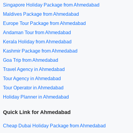
Singapore Holiday Package from Ahmedabad
Maldives Package from Ahmedabad
Europe Tour Package from Ahmedabad
Andaman Tour from Ahmedabad
Kerala Holiday from Ahmedabad
Kashmir Package from Ahmedabad
Goa Trip from Ahmedabad
Travel Agency in Ahmedabad
Tour Agency in Ahmedabad
Tour Operator in Ahmedabad
Holiday Planner in Ahmedabad
Quick Link for Ahmedabad
Cheap Dubai Holiday Package from Ahmedabad