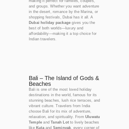
making it perfect for families, couples,
and groups. Whether you want adventure
in the desert, romance by the Marina, or
shopping festivals, Dubai has it all. A
Dubai holiday package
gives you the
best of both worlds—luxury and
affordability—making it a top choice for
Indian travelers.
Bali – The Island of Gods &
Beaches
Bali is one of the most loved holiday
destinations in the world, famous for its
stunning beaches, lush rice terraces, and
vibrant culture. Travelers from India
choose Bali for its mix of adventure,
relaxation, and spirituality. From
Uluwatu
Temple
and
Tanah Lot
to lively beaches
like
Kuta
and
Seminyak
, every corner of