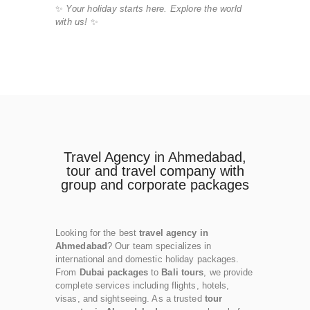
✨
Your holiday starts here. Explore the world
with us!
✨
Travel Agency in Ahmedabad,
tour and travel company with
group and corporate packages
Looking for the best
travel agency in
Ahmedabad
? Our team specializes in
international and domestic holiday packages.
From
Dubai packages
to
Bali tours
, we provide
complete services including flights, hotels,
visas, and sightseeing. As a trusted
tour