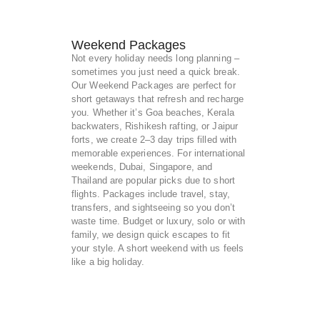
Weekend Packages
Not every holiday needs long planning –
sometimes you just need a quick break.
Our Weekend Packages are perfect for
short getaways that refresh and recharge
you. Whether it’s Goa beaches, Kerala
backwaters, Rishikesh rafting, or Jaipur
forts, we create 2–3 day trips filled with
memorable experiences. For international
weekends, Dubai, Singapore, and
Thailand are popular picks due to short
flights. Packages include travel, stay,
transfers, and sightseeing so you don’t
waste time. Budget or luxury, solo or with
family, we design quick escapes to fit
your style. A short weekend with us feels
like a big holiday.