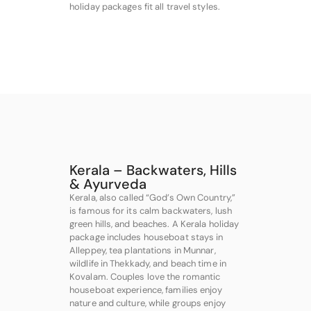
holiday packages fit all travel styles.
Kerala – Backwaters, Hills
& Ayurveda
Kerala, also called “God’s Own Country,”
is famous for its calm backwaters, lush
green hills, and beaches. A Kerala holiday
package includes houseboat stays in
Alleppey, tea plantations in Munnar,
wildlife in Thekkady, and beach time in
Kovalam. Couples love the romantic
houseboat experience, families enjoy
nature and culture, while groups enjoy