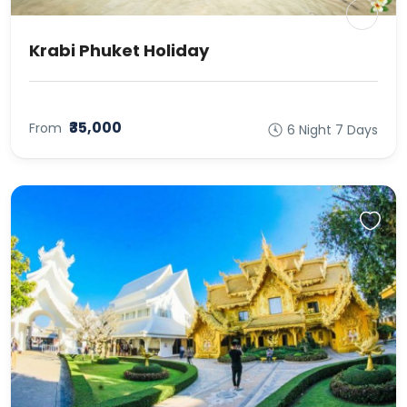
Krabi Phuket Holiday
₹35,000
From
6 Night 7 Days