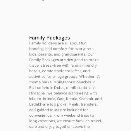
Family Packages
Family holidays are all about fun,
bonding, and comfort for everyone –
kids, parents, and grandparents. Our
Family Packages are designed to make
travel stress-free with family-friendly
hotels, comfortable transfers, and
activities for all age groups. Whether it’s
theme parks in Singapore, beaches in
Bali, safaris in Dubai, or hill stations in
Himachal, we balance sightseeing with
leisure. In India, Goa, Kerala, Kashmir, and
Ladakh are top picks. Meals, transfers,
and guided tours are included for
convenience. From weekend trips to
long vacations, we ensure families travel
safe and enjoy together. Leave the