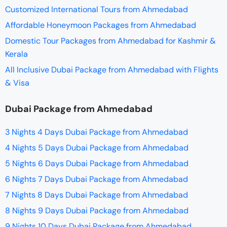
Customized International Tours from Ahmedabad
Affordable Honeymoon Packages from Ahmedabad
Domestic Tour Packages from Ahmedabad for Kashmir &
Kerala
All Inclusive Dubai Package from Ahmedabad with Flights
& Visa
Dubai Package from Ahmedabad
3 Nights 4 Days Dubai Package from Ahmedabad
4 Nights 5 Days Dubai Package from Ahmedabad
5 Nights 6 Days Dubai Package from Ahmedabad
6 Nights 7 Days Dubai Package from Ahmedabad
7 Nights 8 Days Dubai Package from Ahmedabad
8 Nights 9 Days Dubai Package from Ahmedabad
9 Nights 10 Days Dubai Package from Ahmedabad