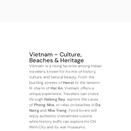
Vietnam – Culture,
Beaches & Heritage
Vietnam is a rising favorite among Indian
travelers, known for its mix of history,
culture, and natural beauty. From the
bustling streets of
Hanoi
to the lantern-
lit charm of
Hoi An
, Vietnam offers a
unique experience. Travelers can cruise
through
Halong Bay
, explore the caves
of
Phong Nha
, or relax on beaches in
Da
Nang
and
Nha Trang
. Food lovers will
enjoy authentic Vietnamese cuisine,
while history buffs can explore Ho Chi
Minh City and its war museums.