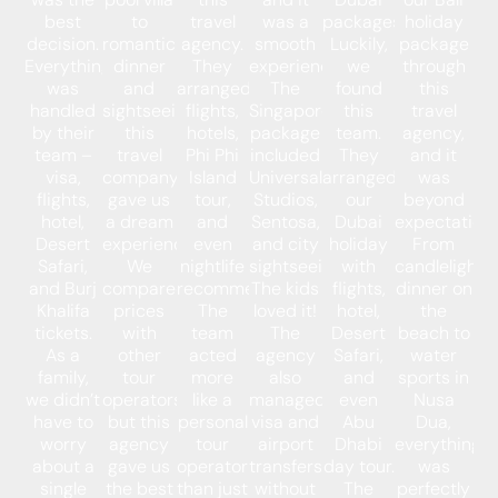
best
to
travel
was a
packages.
holiday
decision.
romantic
agency.
smooth
Luckily,
package
Everything
dinner
They
experience.
we
through
was
and
arranged
The
found
this
handled
sightseeing,
flights,
Singapore
this
travel
by their
this
hotels,
package
team.
agency,
team –
travel
Phi Phi
included
They
and it
visa,
company
Island
Universal
arranged
was
flights,
gave us
tour,
Studios,
our
beyond
hotel,
a dream
and
Sentosa,
Dubai
expectations
Desert
experience.
even
and city
holiday
From
Safari,
We
nightlife
sightseeing.
with
candlelight
and Burj
compared
recommendations.
The kids
flights,
dinner on
Khalifa
prices
The
loved it!
hotel,
the
tickets.
with
team
The
Desert
beach to
As a
other
acted
agency
Safari,
water
family,
tour
more
also
and
sports in
we didn’t
operators,
like a
managed
even
Nusa
have to
but this
personal
visa and
Abu
Dua,
worry
agency
tour
airport
Dhabi
everything
about a
gave us
operator
transfers
day tour.
was
single
the best
than just
without
The
perfectly