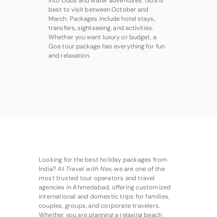
into clubs and water adventures. Goa is
best to visit between October and
March. Packages include hotel stays,
transfers, sightseeing, and activities.
Whether you want luxury or budget, a
Goa tour package has everything for fun
and relaxation.
Looking for the best holiday packages from
India? At
Travel with Nex
, we are one of the
most trusted tour operators and travel
agencies in Ahmedabad, offering customized
international and domestic trips for families,
couples, groups, and corporate travelers.
Whether you are planning a relaxing beach