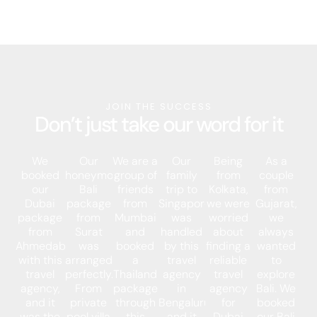
JOIN THE SUCCESS
Don’t just take our word for it
We
Our
We are a
Our
Being
As a
booked
honeymoon
group of
family
from
couple
our
Bali
friends
trip to
Kolkata,
from
Dubai
package
from
Singapore
we were
Gujarat,
package
from
Mumbai
was
worried
we
from
Surat
and
handled
about
always
Ahmedabad
was
booked
by this
finding a
wanted
with this
arranged
a
travel
reliable
to
travel
perfectly.
Thailand
agency
travel
explore
agency,
From
package
in
agency
Bali. We
and it
private
through
Bengaluru,
for
booked
was the
pool villa
this
and it
Dubai
our Bali