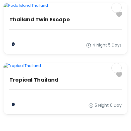
Thailand Twin Escape
₹0
4 Night 5 Days
Tropical Thailand
₹0
5 Night 6 Day