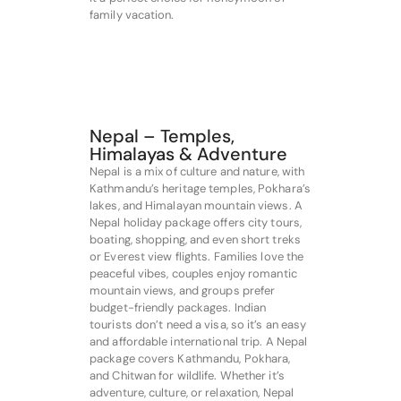
family vacation.
Nepal – Temples,
Himalayas & Adventure
Nepal is a mix of culture and nature, with
Kathmandu’s heritage temples, Pokhara’s
lakes, and Himalayan mountain views. A
Nepal holiday package offers city tours,
boating, shopping, and even short treks
or Everest view flights. Families love the
peaceful vibes, couples enjoy romantic
mountain views, and groups prefer
budget-friendly packages. Indian
tourists don’t need a visa, so it’s an easy
and affordable international trip. A Nepal
package covers Kathmandu, Pokhara,
and Chitwan for wildlife. Whether it’s
adventure, culture, or relaxation, Nepal