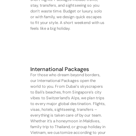
stay, transfers, and sightseeing so you
don’t waste time. Budget or luxury, solo
or with family, we design quick escapes
to fit your style. A short weekend with us
feels like a big holiday.
International Packages
For those who dream beyond borders,
our International Packages open the
world to you. From Dubai’s skyscrapers
to Bali’s beaches, from Singapore’s city
vibes to Switzerland’s Alps, we plan trips
to every major global destination. Flights,
visas, hotels, sightseeing, transfers –
everything is taken care of by our team.
Whether it’s a honeymoon in Maldives,
family trip to Thailand, or group holiday in
Vietnam, we customize according to your