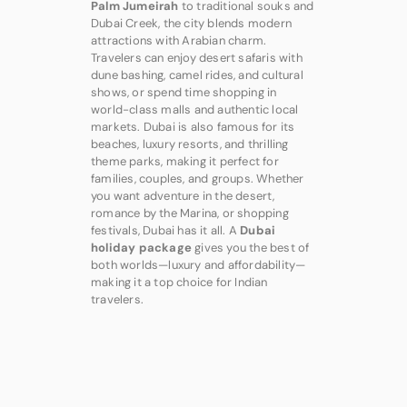
Palm Jumeirah
to traditional souks and
Dubai Creek, the city blends modern
attractions with Arabian charm.
Travelers can enjoy desert safaris with
dune bashing, camel rides, and cultural
shows, or spend time shopping in
world-class malls and authentic local
markets. Dubai is also famous for its
beaches, luxury resorts, and thrilling
theme parks, making it perfect for
families, couples, and groups. Whether
you want adventure in the desert,
romance by the Marina, or shopping
festivals, Dubai has it all. A
Dubai
holiday package
gives you the best of
both worlds—luxury and affordability—
making it a top choice for Indian
travelers.