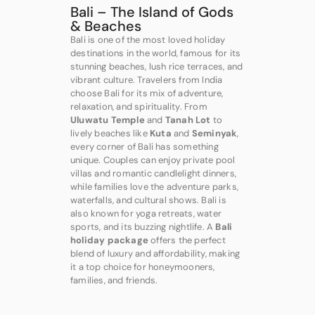
Bali – The Island of Gods
& Beaches
Bali is one of the most loved holiday
destinations in the world, famous for its
stunning beaches, lush rice terraces, and
vibrant culture. Travelers from India
choose Bali for its mix of adventure,
relaxation, and spirituality. From
Uluwatu Temple
and
Tanah Lot
to
lively beaches like
Kuta
and
Seminyak
,
every corner of Bali has something
unique. Couples can enjoy private pool
villas and romantic candlelight dinners,
while families love the adventure parks,
waterfalls, and cultural shows. Bali is
also known for yoga retreats, water
sports, and its buzzing nightlife. A
Bali
holiday package
offers the perfect
blend of luxury and affordability, making
it a top choice for honeymooners,
families, and friends.