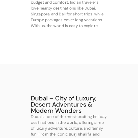
budget and comfort. Indian travelers
love nearby destinations like Dubai,
Singapore, and Bali for short trips, while
Europe packages cover long vacations.
With us, the world is easy to explore.
Dubai – City of Luxury,
Desert Adventures &
Modern Wonders
Dubai is one of the most exciting holiday
destinations in the world, offering a mix
of luxury, adventure, culture, and family
fun. From the iconic
Burj Khalifa
and