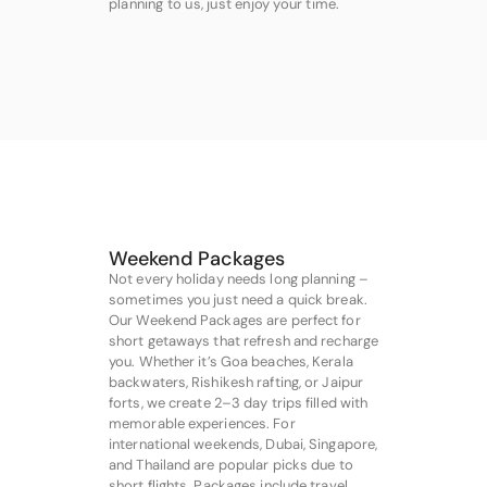
planning to us, just enjoy your time.
Weekend Packages
Not every holiday needs long planning –
sometimes you just need a quick break.
Our Weekend Packages are perfect for
short getaways that refresh and recharge
you. Whether it’s Goa beaches, Kerala
backwaters, Rishikesh rafting, or Jaipur
forts, we create 2–3 day trips filled with
memorable experiences. For
international weekends, Dubai, Singapore,
and Thailand are popular picks due to
short flights. Packages include travel,