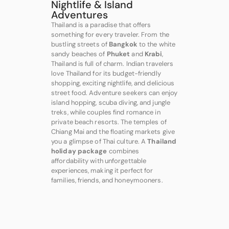
Nightlife & Island
Adventures
Thailand is a paradise that offers
something for every traveler. From the
bustling streets of
Bangkok
to the white
sandy beaches of
Phuket
and
Krabi
,
Thailand is full of charm. Indian travelers
love Thailand for its budget-friendly
shopping, exciting nightlife, and delicious
street food. Adventure seekers can enjoy
island hopping, scuba diving, and jungle
treks, while couples find romance in
private beach resorts. The temples of
Chiang Mai and the floating markets give
you a glimpse of Thai culture. A
Thailand
holiday package
combines
affordability with unforgettable
experiences, making it perfect for
families, friends, and honeymooners.