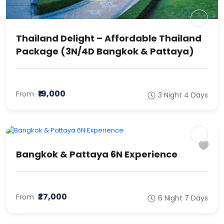
Thailand Delight – Affordable Thailand
Package (3N/4D Bangkok & Pattaya)
₹19,000
From
3 Night 4 Days
Bangkok & Pattaya 6N Experience
₹27,000
From
6 Night 7 Days