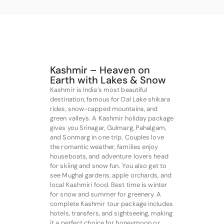
Kashmir – Heaven on
Earth with Lakes & Snow
Kashmir is India’s most beautiful
destination, famous for Dal Lake shikara
rides, snow-capped mountains, and
green valleys. A Kashmir holiday package
gives you Srinagar, Gulmarg, Pahalgam,
and Sonmarg in one trip. Couples love
the romantic weather, families enjoy
houseboats, and adventure lovers head
for skiing and snow fun. You also get to
see Mughal gardens, apple orchards, and
local Kashmiri food. Best time is winter
for snow and summer for greenery. A
complete Kashmir tour package includes
hotels, transfers, and sightseeing, making
it a perfect choice for honeymoon or