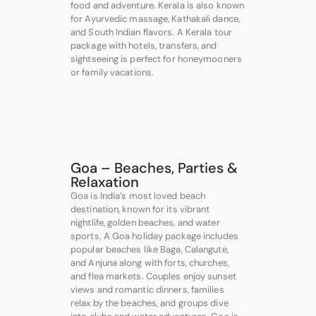
food and adventure. Kerala is also known
for Ayurvedic massage, Kathakali dance,
and South Indian flavors. A Kerala tour
package with hotels, transfers, and
sightseeing is perfect for honeymooners
or family vacations.
Goa – Beaches, Parties &
Relaxation
Goa is India’s most loved beach
destination, known for its vibrant
nightlife, golden beaches, and water
sports. A Goa holiday package includes
popular beaches like Baga, Calangute,
and Anjuna along with forts, churches,
and flea markets. Couples enjoy sunset
views and romantic dinners, families
relax by the beaches, and groups dive