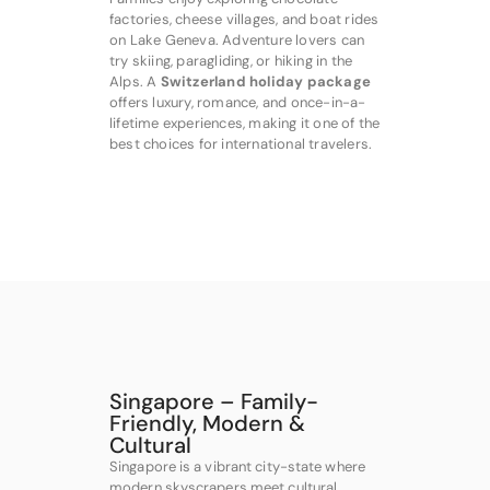
factories, cheese villages, and boat rides
on Lake Geneva. Adventure lovers can
try skiing, paragliding, or hiking in the
Alps. A
Switzerland holiday package
offers luxury, romance, and once-in-a-
lifetime experiences, making it one of the
best choices for international travelers.
Singapore – Family-
Friendly, Modern &
Cultural
Singapore is a vibrant city-state where
modern skyscrapers meet cultural