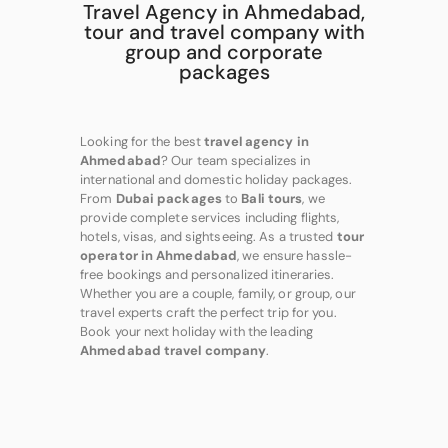
Travel Agency in Ahmedabad,
tour and travel company with
group and corporate
packages
Looking for the best
travel agency in
Ahmedabad
? Our team specializes in
international and domestic holiday packages.
From
Dubai packages
to
Bali tours
, we
provide complete services including flights,
hotels, visas, and sightseeing. As a trusted
tour
operator in Ahmedabad
, we ensure hassle-
free bookings and personalized itineraries.
Whether you are a couple, family, or group, our
travel experts craft the perfect trip for you.
Book your next holiday with the leading
Ahmedabad travel company
.