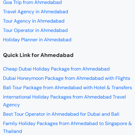
Goa Trip from Ahmedabad
Travel Agency in Ahmedabad
Tour Agency in Ahmedabad
Tour Operator in Ahmedabad
Holiday Planner in Ahmedabad
Quick Link for Ahmedabad
Cheap Dubai Holiday Package from Ahmedabad
Dubai Honeymoon Package from Ahmedabad with Flights
Bali Tour Package from Ahmedabad with Hotel & Transfers
International Holiday Packages from Ahmedabad Travel
Agency
Best Tour Operator in Ahmedabad for Dubai and Bali
Family Holiday Packages from Ahmedabad to Singapore &
Thailand