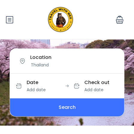
Location
Date
Check out
Add date
Add date
Search