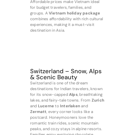
Affordable prices make Vietnam ideal
for budget travelers, families, and
groups. A
Vietnam holiday package
combines affordability with rich cultural
experiences, making it a must-visit
destination in Asia.
Switzerland – Snow, Alps
& Scenic Beauty
Switzerland is one of the dream
destinations for Indian travelers, known
for its snow-capped
Alps
, breathtaking
lakes, and fairy-tale towns. From
Zurich
and
Lucerne
to
Interlaken
and
Zermatt
, every corner looks like a
postcard. Honeymooners love the
romantic train rides, scenic mountain
peaks, and cozy stays in alpine resorts.
Families enjoy exploring chocolate