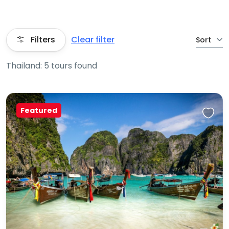
Filters
Clear filter
Sort
Thailand: 5 tours found
Featured