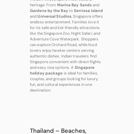
heritage. From
Marina Bay Sands
and
Gardens by the Bay
to
Sentosa Island
and
Universal Studios
, Singapore offers
endless entertainment. Families love it
for its safe and kid-friendly attractions
like the Singapore Zoo, Night Safari, and
Adventure Cove Waterpark. Shoppers
can explore Orchard Road, while food
lovers enjoy hawker centers serving
authentic dishes. Indian travelers find
Singapore convenient with direct flights
and easy visa options. A
Singapore
holiday package
is ideal for families,
couples, and groups looking for luxury,
fun, and cultural experiences in one
destination.
Thailand – Beaches,