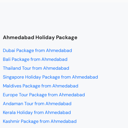
Ahmedabad Holiday Package
Dubai Package from Ahmedabad
Bali Package from Ahmedabad
Thailand Tour from Ahmedabad
Singapore Holiday Package from Ahmedabad
Maldives Package from Ahmedabad
Europe Tour Package from Ahmedabad
Andaman Tour from Ahmedabad
Kerala Holiday from Ahmedabad
Kashmir Package from Ahmedabad