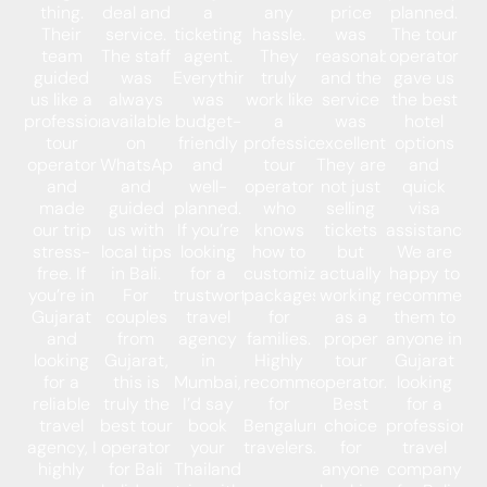
thing.
deal and
a
any
price
planned.
Their
service.
ticketing
hassle.
was
The tour
team
The staff
agent.
They
reasonable,
operator
guided
was
Everything
truly
and the
gave us
us like a
always
was
work like
service
the best
professional
available
budget-
a
was
hotel
tour
on
friendly
professional
excellent.
options
operator
WhatsApp
and
tour
They are
and
and
and
well-
operator
not just
quick
made
guided
planned.
who
selling
visa
our trip
us with
If you’re
knows
tickets
assistance.
stress-
local tips
looking
how to
but
We are
free. If
in Bali.
for a
customize
actually
happy to
you’re in
For
trustworthy
packages
working
recommend
Gujarat
couples
travel
for
as a
them to
and
from
agency
families.
proper
anyone in
looking
Gujarat,
in
Highly
tour
Gujarat
for a
this is
Mumbai,
recommended
operator.
looking
reliable
truly the
I’d say
for
Best
for a
travel
best tour
book
Bengaluru
choice
professional
agency, I
operator
your
travelers.
for
travel
highly
for Bali
Thailand
anyone
company