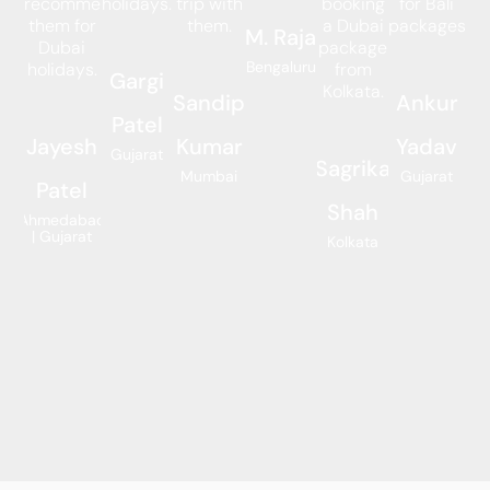
recommend
holidays.
trip with
booking
for Bali
them for
them.
a Dubai
packages.
M. Raja
Dubai
package
Bengaluru
holidays.
from
Gargi
Kolkata.
Sandip
Ankur
Patel
Jayesh
Kumar
Yadav
Gujarat
Sagrika
Mumbai
Gujarat
Patel
Shah
Ahmedabad
| Gujarat
Kolkata