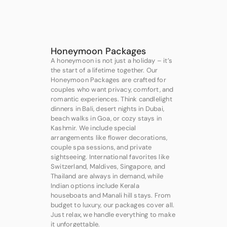
Honeymoon Packages
A honeymoon is not just a holiday – it’s
the start of a lifetime together. Our
Honeymoon Packages are crafted for
couples who want privacy, comfort, and
romantic experiences. Think candlelight
dinners in Bali, desert nights in Dubai,
beach walks in Goa, or cozy stays in
Kashmir. We include special
arrangements like flower decorations,
couple spa sessions, and private
sightseeing. International favorites like
Switzerland, Maldives, Singapore, and
Thailand are always in demand, while
Indian options include Kerala
houseboats and Manali hill stays. From
budget to luxury, our packages cover all.
Just relax, we handle everything to make
it unforgettable.