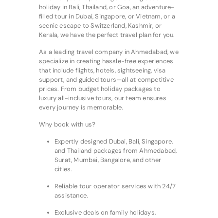
holiday in Bali, Thailand, or Goa, an adventure-
filled tour in Dubai, Singapore, or Vietnam, or a
scenic escape to Switzerland, Kashmir, or
Kerala, we have the perfect travel plan for you.
As a leading travel company in Ahmedabad, we
specialize in creating hassle-free experiences
that include flights, hotels, sightseeing, visa
support, and guided tours—all at competitive
prices. From budget holiday packages to
luxury all-inclusive tours, our team ensures
every journey is memorable.
Why book with us?
Expertly designed Dubai, Bali, Singapore,
and Thailand packages from Ahmedabad,
Surat, Mumbai, Bangalore, and other
cities.
Reliable tour operator services with 24/7
assistance.
Exclusive deals on family holidays,