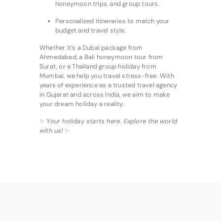
honeymoon trips, and group tours.
Personalized itineraries to match your
budget and travel style.
Whether it’s a Dubai package from
Ahmedabad, a Bali honeymoon tour from
Surat, or a Thailand group holiday from
Mumbai, we help you travel stress-free. With
years of experience as a trusted travel agency
in Gujarat and across India, we aim to make
your dream holiday a reality.
✨
Your holiday starts here. Explore the world
with us!
✨