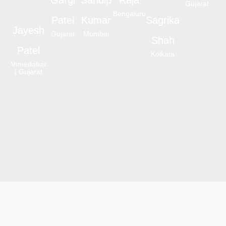
Gujarat
Bengaluru
Patel
Kumar
Sagrika
Jayesh
Gujarat
Mumbai
Shah
Patel
Kolkata
Ahmedabad
| Gujarat