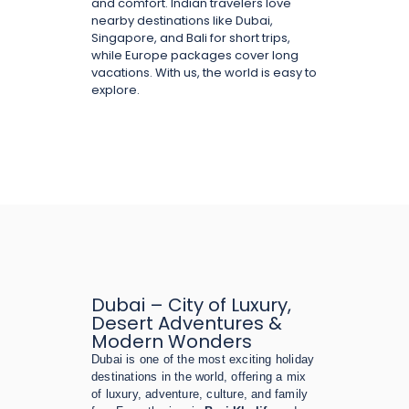
and comfort. Indian travelers love
nearby destinations like Dubai,
Singapore, and Bali for short trips,
while Europe packages cover long
vacations. With us, the world is easy to
explore.
Dubai – City of Luxury,
Desert Adventures &
Modern Wonders
Dubai is one of the most exciting holiday
destinations in the world, offering a mix
of luxury, adventure, culture, and family