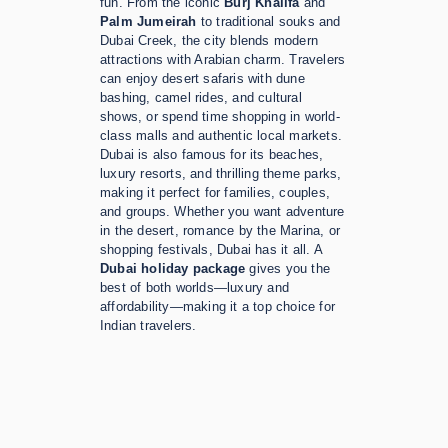
fun. From the iconic
Burj Khalifa
and
Palm Jumeirah
to traditional souks and
Dubai Creek, the city blends modern
attractions with Arabian charm. Travelers
can enjoy desert safaris with dune
bashing, camel rides, and cultural
shows, or spend time shopping in world-
class malls and authentic local markets.
Dubai is also famous for its beaches,
luxury resorts, and thrilling theme parks,
making it perfect for families, couples,
and groups. Whether you want adventure
in the desert, romance by the Marina, or
shopping festivals, Dubai has it all. A
Dubai holiday package
gives you the
best of both worlds—luxury and
affordability—making it a top choice for
Indian travelers.