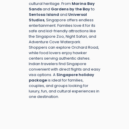
cultural heritage. From
Marina Bay
Sands
and
Gardens by the Bay
to
Sentosa Island
and
Universal
Studios
, Singapore offers endless
entertainment. Families love it for its
safe and kid-friendly attractions like
the Singapore Zoo, Night Safari, and
Adventure Cove Waterpark.
Shoppers can explore Orchard Road,
while food lovers enjoy hawker
centers serving authentic dishes.
Indian travelers find Singapore
convenient with direct flights and easy
visa options. A
Singapore holiday
package
is ideal for families,
couples, and groups looking for
luxury, fun, and cultural experiences in
one destination.