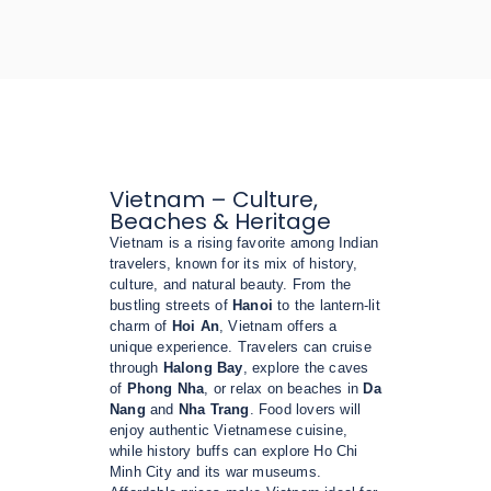
Vietnam – Culture,
Beaches & Heritage
Vietnam is a rising favorite among Indian
travelers, known for its mix of history,
culture, and natural beauty. From the
bustling streets of
Hanoi
to the lantern-lit
charm of
Hoi An
, Vietnam offers a
unique experience. Travelers can cruise
through
Halong Bay
, explore the caves
of
Phong Nha
, or relax on beaches in
Da
Nang
and
Nha Trang
. Food lovers will
enjoy authentic Vietnamese cuisine,
while history buffs can explore Ho Chi
Minh City and its war museums.