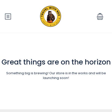
Great things are on the horizon
Something big is brewing! Our store is in the works and will be
launching soon!