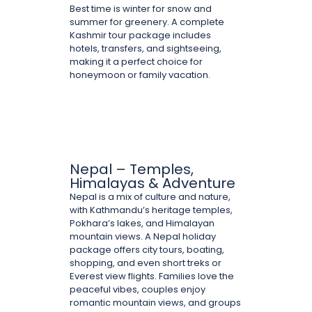
Best time is winter for snow and
summer for greenery. A complete
Kashmir tour package includes
hotels, transfers, and sightseeing,
making it a perfect choice for
honeymoon or family vacation.
Nepal – Temples,
Himalayas & Adventure
Nepal is a mix of culture and nature,
with Kathmandu’s heritage temples,
Pokhara’s lakes, and Himalayan
mountain views. A Nepal holiday
package offers city tours, boating,
shopping, and even short treks or
Everest view flights. Families love the
peaceful vibes, couples enjoy
romantic mountain views, and groups