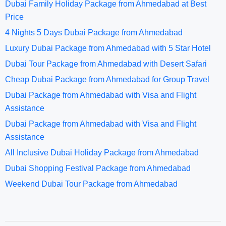
Dubai Family Holiday Package from Ahmedabad at Best
Price
4 Nights 5 Days Dubai Package from Ahmedabad
Luxury Dubai Package from Ahmedabad with 5 Star Hotel
Dubai Tour Package from Ahmedabad with Desert Safari
Cheap Dubai Package from Ahmedabad for Group Travel
Dubai Package from Ahmedabad with Visa and Flight
Assistance
Dubai Package from Ahmedabad with Visa and Flight
Assistance
All Inclusive Dubai Holiday Package from Ahmedabad
Dubai Shopping Festival Package from Ahmedabad
Weekend Dubai Tour Package from Ahmedabad