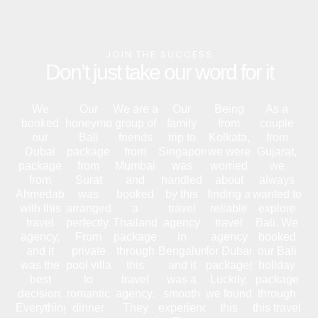
JOIN THE SUCCESS
Don’t just take our word for it
We
Our
We are a
Our
Being
As a
booked
honeymoon
group of
family
from
couple
our
Bali
friends
trip to
Kolkata,
from
Dubai
package
from
Singapore
we were
Gujarat,
package
from
Mumbai
was
worried
we
from
Surat
and
handled
about
always
Ahmedabad
was
booked
by this
finding a
wanted to
with this
arranged
a
travel
reliable
explore
travel
perfectly.
Thailand
agency
travel
Bali. We
agency,
From
package
in
agency
booked
and it
private
through
Bengaluru,
for Dubai
our Bali
was the
pool villa
this
and it
packages.
holiday
best
to
travel
was a
Luckily,
package
decision.
romantic
agency.
smooth
we found
through
Everything
dinner
They
experience.
this
this travel