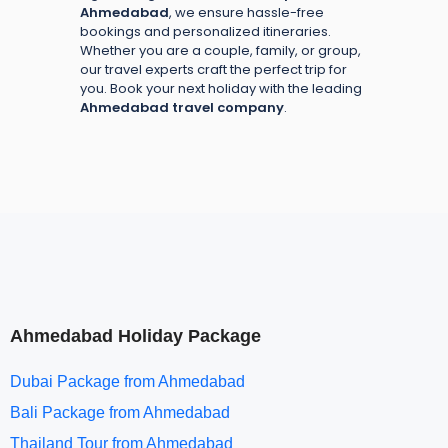
Ahmedabad
, we ensure hassle-free
bookings and personalized itineraries.
Whether you are a couple, family, or group,
our travel experts craft the perfect trip for
you. Book your next holiday with the leading
Ahmedabad travel company
.
Ahmedabad Holiday Package
Dubai Package from Ahmedabad
Bali Package from Ahmedabad
Thailand Tour from Ahmedabad