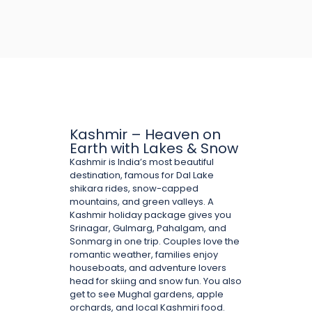
Kashmir – Heaven on
Earth with Lakes & Snow
Kashmir is India’s most beautiful
destination, famous for Dal Lake
shikara rides, snow-capped
mountains, and green valleys. A
Kashmir holiday package gives you
Srinagar, Gulmarg, Pahalgam, and
Sonmarg in one trip. Couples love the
romantic weather, families enjoy
houseboats, and adventure lovers
head for skiing and snow fun. You also
get to see Mughal gardens, apple
orchards, and local Kashmiri food.