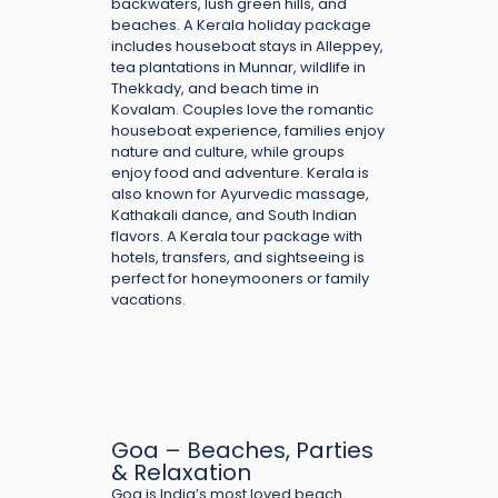
backwaters, lush green hills, and
beaches. A Kerala holiday package
includes houseboat stays in Alleppey,
tea plantations in Munnar, wildlife in
Thekkady, and beach time in
Kovalam. Couples love the romantic
houseboat experience, families enjoy
nature and culture, while groups
enjoy food and adventure. Kerala is
also known for Ayurvedic massage,
Kathakali dance, and South Indian
flavors. A Kerala tour package with
hotels, transfers, and sightseeing is
perfect for honeymooners or family
vacations.
Goa – Beaches, Parties
& Relaxation
Goa is India’s most loved beach