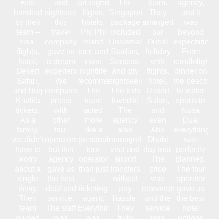
was
and
arranged
The
team.
agency,
handled
sightseeing,
flights,
Singapore
They
and it
by their
this
hotels,
package
arranged
was
team –
travel
Phi Phi
included
our
beyond
visa,
company
Island
Universal
Dubai
expectations
flights,
gave us
tour, and
Studios,
holiday
From
hotel,
a dream
even
Sentosa,
with
candlelight
Desert
experience.
nightlife
and city
flights,
dinner on
Safari,
We
recommendations.
sightseeing.
hotel,
the beach
and Burj
compared
The
The kids
Desert
to water
Khalifa
prices
team
loved it!
Safari,
sports in
tickets.
with
acted
The
and
Nusa
As a
other
more
agency
even
Dua,
family,
tour
like a
also
Abu
everything
we didn’t
operators,
personal
managed
Dhabi
was
have to
but this
tour
visa and
day tour.
perfectly
worry
agency
operator
airport
The
planned.
about a
gave us
than just
transfers
price
The tour
single
the best
a
without
was
operator
thing.
deal and
ticketing
any
reasonable,
gave us
Their
service.
agent.
hassle.
and the
the best
team
The staff
Everything
They
service
hotel
guided
was
was
truly
was
options