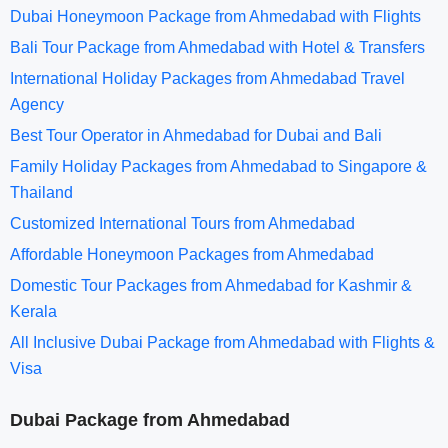
Dubai Honeymoon Package from Ahmedabad with Flights
Bali Tour Package from Ahmedabad with Hotel & Transfers
International Holiday Packages from Ahmedabad Travel
Agency
Best Tour Operator in Ahmedabad for Dubai and Bali
Family Holiday Packages from Ahmedabad to Singapore &
Thailand
Customized International Tours from Ahmedabad
Affordable Honeymoon Packages from Ahmedabad
Domestic Tour Packages from Ahmedabad for Kashmir &
Kerala
All Inclusive Dubai Package from Ahmedabad with Flights &
Visa
Dubai Package from Ahmedabad