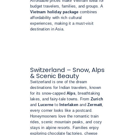
Affordable prices make Vietnam ideal for
budget travelers, families, and groups. A
Vietnam holiday package
combines
affordability with rich cultural
experiences, making it a must-visit
destination in Asia.
Switzerland – Snow, Alps
& Scenic Beauty
Switzerland is one of the dream
destinations for Indian travelers, known
for its snow-capped
Alps
, breathtaking
lakes, and fairy-tale towns. From
Zurich
and
Lucerne
to
Interlaken
and
Zermatt
,
every corner looks like a postcard.
Honeymooners love the romantic train
rides, scenic mountain peaks, and cozy
stays in alpine resorts. Families enjoy
exploring chocolate factories, cheese