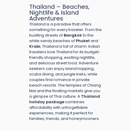
Thailand – Beaches,
Nightlife & Island
Adventures
Thailand is a paradise that offers
something for every traveler. From the
bustling streets of
Bangkok
to the
white sandy beaches of
Phuket
and
Krabi
, Thailand is full of charm. Indian
travelers love Thailand for its budget-
friendly shopping, exciting nightlife,
and delicious street food. Adventure
seekers can enjoy island hopping,
scuba diving, and jungle treks, while
couples find romance in private
beach resorts. The temples of Chiang
Mai and the floating markets give you
a glimpse of Thai culture. A
Thailand
holiday package
combines
affordability with unforgettable
experiences, making it perfect for
families, friends, and honeymooners.