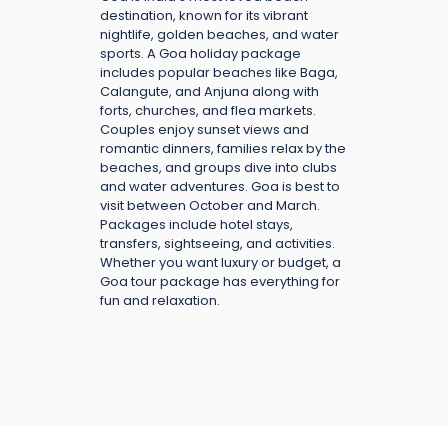
destination, known for its vibrant
nightlife, golden beaches, and water
sports. A Goa holiday package
includes popular beaches like Baga,
Calangute, and Anjuna along with
forts, churches, and flea markets.
Couples enjoy sunset views and
romantic dinners, families relax by the
beaches, and groups dive into clubs
and water adventures. Goa is best to
visit between October and March.
Packages include hotel stays,
transfers, sightseeing, and activities.
Whether you want luxury or budget, a
Goa tour package has everything for
fun and relaxation.