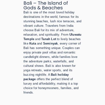
Bali – The Island of
Gods & Beaches
Bali is one of the most loved holiday
destinations in the world, famous for its
stunning beaches, lush rice terraces, and
vibrant culture. Travelers from India
choose Bali for its mix of adventure,
relaxation, and spirituality. From
Uluwatu
Temple
and
Tanah Lot
to lively beaches
like
Kuta
and
Seminyak
, every corner of
Bali has something unique. Couples can
enjoy private pool villas and romantic
candlelight dinners, while families love
the adventure parks, waterfalls, and
cultural shows. Bali is also known for
yoga retreats, water sports, and its
buzzing nightlife. A
Bali holiday
package
offers the perfect blend of
luxury and affordability, making it a top
choice for honeymooners, families, and
friends.