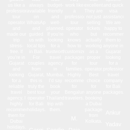
us like a
always
budget-
work like
excellent.
and quick
professional
available
friendly
a
They are
visa
tour
on
and
professional
not just
assistance.
operator
WhatsApp
well-
tour
selling
We are
and
and
planned.
operator
tickets
happy to
made our
guided
If you’re
who
but
recommend
trip
us with
looking
knows
actually
them to
stress-
local tips
for a
how to
working
anyone in
free. If
in Bali.
trustworthy
customize
as a
Gujarat
you’re in
For
travel
packages
proper
looking
Gujarat
couples
agency
for
tour
for a
and
from
in
families.
operator.
professional
looking
Gujarat,
Mumbai,
Highly
Best
travel
for a
this is
I’d say
recommended
choice
company
reliable
truly the
book
for
for
for Bali
travel
best tour
your
Bengaluru
anyone
packages.
agency, I
operator
Thailand
travelers.
booking
highly
for Bali
trip with
a Dubai
recommend
holidays.
them.
package
Ankur
them for
from
M.
Dubai
Kolkata.
Yadav
holidays.
Gargi
Sandip
Raja