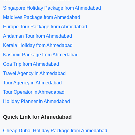
Singapore Holiday Package from Ahmedabad
Maldives Package from Ahmedabad
Europe Tour Package from Ahmedabad
Andaman Tour from Ahmedabad
Kerala Holiday from Ahmedabad
Kashmir Package from Ahmedabad
Goa Trip from Ahmedabad
Travel Agency in Ahmedabad
Tour Agency in Ahmedabad
Tour Operator in Ahmedabad
Holiday Planner in Ahmedabad
Quick Link for Ahmedabad
Cheap Dubai Holiday Package from Ahmedabad