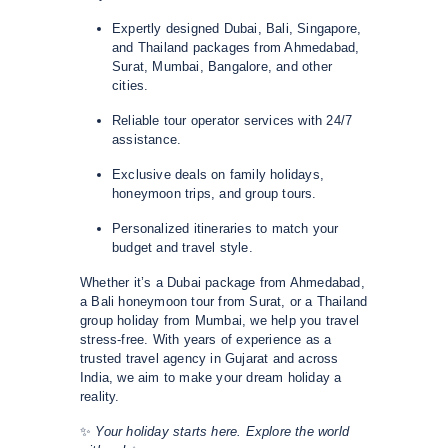
Expertly designed Dubai, Bali, Singapore,
and Thailand packages from Ahmedabad,
Surat, Mumbai, Bangalore, and other
cities.
Reliable tour operator services with 24/7
assistance.
Exclusive deals on family holidays,
honeymoon trips, and group tours.
Personalized itineraries to match your
budget and travel style.
Whether it’s a Dubai package from Ahmedabad,
a Bali honeymoon tour from Surat, or a Thailand
group holiday from Mumbai, we help you travel
stress-free. With years of experience as a
trusted travel agency in Gujarat and across
India, we aim to make your dream holiday a
reality.
✨
Your holiday starts here. Explore the world