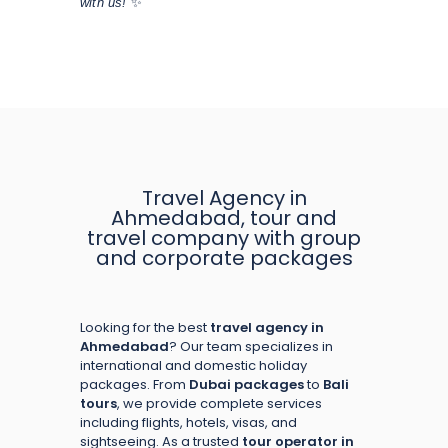
with us!
✨
Travel Agency in
Ahmedabad, tour and
travel company with group
and corporate packages
Looking for the best
travel agency in
Ahmedabad
? Our team specializes in
international and domestic holiday
packages. From
Dubai packages
to
Bali
tours
, we provide complete services
including flights, hotels, visas, and
sightseeing. As a trusted
tour operator in