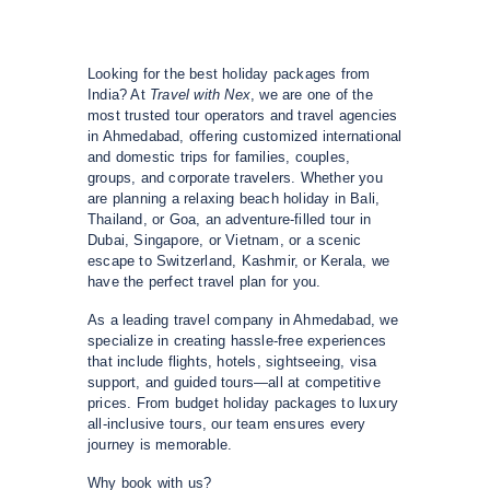
Looking for the best holiday packages from
India? At
Travel with Nex
, we are one of the
most trusted tour operators and travel agencies
in Ahmedabad, offering customized international
and domestic trips for families, couples,
groups, and corporate travelers. Whether you
are planning a relaxing beach holiday in Bali,
Thailand, or Goa, an adventure-filled tour in
Dubai, Singapore, or Vietnam, or a scenic
escape to Switzerland, Kashmir, or Kerala, we
have the perfect travel plan for you.
As a leading travel company in Ahmedabad, we
specialize in creating hassle-free experiences
that include flights, hotels, sightseeing, visa
support, and guided tours—all at competitive
prices. From budget holiday packages to luxury
all-inclusive tours, our team ensures every
journey is memorable.
Why book with us?