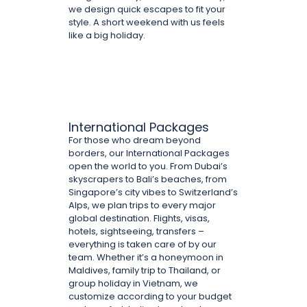
we design quick escapes to fit your
style. A short weekend with us feels
like a big holiday.
International Packages
For those who dream beyond
borders, our International Packages
open the world to you. From Dubai’s
skyscrapers to Bali’s beaches, from
Singapore’s city vibes to Switzerland’s
Alps, we plan trips to every major
global destination. Flights, visas,
hotels, sightseeing, transfers –
everything is taken care of by our
team. Whether it’s a honeymoon in
Maldives, family trip to Thailand, or
group holiday in Vietnam, we
customize according to your budget