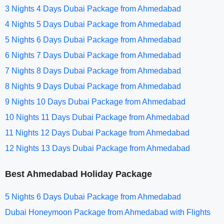
3 Nights 4 Days Dubai Package from Ahmedabad
4 Nights 5 Days Dubai Package from Ahmedabad
5 Nights 6 Days Dubai Package from Ahmedabad
6 Nights 7 Days Dubai Package from Ahmedabad
7 Nights 8 Days Dubai Package from Ahmedabad
8 Nights 9 Days Dubai Package from Ahmedabad
9 Nights 10 Days Dubai Package from Ahmedabad
10 Nights 11 Days Dubai Package from Ahmedabad
11 Nights 12 Days Dubai Package from Ahmedabad
12 Nights 13 Days Dubai Package from Ahmedabad
Best Ahmedabad Holiday Package
5 Nights 6 Days Dubai Package from Ahmedabad
Dubai Honeymoon Package from Ahmedabad with Flights