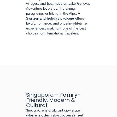
villages, and boat rides on Lake Geneva.
Adventure lovers can try skiing,
paragliding, or hiking in the Alps. A
Switzerland holiday package
offers
luxury, romance, and once-in-a-lifetime
experiences, making it one of the best
choices for international travelers.
Singapore – Family-
Friendly, Modern &
Cultural
Singapore is a vibrant city-state
where modern skyscrapers meet