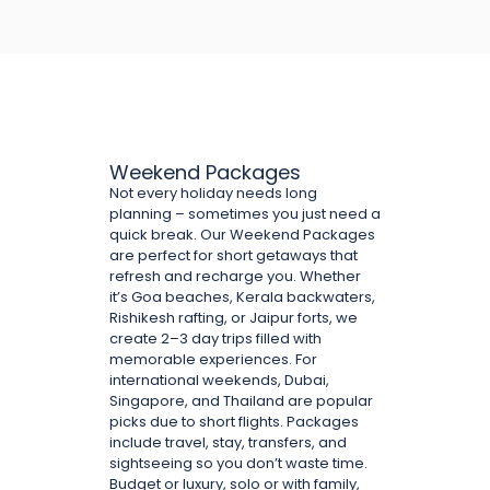
Weekend Packages
Not every holiday needs long
planning – sometimes you just need a
quick break. Our Weekend Packages
are perfect for short getaways that
refresh and recharge you. Whether
it’s Goa beaches, Kerala backwaters,
Rishikesh rafting, or Jaipur forts, we
create 2–3 day trips filled with
memorable experiences. For
international weekends, Dubai,
Singapore, and Thailand are popular
picks due to short flights. Packages
include travel, stay, transfers, and
sightseeing so you don’t waste time.
Budget or luxury, solo or with family,