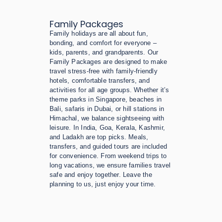
Family Packages
Family holidays are all about fun,
bonding, and comfort for everyone –
kids, parents, and grandparents. Our
Family Packages are designed to make
travel stress-free with family-friendly
hotels, comfortable transfers, and
activities for all age groups. Whether it’s
theme parks in Singapore, beaches in
Bali, safaris in Dubai, or hill stations in
Himachal, we balance sightseeing with
leisure. In India, Goa, Kerala, Kashmir,
and Ladakh are top picks. Meals,
transfers, and guided tours are included
for convenience. From weekend trips to
long vacations, we ensure families travel
safe and enjoy together. Leave the
planning to us, just enjoy your time.