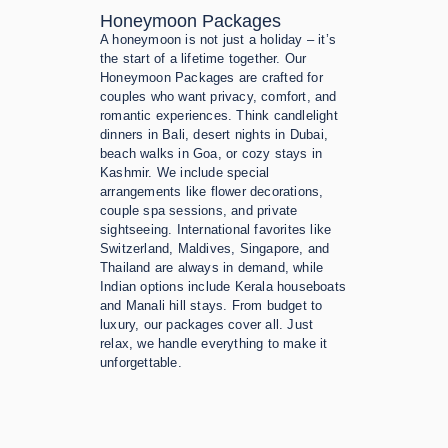
Honeymoon Packages
A honeymoon is not just a holiday – it’s
the start of a lifetime together. Our
Honeymoon Packages are crafted for
couples who want privacy, comfort, and
romantic experiences. Think candlelight
dinners in Bali, desert nights in Dubai,
beach walks in Goa, or cozy stays in
Kashmir. We include special
arrangements like flower decorations,
couple spa sessions, and private
sightseeing. International favorites like
Switzerland, Maldives, Singapore, and
Thailand are always in demand, while
Indian options include Kerala houseboats
and Manali hill stays. From budget to
luxury, our packages cover all. Just
relax, we handle everything to make it
unforgettable.