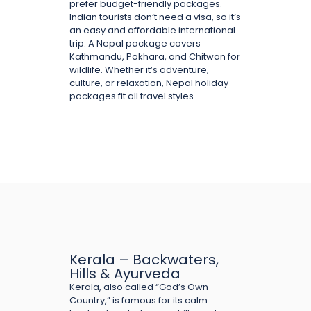
prefer budget-friendly packages.
Indian tourists don’t need a visa, so it’s
an easy and affordable international
trip. A Nepal package covers
Kathmandu, Pokhara, and Chitwan for
wildlife. Whether it’s adventure,
culture, or relaxation, Nepal holiday
packages fit all travel styles.
Kerala – Backwaters,
Hills & Ayurveda
Kerala, also called “God’s Own
Country,” is famous for its calm