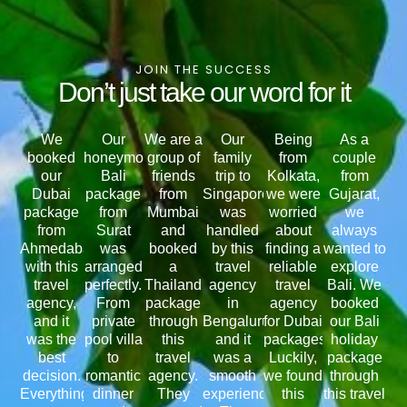
JOIN THE SUCCESS
Don’t just take our word for it
We
Our
We are a
Our
Being
As a
booked
honeymoon
group of
family
from
couple
our
Bali
friends
trip to
Kolkata,
from
Dubai
package
from
Singapore
we were
Gujarat,
package
from
Mumbai
was
worried
we
from
Surat
and
handled
about
always
Ahmedabad
was
booked
by this
finding a
wanted to
with this
arranged
a
travel
reliable
explore
travel
perfectly.
Thailand
agency
travel
Bali. We
agency,
From
package
in
agency
booked
and it
private
through
Bengaluru,
for Dubai
our Bali
was the
pool villa
this
and it
packages.
holiday
best
to
travel
was a
Luckily,
package
decision.
romantic
agency.
smooth
we found
through
Everything
dinner
They
experience.
this
this travel