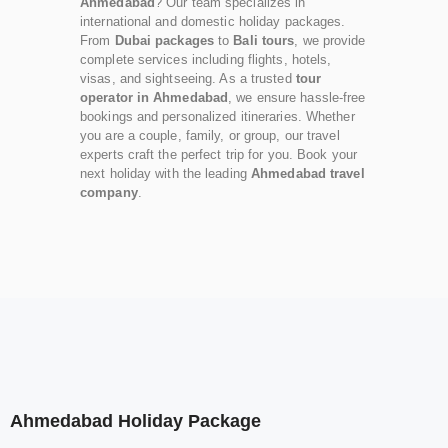
Ahmedabad
? Our team specializes in
international and domestic holiday packages.
From
Dubai packages
to
Bali tours
, we provide
complete services including flights, hotels,
visas, and sightseeing. As a trusted
tour
operator in Ahmedabad
, we ensure hassle-free
bookings and personalized itineraries. Whether
you are a couple, family, or group, our travel
experts craft the perfect trip for you. Book your
next holiday with the leading
Ahmedabad travel
company
.
Ahmedabad Holiday Package