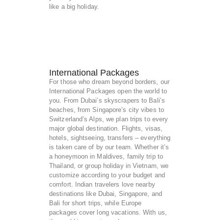
like a big holiday.
International Packages
For those who dream beyond borders, our
International Packages open the world to
you. From Dubai’s skyscrapers to Bali’s
beaches, from Singapore’s city vibes to
Switzerland’s Alps, we plan trips to every
major global destination. Flights, visas,
hotels, sightseeing, transfers – everything
is taken care of by our team. Whether it’s
a honeymoon in Maldives, family trip to
Thailand, or group holiday in Vietnam, we
customize according to your budget and
comfort. Indian travelers love nearby
destinations like Dubai, Singapore, and
Bali for short trips, while Europe
packages cover long vacations. With us,