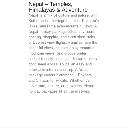
Nepal – Temples,
Himalayas & Adventure
Nepal is a mix of culture and nature, with
Kathmandu’s heritage temples, Pokhara’s
lakes, and Himalayan mountain views. A
Nepal holiday package offers city tours,
boating, shopping, and even short treks
or Everest view flights. Families love the
peaceful vibes, couples enjoy romantic
mountain views, and groups prefer
budget-friendly packages. Indian tourists
don’t need a visa, so it’s an easy and
affordable international trip. A Nepal
package covers Kathmandu, Pokhara,
and Chitwan for wildlife. Whether it’s
adventure, culture, or relaxation, Nepal
holiday packages fit all travel styles.