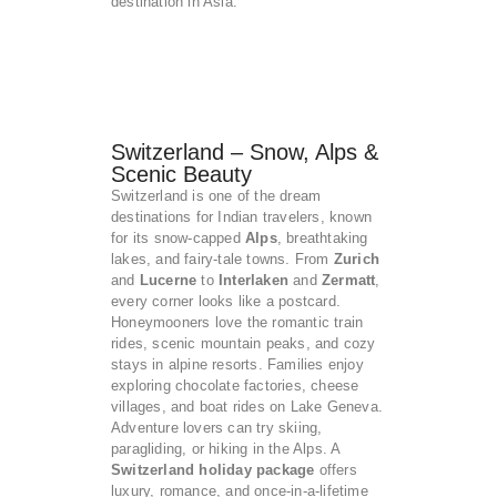
destination in Asia.
Switzerland – Snow, Alps &
Scenic Beauty
Switzerland is one of the dream
destinations for Indian travelers, known
for its snow-capped
Alps
, breathtaking
lakes, and fairy-tale towns. From
Zurich
and
Lucerne
to
Interlaken
and
Zermatt
,
every corner looks like a postcard.
Honeymooners love the romantic train
rides, scenic mountain peaks, and cozy
stays in alpine resorts. Families enjoy
exploring chocolate factories, cheese
villages, and boat rides on Lake Geneva.
Adventure lovers can try skiing,
paragliding, or hiking in the Alps. A
Switzerland holiday package
offers
luxury, romance, and once-in-a-lifetime