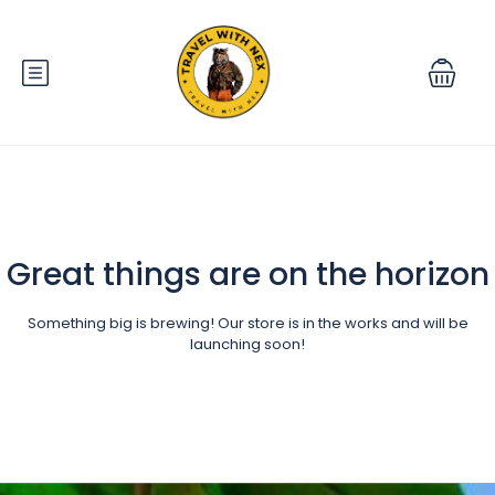
Great things are on the horizon
Something big is brewing! Our store is in the works and will be
launching soon!