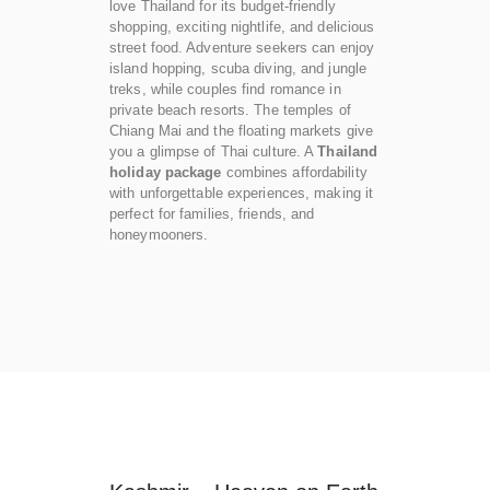
love Thailand for its budget-friendly
shopping, exciting nightlife, and delicious
street food. Adventure seekers can enjoy
island hopping, scuba diving, and jungle
treks, while couples find romance in
private beach resorts. The temples of
Chiang Mai and the floating markets give
you a glimpse of Thai culture. A
Thailand
holiday package
combines affordability
with unforgettable experiences, making it
perfect for families, friends, and
honeymooners.