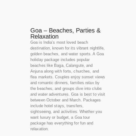
Goa – Beaches, Parties &
Relaxation
Goa is India’s most loved beach
destination, known for its vibrant nightlife,
golden beaches, and water sports. A Goa
holiday package includes popular
beaches like Baga, Calangute, and
Anjuna along with forts, churches, and
flea markets. Couples enjoy sunset views
and romantic dinners, families relax by
the beaches, and groups dive into clubs
and water adventures. Goa is best to visit
between October and March. Packages
include hotel stays, transfers,
sightseeing, and activities. Whether you
want luxury or budget, a Goa tour
package has everything for fun and
relaxation.