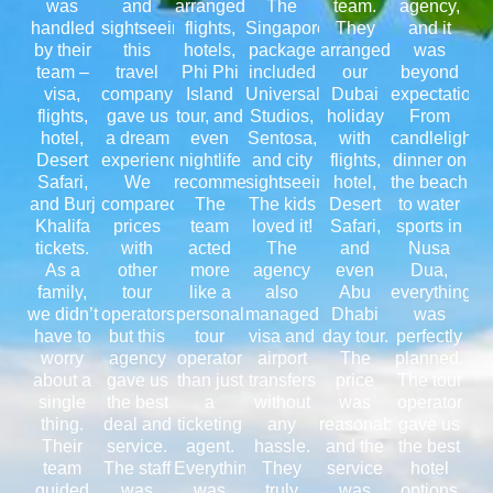
was
and
arranged
The
team.
agency,
handled
sightseeing,
flights,
Singapore
They
and it
by their
this
hotels,
package
arranged
was
team –
travel
Phi Phi
included
our
beyond
visa,
company
Island
Universal
Dubai
expectations
flights,
gave us
tour, and
Studios,
holiday
From
hotel,
a dream
even
Sentosa,
with
candlelight
Desert
experience.
nightlife
and city
flights,
dinner on
Safari,
We
recommendations.
sightseeing.
hotel,
the beach
and Burj
compared
The
The kids
Desert
to water
Khalifa
prices
team
loved it!
Safari,
sports in
tickets.
with
acted
The
and
Nusa
As a
other
more
agency
even
Dua,
family,
tour
like a
also
Abu
everything
we didn’t
operators,
personal
managed
Dhabi
was
have to
but this
tour
visa and
day tour.
perfectly
worry
agency
operator
airport
The
planned.
about a
gave us
than just
transfers
price
The tour
single
the best
a
without
was
operator
thing.
deal and
ticketing
any
reasonable,
gave us
Their
service.
agent.
hassle.
and the
the best
team
The staff
Everything
They
service
hotel
guided
was
was
truly
was
options