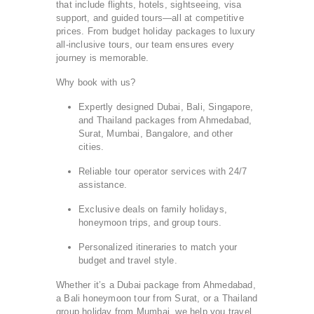
that include flights, hotels, sightseeing, visa
support, and guided tours—all at competitive
prices. From budget holiday packages to luxury
all-inclusive tours, our team ensures every
journey is memorable.
Why book with us?
Expertly designed Dubai, Bali, Singapore,
and Thailand packages from Ahmedabad,
Surat, Mumbai, Bangalore, and other
cities.
Reliable tour operator services with 24/7
assistance.
Exclusive deals on family holidays,
honeymoon trips, and group tours.
Personalized itineraries to match your
budget and travel style.
Whether it’s a Dubai package from Ahmedabad,
a Bali honeymoon tour from Surat, or a Thailand
group holiday from Mumbai, we help you travel