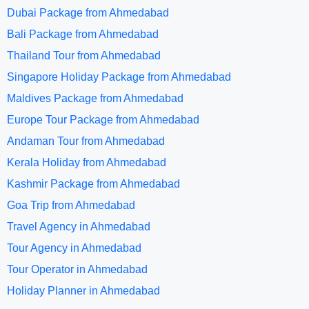
Dubai Package from Ahmedabad
Bali Package from Ahmedabad
Thailand Tour from Ahmedabad
Singapore Holiday Package from Ahmedabad
Maldives Package from Ahmedabad
Europe Tour Package from Ahmedabad
Andaman Tour from Ahmedabad
Kerala Holiday from Ahmedabad
Kashmir Package from Ahmedabad
Goa Trip from Ahmedabad
Travel Agency in Ahmedabad
Tour Agency in Ahmedabad
Tour Operator in Ahmedabad
Holiday Planner in Ahmedabad