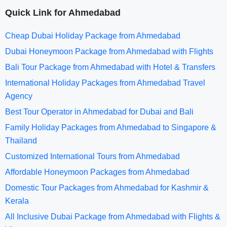
Quick Link for Ahmedabad
Cheap Dubai Holiday Package from Ahmedabad
Dubai Honeymoon Package from Ahmedabad with Flights
Bali Tour Package from Ahmedabad with Hotel & Transfers
International Holiday Packages from Ahmedabad Travel
Agency
Best Tour Operator in Ahmedabad for Dubai and Bali
Family Holiday Packages from Ahmedabad to Singapore &
Thailand
Customized International Tours from Ahmedabad
Affordable Honeymoon Packages from Ahmedabad
Domestic Tour Packages from Ahmedabad for Kashmir &
Kerala
All Inclusive Dubai Package from Ahmedabad with Flights &