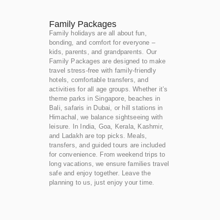
Family Packages
Family holidays are all about fun,
bonding, and comfort for everyone –
kids, parents, and grandparents. Our
Family Packages are designed to make
travel stress-free with family-friendly
hotels, comfortable transfers, and
activities for all age groups. Whether it’s
theme parks in Singapore, beaches in
Bali, safaris in Dubai, or hill stations in
Himachal, we balance sightseeing with
leisure. In India, Goa, Kerala, Kashmir,
and Ladakh are top picks. Meals,
transfers, and guided tours are included
for convenience. From weekend trips to
long vacations, we ensure families travel
safe and enjoy together. Leave the
planning to us, just enjoy your time.