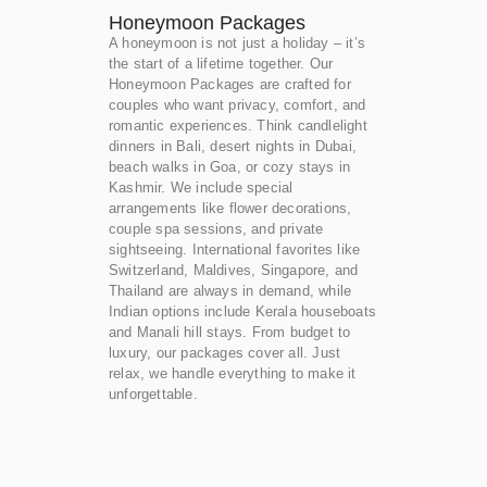
Honeymoon Packages
A honeymoon is not just a holiday – it’s
the start of a lifetime together. Our
Honeymoon Packages are crafted for
couples who want privacy, comfort, and
romantic experiences. Think candlelight
dinners in Bali, desert nights in Dubai,
beach walks in Goa, or cozy stays in
Kashmir. We include special
arrangements like flower decorations,
couple spa sessions, and private
sightseeing. International favorites like
Switzerland, Maldives, Singapore, and
Thailand are always in demand, while
Indian options include Kerala houseboats
and Manali hill stays. From budget to
luxury, our packages cover all. Just
relax, we handle everything to make it
unforgettable.