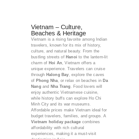
Vietnam – Culture,
Beaches & Heritage
Vietnam is a rising favorite among Indian
travelers, known for its mix of history,
culture, and natural beauty. From the
bustling streets of
Hanoi
to the lantern-lit
charm of
Hoi An
, Vietnam offers a
unique experience. Travelers can cruise
through
Halong Bay
, explore the caves
of
Phong Nha
, or relax on beaches in
Da
Nang
and
Nha Trang
. Food lovers will
enjoy authentic Vietnamese cuisine,
while history buffs can explore Ho Chi
Minh City and its war museums.
Affordable prices make Vietnam ideal for
budget travelers, families, and groups. A
Vietnam holiday package
combines
affordability with rich cultural
experiences, making it a must-visit