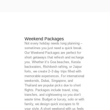
Weekend Packages
Not every holiday needs long planning –
sometimes you just need a quick break.
Our Weekend Packages are perfect for
short getaways that refresh and recharge
you. Whether it’s Goa beaches, Kerala
backwaters, Rishikesh rafting, or Jaipur
forts, we create 2–3 day trips filled with
memorable experiences. For international
weekends, Dubai, Singapore, and
Thailand are popular picks due to short
flights. Packages include travel, stay,
transfers, and sightseeing so you don’t
waste time. Budget or luxury, solo or with
family, we design quick escapes to fit
your style. A short weekend with us feels