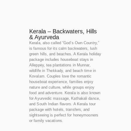
Kerala – Backwaters, Hills
& Ayurveda
Kerala, also called “God’s Own Country,”
is famous for its calm backwaters, lush
green hills, and beaches. A Kerala holiday
package includes houseboat stays in
Alleppey, tea plantations in Munnar,
wildlife in Thekkady, and beach time in
Kovalam. Couples love the romantic
houseboat experience, families enjoy
nature and culture, while groups enjoy
food and adventure. Kerala is also known
for Ayurvedic massage, Kathakali dance,
and South Indian flavors. A Kerala tour
package with hotels, transfers, and
sightseeing is perfect for honeymooners
or family vacations.