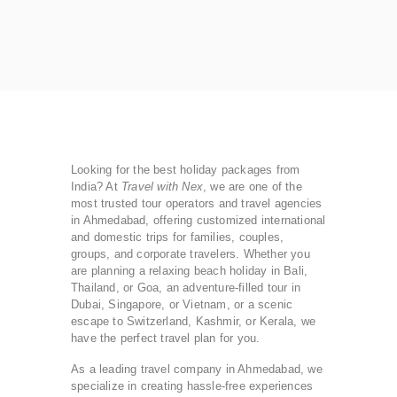
Looking for the best holiday packages from
India? At
Travel with Nex
, we are one of the
most trusted tour operators and travel agencies
in Ahmedabad, offering customized international
and domestic trips for families, couples,
groups, and corporate travelers. Whether you
are planning a relaxing beach holiday in Bali,
Thailand, or Goa, an adventure-filled tour in
Dubai, Singapore, or Vietnam, or a scenic
escape to Switzerland, Kashmir, or Kerala, we
have the perfect travel plan for you.
As a leading travel company in Ahmedabad, we
specialize in creating hassle-free experiences