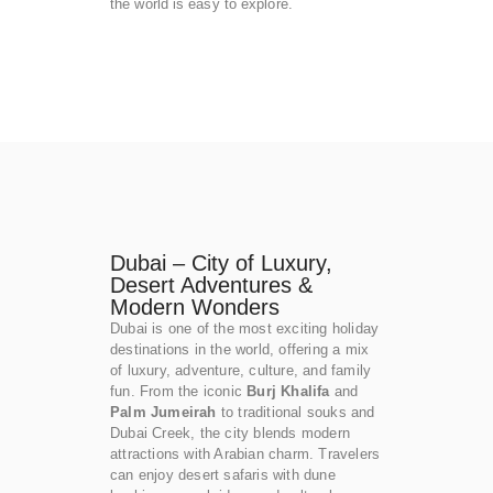
the world is easy to explore.
Dubai – City of Luxury,
Desert Adventures &
Modern Wonders
Dubai is one of the most exciting holiday
destinations in the world, offering a mix
of luxury, adventure, culture, and family
fun. From the iconic
Burj Khalifa
and
Palm Jumeirah
to traditional souks and
Dubai Creek, the city blends modern
attractions with Arabian charm. Travelers
can enjoy desert safaris with dune