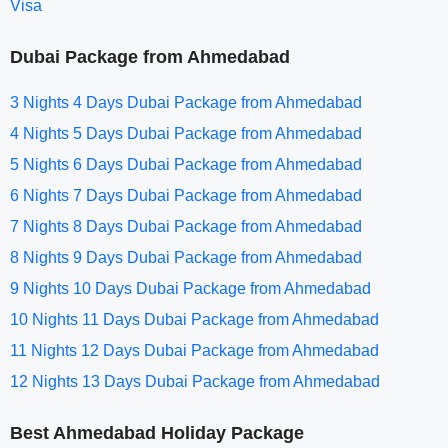
Visa
Dubai Package from Ahmedabad
3 Nights 4 Days Dubai Package from Ahmedabad
4 Nights 5 Days Dubai Package from Ahmedabad
5 Nights 6 Days Dubai Package from Ahmedabad
6 Nights 7 Days Dubai Package from Ahmedabad
7 Nights 8 Days Dubai Package from Ahmedabad
8 Nights 9 Days Dubai Package from Ahmedabad
9 Nights 10 Days Dubai Package from Ahmedabad
10 Nights 11 Days Dubai Package from Ahmedabad
11 Nights 12 Days Dubai Package from Ahmedabad
12 Nights 13 Days Dubai Package from Ahmedabad
Best Ahmedabad Holiday Package