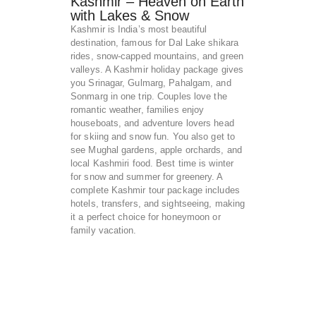
Kashmir – Heaven on Earth
with Lakes & Snow
Kashmir is India’s most beautiful
destination, famous for Dal Lake shikara
rides, snow-capped mountains, and green
valleys. A Kashmir holiday package gives
you Srinagar, Gulmarg, Pahalgam, and
Sonmarg in one trip. Couples love the
romantic weather, families enjoy
houseboats, and adventure lovers head
for skiing and snow fun. You also get to
see Mughal gardens, apple orchards, and
local Kashmiri food. Best time is winter
for snow and summer for greenery. A
complete Kashmir tour package includes
hotels, transfers, and sightseeing, making
it a perfect choice for honeymoon or
family vacation.