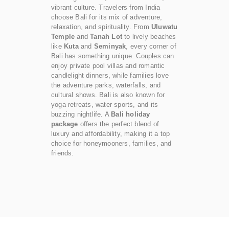
vibrant culture. Travelers from India
choose Bali for its mix of adventure,
relaxation, and spirituality. From
Uluwatu
Temple
and
Tanah Lot
to lively beaches
like
Kuta
and
Seminyak
, every corner of
Bali has something unique. Couples can
enjoy private pool villas and romantic
candlelight dinners, while families love
the adventure parks, waterfalls, and
cultural shows. Bali is also known for
yoga retreats, water sports, and its
buzzing nightlife. A
Bali holiday
package
offers the perfect blend of
luxury and affordability, making it a top
choice for honeymooners, families, and
friends.