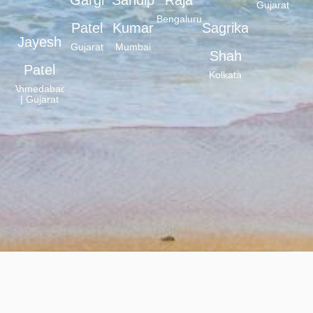
Gujarat
Bengaluru
Patel
Kumar
Sagrika
Jayesh
Gujarat
Mumbai
Shah
Patel
Kolkata
Ahmedabad
| Gujarat