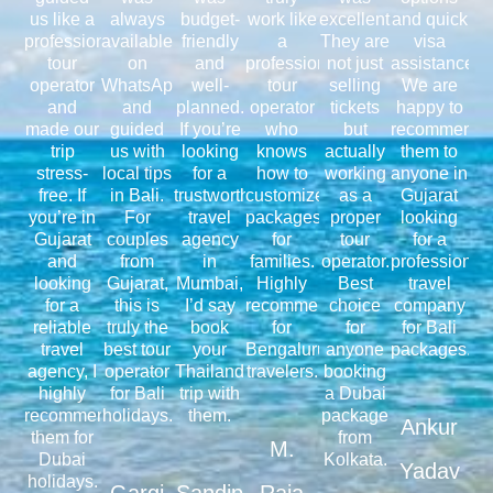
us like a
always
budget-
work like
excellent.
and quick
professional
available
friendly
a
They are
visa
tour
on
and
professional
not just
assistance.
operator
WhatsApp
well-
tour
selling
We are
and
and
planned.
operator
tickets
happy to
made our
guided
If you’re
who
but
recommend
trip
us with
looking
knows
actually
them to
stress-
local tips
for a
how to
working
anyone in
free. If
in Bali.
trustworthy
customize
as a
Gujarat
you’re in
For
travel
packages
proper
looking
Gujarat
couples
agency
for
tour
for a
and
from
in
families.
operator.
professional
looking
Gujarat,
Mumbai,
Highly
Best
travel
for a
this is
I’d say
recommended
choice
company
reliable
truly the
book
for
for
for Bali
travel
best tour
your
Bengaluru
anyone
packages.
agency, I
operator
Thailand
travelers.
booking
highly
for Bali
trip with
a Dubai
recommend
holidays.
them.
package
Ankur
them for
from
M.
Dubai
Kolkata.
Yadav
holidays.
Gargi
Sandip
Raja