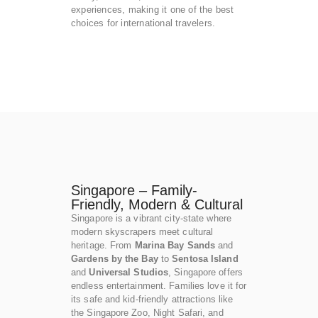
experiences, making it one of the best
choices for international travelers.
Singapore – Family-
Friendly, Modern & Cultural
Singapore is a vibrant city-state where
modern skyscrapers meet cultural
heritage. From
Marina Bay Sands
and
Gardens by the Bay
to
Sentosa Island
and
Universal Studios
, Singapore offers
endless entertainment. Families love it for
its safe and kid-friendly attractions like
the Singapore Zoo, Night Safari, and