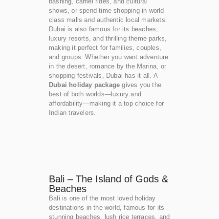
bashing, camel rides, and cultural
shows, or spend time shopping in world-
class malls and authentic local markets.
Dubai is also famous for its beaches,
luxury resorts, and thrilling theme parks,
making it perfect for families, couples,
and groups. Whether you want adventure
in the desert, romance by the Marina, or
shopping festivals, Dubai has it all. A
Dubai holiday package
gives you the
best of both worlds—luxury and
affordability—making it a top choice for
Indian travelers.
Bali – The Island of Gods &
Beaches
Bali is one of the most loved holiday
destinations in the world, famous for its
stunning beaches, lush rice terraces, and