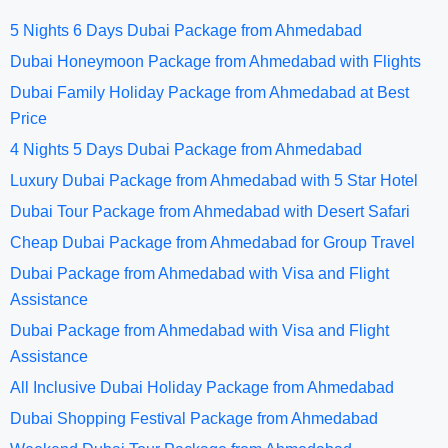
5 Nights 6 Days Dubai Package from Ahmedabad
Dubai Honeymoon Package from Ahmedabad with Flights
Dubai Family Holiday Package from Ahmedabad at Best
Price
4 Nights 5 Days Dubai Package from Ahmedabad
Luxury Dubai Package from Ahmedabad with 5 Star Hotel
Dubai Tour Package from Ahmedabad with Desert Safari
Cheap Dubai Package from Ahmedabad for Group Travel
Dubai Package from Ahmedabad with Visa and Flight
Assistance
Dubai Package from Ahmedabad with Visa and Flight
Assistance
All Inclusive Dubai Holiday Package from Ahmedabad
Dubai Shopping Festival Package from Ahmedabad