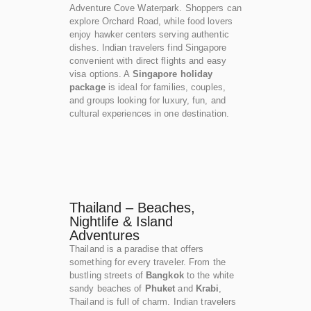
Adventure Cove Waterpark. Shoppers can
explore Orchard Road, while food lovers
enjoy hawker centers serving authentic
dishes. Indian travelers find Singapore
convenient with direct flights and easy
visa options. A
Singapore holiday
package
is ideal for families, couples,
and groups looking for luxury, fun, and
cultural experiences in one destination.
Thailand – Beaches,
Nightlife & Island
Adventures
Thailand is a paradise that offers
something for every traveler. From the
bustling streets of
Bangkok
to the white
sandy beaches of
Phuket
and
Krabi
,
Thailand is full of charm. Indian travelers