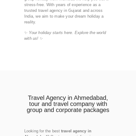
stress-free. With years of experience as a
trusted travel agency in Gujarat and across
India, we aim to make your dream holiday a
reality.
✨
Your holiday starts here. Explore the world
with us!
✨
Travel Agency in Ahmedabad,
tour and travel company with
group and corporate packages
Looking for the best
travel agency in