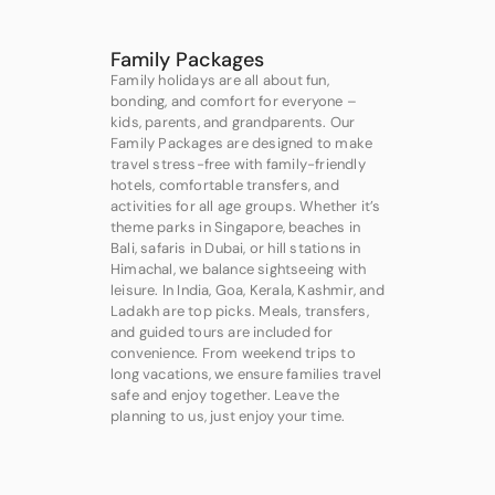
Family Packages
Family holidays are all about fun,
bonding, and comfort for everyone –
kids, parents, and grandparents. Our
Family Packages are designed to make
travel stress-free with family-friendly
hotels, comfortable transfers, and
activities for all age groups. Whether it’s
theme parks in Singapore, beaches in
Bali, safaris in Dubai, or hill stations in
Himachal, we balance sightseeing with
leisure. In India, Goa, Kerala, Kashmir, and
Ladakh are top picks. Meals, transfers,
and guided tours are included for
convenience. From weekend trips to
long vacations, we ensure families travel
safe and enjoy together. Leave the
planning to us, just enjoy your time.