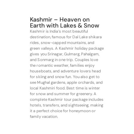
Kashmir – Heaven on
Earth with Lakes & Snow
Kashmir is India’s most beautiful
destination, famous for Dal Lake shikara
rides, snow-capped mountains, and
green valleys. A Kashmir holiday package
gives you Srinagar, Gulmarg, Pahalgam,
and Sonmarg in one trip. Couples love
the romantic weather, families enjoy
houseboats, and adventure lovers head
for skiing and snow fun. You also get to
see Mughal gardens, apple orchards, and
local Kashmiri food. Best time is winter
for snow and summer for greenery. A
complete Kashmir tour package includes
hotels, transfers, and sightseeing, making
it a perfect choice for honeymoon or
family vacation.