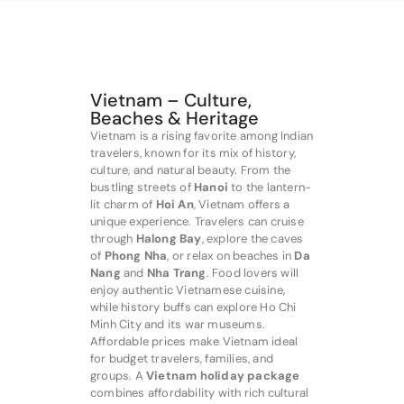
Vietnam – Culture,
Beaches & Heritage
Vietnam is a rising favorite among Indian
travelers, known for its mix of history,
culture, and natural beauty. From the
bustling streets of
Hanoi
to the lantern-
lit charm of
Hoi An
, Vietnam offers a
unique experience. Travelers can cruise
through
Halong Bay
, explore the caves
of
Phong Nha
, or relax on beaches in
Da
Nang
and
Nha Trang
. Food lovers will
enjoy authentic Vietnamese cuisine,
while history buffs can explore Ho Chi
Minh City and its war museums.
Affordable prices make Vietnam ideal
for budget travelers, families, and
groups. A
Vietnam holiday package
combines affordability with rich cultural