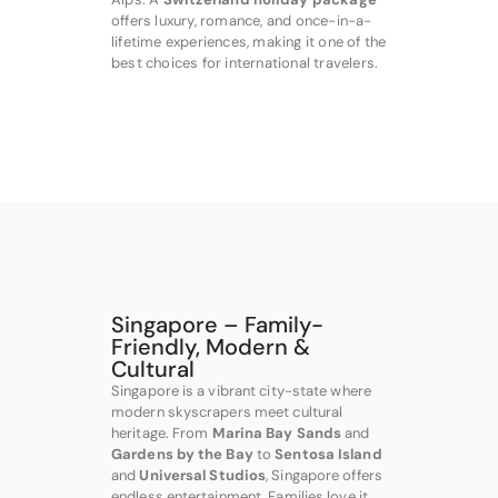
offers luxury, romance, and once-in-a-
lifetime experiences, making it one of the
best choices for international travelers.
Singapore – Family-
Friendly, Modern &
Cultural
Singapore is a vibrant city-state where
modern skyscrapers meet cultural
heritage. From
Marina Bay Sands
and
Gardens by the Bay
to
Sentosa Island
and
Universal Studios
, Singapore offers
endless entertainment. Families love it