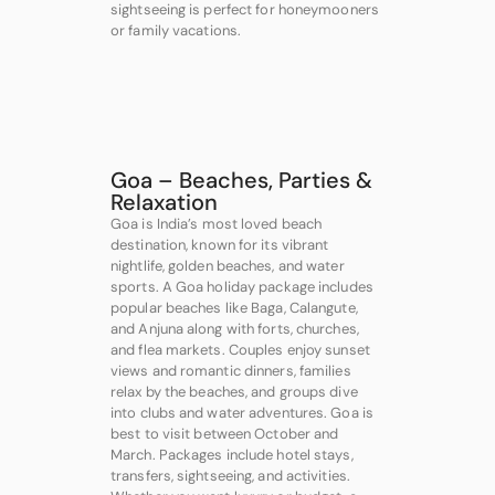
sightseeing is perfect for honeymooners
or family vacations.
Goa – Beaches, Parties &
Relaxation
Goa is India’s most loved beach
destination, known for its vibrant
nightlife, golden beaches, and water
sports. A Goa holiday package includes
popular beaches like Baga, Calangute,
and Anjuna along with forts, churches,
and flea markets. Couples enjoy sunset
views and romantic dinners, families
relax by the beaches, and groups dive
into clubs and water adventures. Goa is
best to visit between October and
March. Packages include hotel stays,
transfers, sightseeing, and activities.