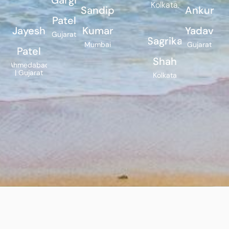
Kolkata.
Sandip
Ankur
Patel
Jayesh
Kumar
Yadav
Gujarat
Sagrika
Mumbai
Gujarat
Patel
Shah
Ahmedabad
| Gujarat
Kolkata