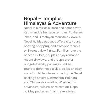
Nepal – Temples,
Himalayas & Adventure
Nepal is a mix of culture and nature, with
Kathmandu’s heritage temples, Pokhara’s
lakes, and Himalayan mountain views. A
Nepal holiday package offers city tours,
boating, shopping, and even short treks
or Everest view flights. Families love the
peaceful vibes, couples enjoy romantic
mountain views, and groups prefer
budget-friendly packages. Indian
tourists don’t need a visa, so it’s an easy
and affordable international trip. A Nepal
package covers Kathmandu, Pokhara,
and Chitwan for wildlife. Whether it’s
adventure, culture, or relaxation, Nepal
holiday packages fit all travel styles.