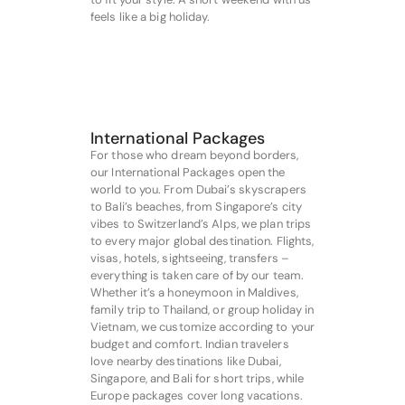
feels like a big holiday.
International Packages
For those who dream beyond borders,
our International Packages open the
world to you. From Dubai’s skyscrapers
to Bali’s beaches, from Singapore’s city
vibes to Switzerland’s Alps, we plan trips
to every major global destination. Flights,
visas, hotels, sightseeing, transfers –
everything is taken care of by our team.
Whether it’s a honeymoon in Maldives,
family trip to Thailand, or group holiday in
Vietnam, we customize according to your
budget and comfort. Indian travelers
love nearby destinations like Dubai,
Singapore, and Bali for short trips, while
Europe packages cover long vacations.