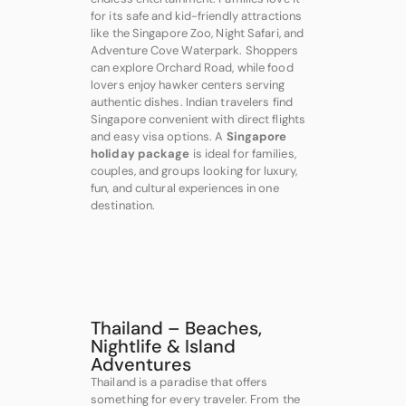
for its safe and kid-friendly attractions
like the Singapore Zoo, Night Safari, and
Adventure Cove Waterpark. Shoppers
can explore Orchard Road, while food
lovers enjoy hawker centers serving
authentic dishes. Indian travelers find
Singapore convenient with direct flights
and easy visa options. A
Singapore
holiday package
is ideal for families,
couples, and groups looking for luxury,
fun, and cultural experiences in one
destination.
Thailand – Beaches,
Nightlife & Island
Adventures
Thailand is a paradise that offers
something for every traveler. From the