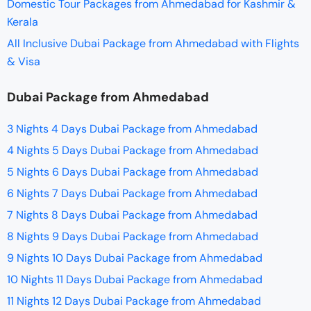
Domestic Tour Packages from Ahmedabad for Kashmir &
Kerala
All Inclusive Dubai Package from Ahmedabad with Flights
& Visa
Dubai Package from Ahmedabad
3 Nights 4 Days Dubai Package from Ahmedabad
4 Nights 5 Days Dubai Package from Ahmedabad
5 Nights 6 Days Dubai Package from Ahmedabad
6 Nights 7 Days Dubai Package from Ahmedabad
7 Nights 8 Days Dubai Package from Ahmedabad
8 Nights 9 Days Dubai Package from Ahmedabad
9 Nights 10 Days Dubai Package from Ahmedabad
10 Nights 11 Days Dubai Package from Ahmedabad
11 Nights 12 Days Dubai Package from Ahmedabad