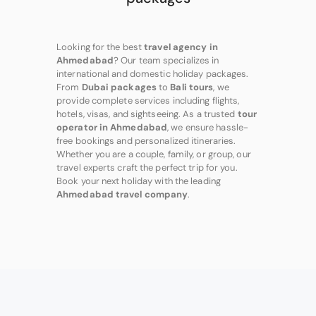
Looking for the best
travel agency in
Ahmedabad
? Our team specializes in
international and domestic holiday packages.
From
Dubai packages
to
Bali tours
, we
provide complete services including flights,
hotels, visas, and sightseeing. As a trusted
tour
operator in Ahmedabad
, we ensure hassle-
free bookings and personalized itineraries.
Whether you are a couple, family, or group, our
travel experts craft the perfect trip for you.
Book your next holiday with the leading
Ahmedabad travel company
.