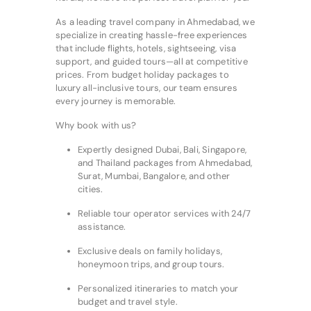
As a leading travel company in Ahmedabad, we
specialize in creating hassle-free experiences
that include flights, hotels, sightseeing, visa
support, and guided tours—all at competitive
prices. From budget holiday packages to
luxury all-inclusive tours, our team ensures
every journey is memorable.
Why book with us?
Expertly designed Dubai, Bali, Singapore,
and Thailand packages from Ahmedabad,
Surat, Mumbai, Bangalore, and other
cities.
Reliable tour operator services with 24/7
assistance.
Exclusive deals on family holidays,
honeymoon trips, and group tours.
Personalized itineraries to match your
budget and travel style.