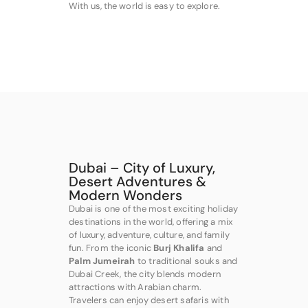
With us, the world is easy to explore.
Dubai – City of Luxury,
Desert Adventures &
Modern Wonders
Dubai is one of the most exciting holiday
destinations in the world, offering a mix
of luxury, adventure, culture, and family
fun. From the iconic
Burj Khalifa
and
Palm Jumeirah
to traditional souks and
Dubai Creek, the city blends modern
attractions with Arabian charm.
Travelers can enjoy desert safaris with