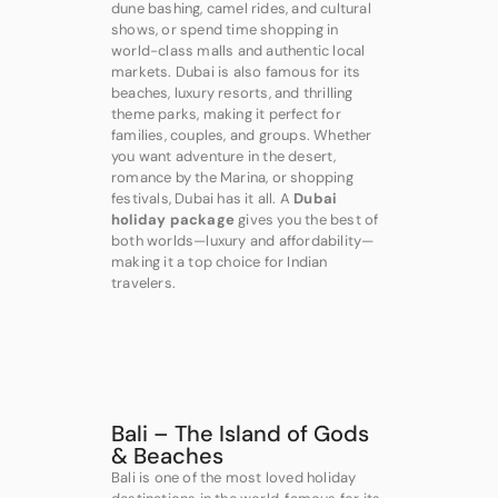
dune bashing, camel rides, and cultural
shows, or spend time shopping in
world-class malls and authentic local
markets. Dubai is also famous for its
beaches, luxury resorts, and thrilling
theme parks, making it perfect for
families, couples, and groups. Whether
you want adventure in the desert,
romance by the Marina, or shopping
festivals, Dubai has it all. A
Dubai
holiday package
gives you the best of
both worlds—luxury and affordability—
making it a top choice for Indian
travelers.
Bali – The Island of Gods
& Beaches
Bali is one of the most loved holiday