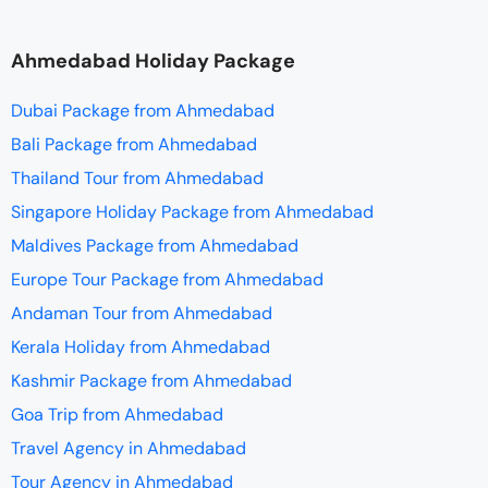
Ahmedabad Holiday Package
Dubai Package from Ahmedabad
Bali Package from Ahmedabad
Thailand Tour from Ahmedabad
Singapore Holiday Package from Ahmedabad
Maldives Package from Ahmedabad
Europe Tour Package from Ahmedabad
Andaman Tour from Ahmedabad
Kerala Holiday from Ahmedabad
Kashmir Package from Ahmedabad
Goa Trip from Ahmedabad
Travel Agency in Ahmedabad
Tour Agency in Ahmedabad