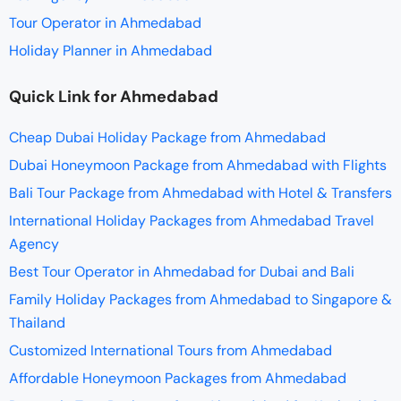
Tour Operator in Ahmedabad
Holiday Planner in Ahmedabad
Quick Link for Ahmedabad
Cheap Dubai Holiday Package from Ahmedabad
Dubai Honeymoon Package from Ahmedabad with Flights
Bali Tour Package from Ahmedabad with Hotel & Transfers
International Holiday Packages from Ahmedabad Travel
Agency
Best Tour Operator in Ahmedabad for Dubai and Bali
Family Holiday Packages from Ahmedabad to Singapore &
Thailand
Customized International Tours from Ahmedabad
Affordable Honeymoon Packages from Ahmedabad