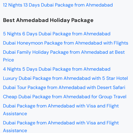
12 Nights 13 Days Dubai Package from Ahmedabad
Best Ahmedabad Holiday Package
5 Nights 6 Days Dubai Package from Ahmedabad
Dubai Honeymoon Package from Ahmedabad with Flights
Dubai Family Holiday Package from Ahmedabad at Best
Price
4 Nights 5 Days Dubai Package from Ahmedabad
Luxury Dubai Package from Ahmedabad with 5 Star Hotel
Dubai Tour Package from Ahmedabad with Desert Safari
Cheap Dubai Package from Ahmedabad for Group Travel
Dubai Package from Ahmedabad with Visa and Flight
Assistance
Dubai Package from Ahmedabad with Visa and Flight
Assistance