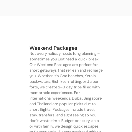
Weekend Packages
Not every holiday needs long planning –
sometimes you just need a quick break.
Our Weekend Packages are perfect for
short getaways that refresh and recharge
you. Whether it’s Goa beaches, Kerala
backwaters, Rishikesh rafting, or Jaipur
forts, we create 2–3 day trips filled with
memorable experiences. For
international weekends, Dubai, Singapore,
and Thailand are popular picks due to
short flights. Packages include travel,
stay, transfers, and sightseeing so you
don’t waste time. Budget or luxury, solo
or with family, we design quick escapes
to fit your style. A short weekend with us