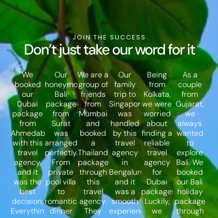
JOIN THE SUCCESS
Don’t just take our word for it
We
Our
We are a
Our
Being
As a
booked
honeymoon
group of
family
from
couple
our
Bali
friends
trip to
Kolkata,
from
Dubai
package
from
Singapore
we were
Gujarat,
package
from
Mumbai
was
worried
we
from
Surat
and
handled
about
always
Ahmedabad
was
booked
by this
finding a
wanted
with this
arranged
a
travel
reliable
to
travel
perfectly.
Thailand
agency
travel
explore
agency,
From
package
in
agency
Bali. We
and it
private
through
Bengaluru,
for
booked
was the
pool villa
this
and it
Dubai
our Bali
best
to
travel
was a
packages.
holiday
decision.
romantic
agency.
smooth
Luckily,
package
Everything
dinner
They
experience.
we
through