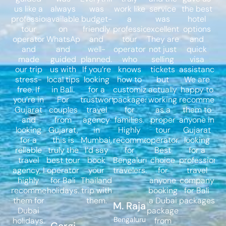
us like a
always
was
work like
service
the best
professional
available
budget-
a
was
hotel
tour
on
friendly
professional
excellent.
options
operator
WhatsApp
and
tour
They are
and
and
and
well-
operator
not just
quick
made
guided
planned.
who
selling
visa
our trip
us with
If you’re
knows
tickets
assistance.
stress-
local tips
looking
how to
but
We are
free. If
in Bali.
for a
customize
actually
happy to
you’re in
For
trustworthy
packages
working
recommend
Gujarat
couples
travel
for
as a
them to
and
from
agency
families.
proper
anyone in
looking
Gujarat,
in
Highly
tour
Gujarat
for a
this is
Mumbai,
recommended
operator.
looking
reliable
truly the
I’d say
for
Best
for a
travel
best tour
book
Bengaluru
choice
professional
agency, I
operator
your
travelers.
for
travel
highly
for Bali
Thailand
anyone
company
recommend
holidays.
trip with
booking
for Bali
them for
them.
a Dubai
packages.
M. Raja
Dubai
package
Bengaluru
holidays.
from
Gargi