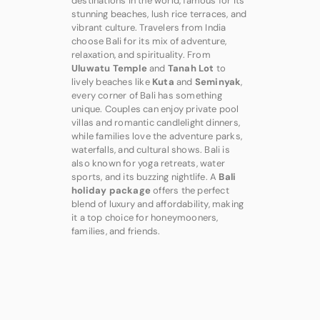
destinations in the world, famous for its
stunning beaches, lush rice terraces, and
vibrant culture. Travelers from India
choose Bali for its mix of adventure,
relaxation, and spirituality. From
Uluwatu Temple
and
Tanah Lot
to
lively beaches like
Kuta
and
Seminyak
,
every corner of Bali has something
unique. Couples can enjoy private pool
villas and romantic candlelight dinners,
while families love the adventure parks,
waterfalls, and cultural shows. Bali is
also known for yoga retreats, water
sports, and its buzzing nightlife. A
Bali
holiday package
offers the perfect
blend of luxury and affordability, making
it a top choice for honeymooners,
families, and friends.