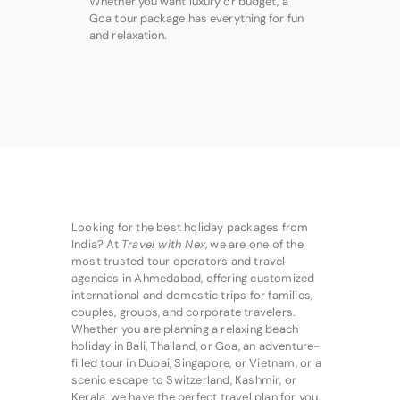
Whether you want luxury or budget, a
Goa tour package has everything for fun
and relaxation.
Looking for the best holiday packages from
India? At
Travel with Nex
, we are one of the
most trusted tour operators and travel
agencies in Ahmedabad, offering customized
international and domestic trips for families,
couples, groups, and corporate travelers.
Whether you are planning a relaxing beach
holiday in Bali, Thailand, or Goa, an adventure-
filled tour in Dubai, Singapore, or Vietnam, or a
scenic escape to Switzerland, Kashmir, or
Kerala, we have the perfect travel plan for you.