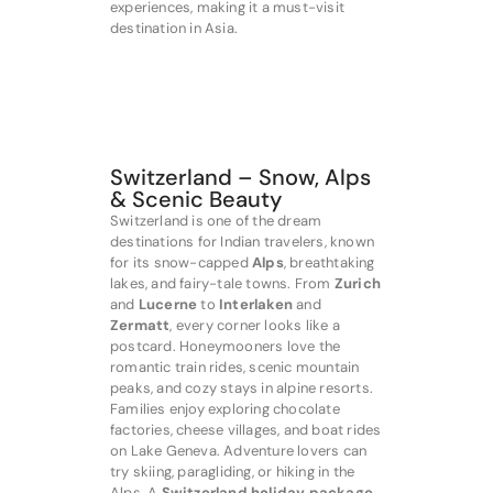
experiences, making it a must-visit
destination in Asia.
Switzerland – Snow, Alps
& Scenic Beauty
Switzerland is one of the dream
destinations for Indian travelers, known
for its snow-capped
Alps
, breathtaking
lakes, and fairy-tale towns. From
Zurich
and
Lucerne
to
Interlaken
and
Zermatt
, every corner looks like a
postcard. Honeymooners love the
romantic train rides, scenic mountain
peaks, and cozy stays in alpine resorts.
Families enjoy exploring chocolate
factories, cheese villages, and boat rides
on Lake Geneva. Adventure lovers can
try skiing, paragliding, or hiking in the
Alps. A
Switzerland holiday package