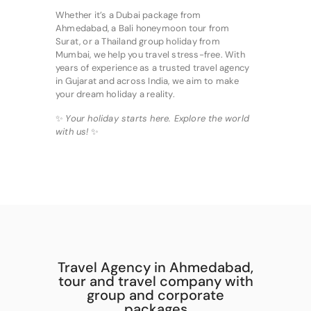
Whether it’s a Dubai package from
Ahmedabad, a Bali honeymoon tour from
Surat, or a Thailand group holiday from
Mumbai, we help you travel stress-free. With
years of experience as a trusted travel agency
in Gujarat and across India, we aim to make
your dream holiday a reality.
✨
Your holiday starts here. Explore the world
with us!
✨
Travel Agency in Ahmedabad,
tour and travel company with
group and corporate
packages