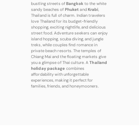
bustling streets of
Bangkok
to the white
sandy beaches of
Phuket
and
Krabi
,
Thailand is full of charm. Indian travelers
love Thailand for its budget-friendly
shopping, exciting nightlife, and delicious
street food. Adventure seekers can enjoy
island hopping, scuba diving, and jungle
treks, while couples find romance in
private beach resorts. The temples of
Chiang Mai and the floating markets give
you a glimpse of Thai culture. A
Thailand
holiday package
combines
affordability with unforgettable
experiences, making it perfect for
families, friends, and honeymooners.