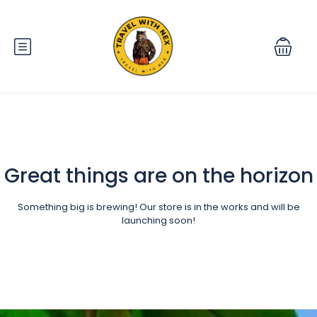
Great things are on the horizon
Something big is brewing! Our store is in the works and will be
launching soon!