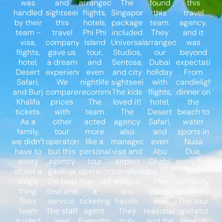
was
and
arranged
The
found
this
handled
sightseeing,
flights,
Singapore
this
travel
by their
this
hotels,
package
team.
agency,
team –
travel
Phi Phi
included
They
and it
visa,
company
Island
Universal
arranged
was
flights,
gave us
tour,
Studios,
our
beyond
hotel,
a dream
and
Sentosa,
Dubai
expectations
Desert
experience.
even
and city
holiday
From
Safari,
We
nightlife
sightseeing.
with
candlelight
and Burj
compared
recommendations.
The kids
flights,
dinner on
Khalifa
prices
The
loved it!
hotel,
the
tickets.
with
team
The
Desert
beach to
As a
other
acted
agency
Safari,
water
family,
tour
more
also
and
sports in
we didn’t
operators,
like a
managed
even
Nusa
have to
but this
personal
visa and
Abu
Dua,
worry
agency
tour
airport
Dhabi
everything
about a
gave us
operator
transfers
day tour.
was
single
the best
than just
without
The
perfectly
thing.
deal and
a
any
price
planned.
Their
service.
ticketing
hassle.
was
The tour
team
The staff
agent.
They
reasonable,
operator
guided
was
Everything
truly
and the
gave us