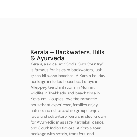
Kerala – Backwaters, Hills
& Ayurveda
Kerala, also called “God’s Own Country,”
is famous for its calm backwaters, lush
green hills, and beaches. A Kerala holiday
package includes houseboat stays in
Alleppey, tea plantations in Munnar,
wildlife in Thekkady, and beach time in
Kovalam. Couples love the romantic
houseboat experience, families enjoy
nature and culture, while groups enjoy
food and adventure. Kerala is also known
for Ayurvedic massage, Kathakali dance,
and South Indian flavors. A Kerala tour
package with hotels, transfers, and