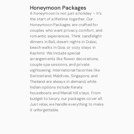
Honeymoon Packages
A honeymoon is not just a holiday – it’s
the start of a lifetime together. Our
Honeymoon Packages are crafted for
couples who want privacy, comfort, and
romantic experiences. Think candlelight
dinners in Bali, desert nights in Dubai,
beach walks in Goa, or cozy stays in
Kashmir. We include special
arrangements like flower decorations,
couple spa sessions, and private
sightseeing. International favorites like
Switzerland, Maldives, Singapore, and
Thailand are always in demand, while
Indian options include Kerala
houseboats and Manali hill stays. From
budget to luxury, our packages cover all.
Just relax, we handle everything to make
it unforgettable.