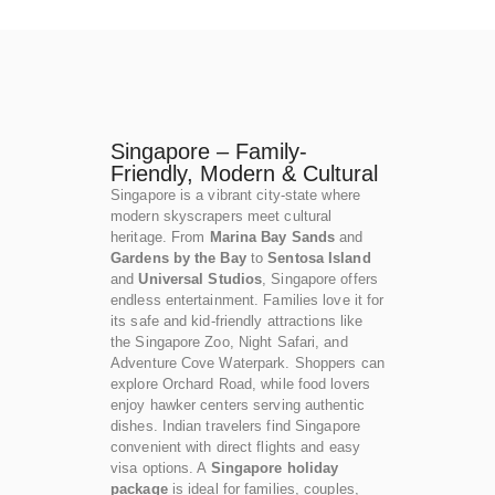
Singapore – Family-
Friendly, Modern & Cultural
Singapore is a vibrant city-state where
modern skyscrapers meet cultural
heritage. From
Marina Bay Sands
and
Gardens by the Bay
to
Sentosa Island
and
Universal Studios
, Singapore offers
endless entertainment. Families love it for
its safe and kid-friendly attractions like
the Singapore Zoo, Night Safari, and
Adventure Cove Waterpark. Shoppers can
explore Orchard Road, while food lovers
enjoy hawker centers serving authentic
dishes. Indian travelers find Singapore
convenient with direct flights and easy
visa options. A
Singapore holiday
package
is ideal for families, couples,