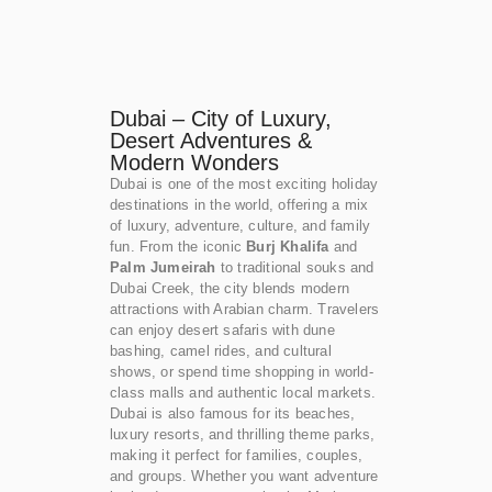
Dubai – City of Luxury,
Desert Adventures &
Modern Wonders
Dubai is one of the most exciting holiday
destinations in the world, offering a mix
of luxury, adventure, culture, and family
fun. From the iconic
Burj Khalifa
and
Palm Jumeirah
to traditional souks and
Dubai Creek, the city blends modern
attractions with Arabian charm. Travelers
can enjoy desert safaris with dune
bashing, camel rides, and cultural
shows, or spend time shopping in world-
class malls and authentic local markets.
Dubai is also famous for its beaches,
luxury resorts, and thrilling theme parks,
making it perfect for families, couples,
and groups. Whether you want adventure