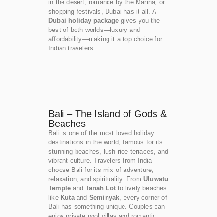
in the desert, romance by the Marina, or
shopping festivals, Dubai has it all. A
Dubai holiday package
gives you the
best of both worlds—luxury and
affordability—making it a top choice for
Indian travelers.
Bali – The Island of Gods &
Beaches
Bali is one of the most loved holiday
destinations in the world, famous for its
stunning beaches, lush rice terraces, and
vibrant culture. Travelers from India
choose Bali for its mix of adventure,
relaxation, and spirituality. From
Uluwatu
Temple
and
Tanah Lot
to lively beaches
like
Kuta
and
Seminyak
, every corner of
Bali has something unique. Couples can
enjoy private pool villas and romantic