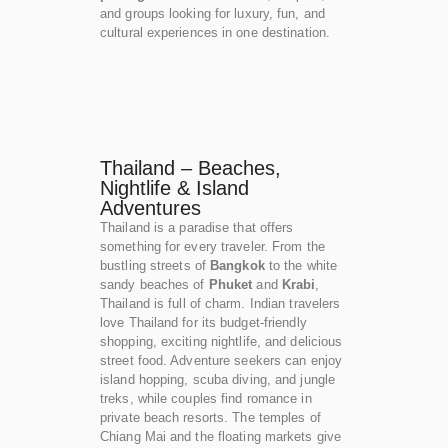
and groups looking for luxury, fun, and
cultural experiences in one destination.
Thailand – Beaches,
Nightlife & Island
Adventures
Thailand is a paradise that offers
something for every traveler. From the
bustling streets of
Bangkok
to the white
sandy beaches of
Phuket
and
Krabi
,
Thailand is full of charm. Indian travelers
love Thailand for its budget-friendly
shopping, exciting nightlife, and delicious
street food. Adventure seekers can enjoy
island hopping, scuba diving, and jungle
treks, while couples find romance in
private beach resorts. The temples of
Chiang Mai and the floating markets give