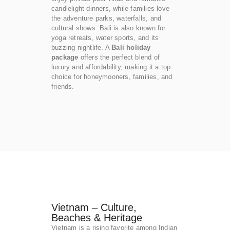
candlelight dinners, while families love
the adventure parks, waterfalls, and
cultural shows. Bali is also known for
yoga retreats, water sports, and its
buzzing nightlife. A
Bali holiday
package
offers the perfect blend of
luxury and affordability, making it a top
choice for honeymooners, families, and
friends.
Vietnam – Culture,
Beaches & Heritage
Vietnam is a rising favorite among Indian