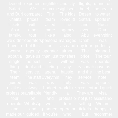
Desert
experience.
nightlife
and city
flights,
dinner on
Safari,
We
recommendations.
sightseeing.
hotel,
the beach
and Burj
compared
The
The kids
Desert
to water
Khalifa
prices
team
loved it!
Safari,
sports in
tickets.
with
acted
The
and
Nusa
As a
other
more
agency
even
Dua,
family,
tour
like a
also
Abu
everything
we didn’t
operators,
personal
managed
Dhabi
was
have to
but this
tour
visa and
day tour.
perfectly
worry
agency
operator
airport
The
planned.
about a
gave us
than just
transfers
price
The tour
single
the best
a
without
was
operator
thing.
deal and
ticketing
any
reasonable,
gave us
Their
service.
agent.
hassle.
and the
the best
team
The staff
Everything
They
service
hotel
guided
was
was
truly
was
options
us like a
always
budget-
work like
excellent.
and quick
professional
available
friendly
a
They are
visa
tour
on
and
professional
not just
assistance.
operator
WhatsApp
well-
tour
selling
We are
and
and
planned.
operator
tickets
happy to
made our
guided
If you’re
who
but
recommend