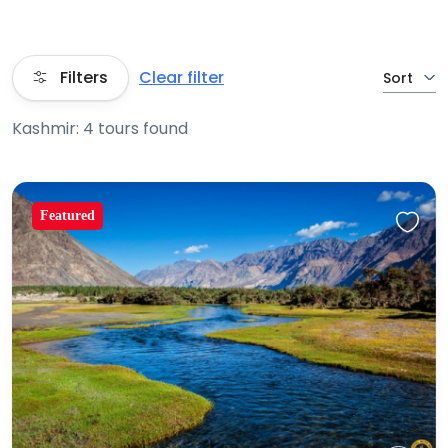
Filters
Clear filter
Sort
Kashmir: 4 tours found
Featured