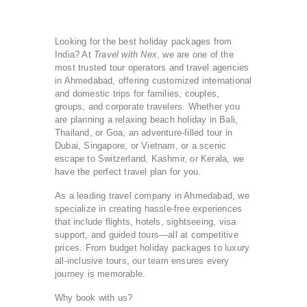
Looking for the best holiday packages from
India? At
Travel with Nex
, we are one of the
most trusted tour operators and travel agencies
in Ahmedabad, offering customized international
and domestic trips for families, couples,
groups, and corporate travelers. Whether you
are planning a relaxing beach holiday in Bali,
Thailand, or Goa, an adventure-filled tour in
Dubai, Singapore, or Vietnam, or a scenic
escape to Switzerland, Kashmir, or Kerala, we
have the perfect travel plan for you.
As a leading travel company in Ahmedabad, we
specialize in creating hassle-free experiences
that include flights, hotels, sightseeing, visa
support, and guided tours—all at competitive
prices. From budget holiday packages to luxury
all-inclusive tours, our team ensures every
journey is memorable.
Why book with us?