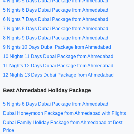
4 Nights 5 Days Dubai Package from Ahmedabad
5 Nights 6 Days Dubai Package from Ahmedabad
6 Nights 7 Days Dubai Package from Ahmedabad
7 Nights 8 Days Dubai Package from Ahmedabad
8 Nights 9 Days Dubai Package from Ahmedabad
9 Nights 10 Days Dubai Package from Ahmedabad
10 Nights 11 Days Dubai Package from Ahmedabad
11 Nights 12 Days Dubai Package from Ahmedabad
12 Nights 13 Days Dubai Package from Ahmedabad
Best Ahmedabad Holiday Package
5 Nights 6 Days Dubai Package from Ahmedabad
Dubai Honeymoon Package from Ahmedabad with Flights
Dubai Family Holiday Package from Ahmedabad at Best
Price