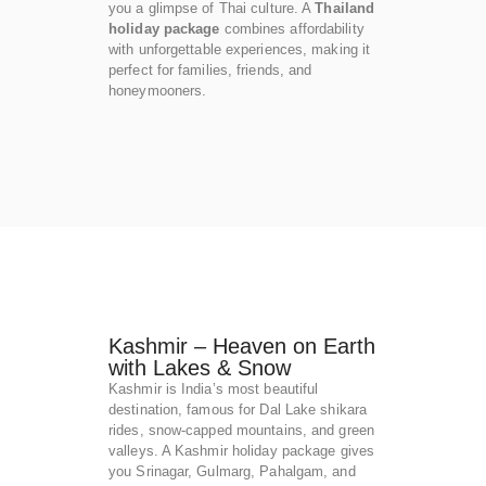
you a glimpse of Thai culture. A
Thailand
holiday package
combines affordability
with unforgettable experiences, making it
perfect for families, friends, and
honeymooners.
Kashmir – Heaven on Earth
with Lakes & Snow
Kashmir is India’s most beautiful
destination, famous for Dal Lake shikara
rides, snow-capped mountains, and green
valleys. A Kashmir holiday package gives
you Srinagar, Gulmarg, Pahalgam, and