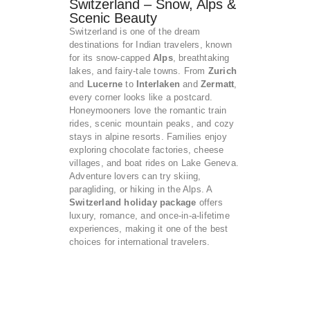
Switzerland – Snow, Alps &
Scenic Beauty
Switzerland is one of the dream
destinations for Indian travelers, known
for its snow-capped
Alps
, breathtaking
lakes, and fairy-tale towns. From
Zurich
and
Lucerne
to
Interlaken
and
Zermatt
,
every corner looks like a postcard.
Honeymooners love the romantic train
rides, scenic mountain peaks, and cozy
stays in alpine resorts. Families enjoy
exploring chocolate factories, cheese
villages, and boat rides on Lake Geneva.
Adventure lovers can try skiing,
paragliding, or hiking in the Alps. A
Switzerland holiday package
offers
luxury, romance, and once-in-a-lifetime
experiences, making it one of the best
choices for international travelers.