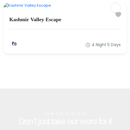
Kashmir Valley Escape
₹0
4 Night 5 Days
JOIN THE SUCCESS
Don’t just take our word for it