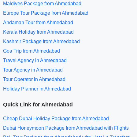
Maldives Package from Ahmedabad
Europe Tour Package from Ahmedabad
Andaman Tour from Ahmedabad
Kerala Holiday from Ahmedabad
Kashmir Package from Ahmedabad
Goa Trip from Ahmedabad
Travel Agency in Ahmedabad
Tour Agency in Ahmedabad
Tour Operator in Ahmedabad
Holiday Planner in Ahmedabad
Quick Link for Ahmedabad
Cheap Dubai Holiday Package from Ahmedabad
Dubai Honeymoon Package from Ahmedabad with Flights