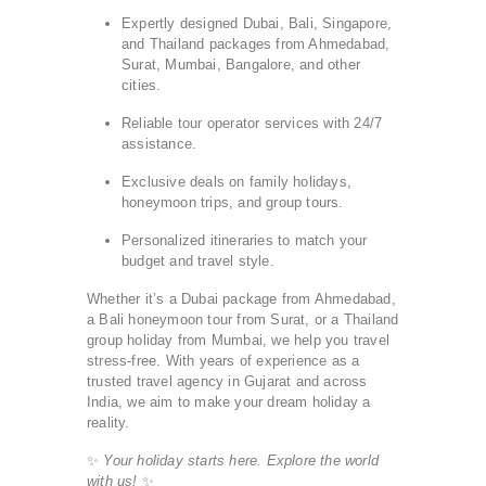
Expertly designed Dubai, Bali, Singapore,
and Thailand packages from Ahmedabad,
Surat, Mumbai, Bangalore, and other
cities.
Reliable tour operator services with 24/7
assistance.
Exclusive deals on family holidays,
honeymoon trips, and group tours.
Personalized itineraries to match your
budget and travel style.
Whether it’s a Dubai package from Ahmedabad,
a Bali honeymoon tour from Surat, or a Thailand
group holiday from Mumbai, we help you travel
stress-free. With years of experience as a
trusted travel agency in Gujarat and across
India, we aim to make your dream holiday a
reality.
✨
Your holiday starts here. Explore the world
with us!
✨