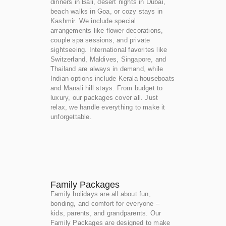
dinners in Bali, desert nights in Dubai,
beach walks in Goa, or cozy stays in
Kashmir. We include special
arrangements like flower decorations,
couple spa sessions, and private
sightseeing. International favorites like
Switzerland, Maldives, Singapore, and
Thailand are always in demand, while
Indian options include Kerala houseboats
and Manali hill stays. From budget to
luxury, our packages cover all. Just
relax, we handle everything to make it
unforgettable.
Family Packages
Family holidays are all about fun,
bonding, and comfort for everyone –
kids, parents, and grandparents. Our
Family Packages are designed to make