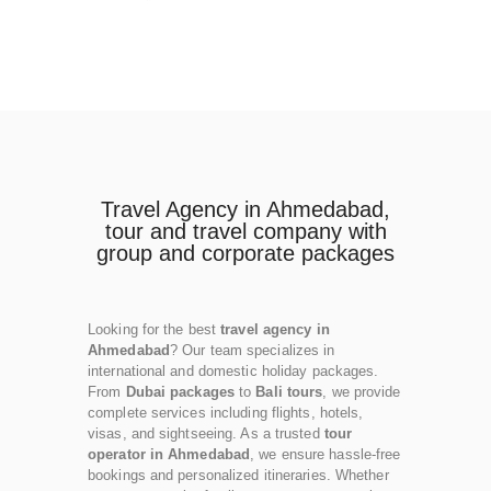
Travel Agency in Ahmedabad,
tour and travel company with
group and corporate packages
Looking for the best
travel agency in
Ahmedabad
? Our team specializes in
international and domestic holiday packages.
From
Dubai packages
to
Bali tours
, we provide
complete services including flights, hotels,
visas, and sightseeing. As a trusted
tour
operator in Ahmedabad
, we ensure hassle-free
bookings and personalized itineraries. Whether