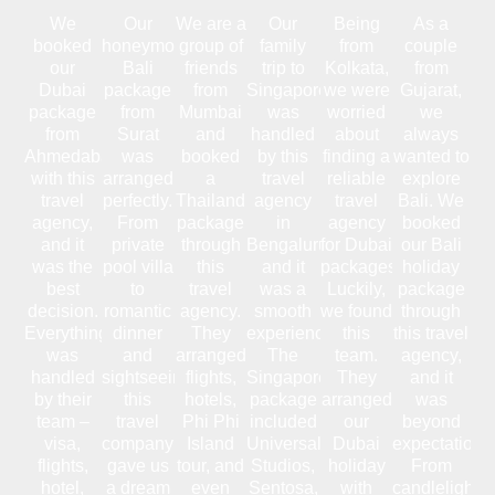
We
Our
We are a
Our
Being
As a
booked
honeymoon
group of
family
from
couple
our
Bali
friends
trip to
Kolkata,
from
Dubai
package
from
Singapore
we were
Gujarat,
package
from
Mumbai
was
worried
we
from
Surat
and
handled
about
always
Ahmedabad
was
booked
by this
finding a
wanted to
with this
arranged
a
travel
reliable
explore
travel
perfectly.
Thailand
agency
travel
Bali. We
agency,
From
package
in
agency
booked
and it
private
through
Bengaluru,
for Dubai
our Bali
was the
pool villa
this
and it
packages.
holiday
best
to
travel
was a
Luckily,
package
decision.
romantic
agency.
smooth
we found
through
Everything
dinner
They
experience.
this
this travel
was
and
arranged
The
team.
agency,
handled
sightseeing,
flights,
Singapore
They
and it
by their
this
hotels,
package
arranged
was
team –
travel
Phi Phi
included
our
beyond
visa,
company
Island
Universal
Dubai
expectations
flights,
gave us
tour, and
Studios,
holiday
From
hotel,
a dream
even
Sentosa,
with
candlelight