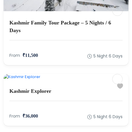
Kashmir Family Tour Package – 5 Nights / 6
Days
From
₹11,500
5 Night 6 Days
Kashmir Explorer
From
₹36,000
5 Night 6 Days