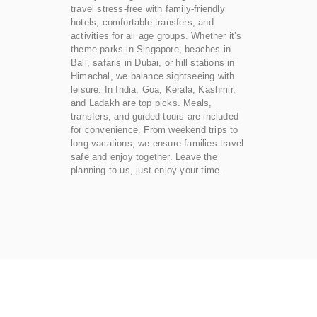
travel stress-free with family-friendly
hotels, comfortable transfers, and
activities for all age groups. Whether it’s
theme parks in Singapore, beaches in
Bali, safaris in Dubai, or hill stations in
Himachal, we balance sightseeing with
leisure. In India, Goa, Kerala, Kashmir,
and Ladakh are top picks. Meals,
transfers, and guided tours are included
for convenience. From weekend trips to
long vacations, we ensure families travel
safe and enjoy together. Leave the
planning to us, just enjoy your time.