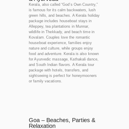
Kerala, also called “God’s Own Country,”
is famous for its calm backwaters, lush
green hills, and beaches. A Kerala holiday
package includes houseboat stays in
Alleppey, tea plantations in Munnar,
wildlife in Thekkady, and beach time in
Kovalam. Couples love the romantic
houseboat experience, families enjoy
nature and culture, while groups enjoy
food and adventure. Kerala is also known
for Ayurvedic massage, Kathakali dance,
and South Indian flavors. A Kerala tour
package with hotels, transfers, and
sightseeing is perfect for honeymooners
or family vacations.
Goa – Beaches, Parties &
Relaxation