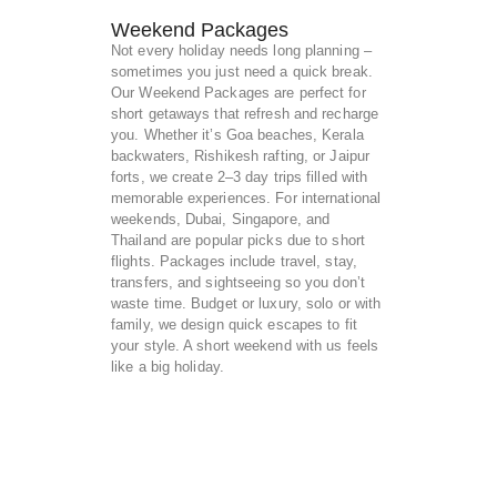
Weekend Packages
Not every holiday needs long planning –
sometimes you just need a quick break.
Our Weekend Packages are perfect for
short getaways that refresh and recharge
you. Whether it’s Goa beaches, Kerala
backwaters, Rishikesh rafting, or Jaipur
forts, we create 2–3 day trips filled with
memorable experiences. For international
weekends, Dubai, Singapore, and
Thailand are popular picks due to short
flights. Packages include travel, stay,
transfers, and sightseeing so you don’t
waste time. Budget or luxury, solo or with
family, we design quick escapes to fit
your style. A short weekend with us feels
like a big holiday.