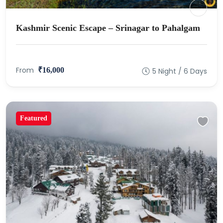
Kashmir Scenic Escape – Srinagar to Pahalgam
From
₹16,000
5 Night / 6 Days
Featured