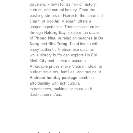
travelers, known for its mix of history,
culture, and natural beauty. From the
bustling streets of
Hanoi
to the lantern-lit
charm of
Hoi An
, Vietnam offers a
unique experience. Travelers can cruise
through
Halong Bay
, explore the caves
of
Phong Nha
, or relax on beaches in
Da
Nang
and
Nha Trang
. Food lovers will
enjoy authentic Vietnamese cuisine,
while history buffs can explore Ho Chi
Minh City and its war museums.
Affordable prices make Vietnam ideal for
budget travelers, families, and groups. A
Vietnam holiday package
combines
affordability with rich cultural
experiences, making it a must-visit
destination in Asia.