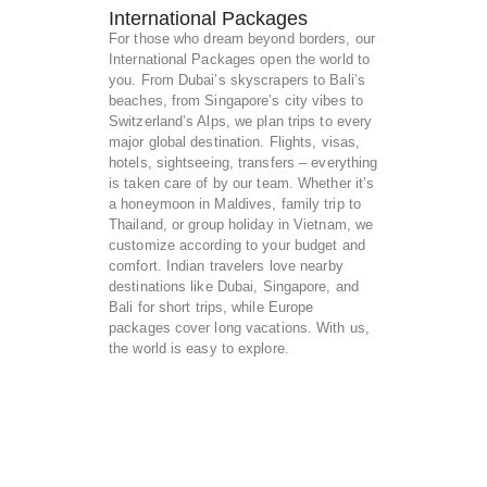
International Packages
For those who dream beyond borders, our
International Packages open the world to
you. From Dubai’s skyscrapers to Bali’s
beaches, from Singapore’s city vibes to
Switzerland’s Alps, we plan trips to every
major global destination. Flights, visas,
hotels, sightseeing, transfers – everything
is taken care of by our team. Whether it’s
a honeymoon in Maldives, family trip to
Thailand, or group holiday in Vietnam, we
customize according to your budget and
comfort. Indian travelers love nearby
destinations like Dubai, Singapore, and
Bali for short trips, while Europe
packages cover long vacations. With us,
the world is easy to explore.