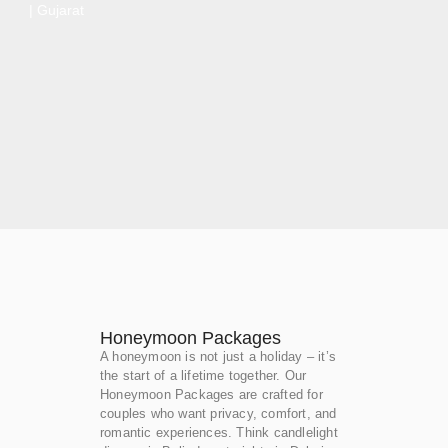
| Gujarat
Honeymoon Packages
A honeymoon is not just a holiday – it’s
the start of a lifetime together. Our
Honeymoon Packages are crafted for
couples who want privacy, comfort, and
romantic experiences. Think candlelight