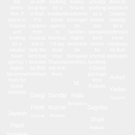
trip
us with
looking
knows
actually
them to
stress-
local tips
for a
how to
working
anyone in
free. If
in Bali.
trustworthy
customize
as a
Gujarat
you’re in
For
travel
packages
proper
looking
Gujarat
couples
agency
for
tour
for a
and
from
in
families.
operator.
professional
looking
Gujarat,
Mumbai,
Highly
Best
travel
for a
this is
I’d say
recommended
choice
company
reliable
truly the
book
for
for
for Bali
travel
best tour
your
Bengaluru
anyone
packages.
agency, I
operator
Thailand
travelers.
booking
highly
for Bali
trip with
a Dubai
recommend
holidays.
them.
package
Ankur
them for
from
M.
Dubai
Kolkata.
Yadav
holidays.
Gargi
Sandip
Raja
Gujarat
Bengaluru
Patel
Kumar
Sagrika
Jayesh
Gujarat
Mumbai
Shah
Patel
Kolkata
Ahmedabad