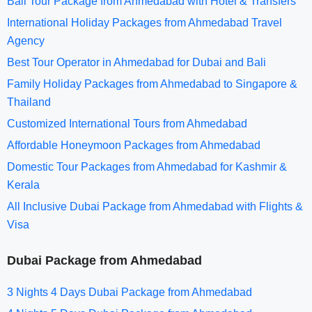
Bali Tour Package from Ahmedabad with Hotel & Transfers
International Holiday Packages from Ahmedabad Travel
Agency
Best Tour Operator in Ahmedabad for Dubai and Bali
Family Holiday Packages from Ahmedabad to Singapore &
Thailand
Customized International Tours from Ahmedabad
Affordable Honeymoon Packages from Ahmedabad
Domestic Tour Packages from Ahmedabad for Kashmir &
Kerala
All Inclusive Dubai Package from Ahmedabad with Flights &
Visa
Dubai Package from Ahmedabad
3 Nights 4 Days Dubai Package from Ahmedabad