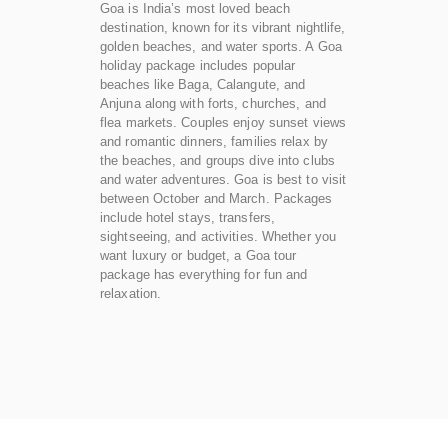
Goa is India’s most loved beach
destination, known for its vibrant nightlife,
golden beaches, and water sports. A Goa
holiday package includes popular
beaches like Baga, Calangute, and
Anjuna along with forts, churches, and
flea markets. Couples enjoy sunset views
and romantic dinners, families relax by
the beaches, and groups dive into clubs
and water adventures. Goa is best to visit
between October and March. Packages
include hotel stays, transfers,
sightseeing, and activities. Whether you
want luxury or budget, a Goa tour
package has everything for fun and
relaxation.