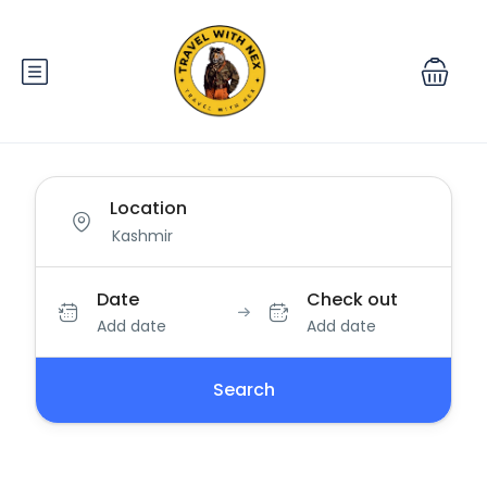
Location
Date
Check out
Add date
Add date
Search