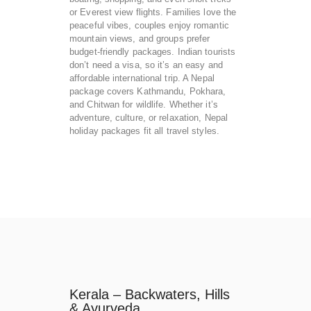
or Everest view flights. Families love the
peaceful vibes, couples enjoy romantic
mountain views, and groups prefer
budget-friendly packages. Indian tourists
don’t need a visa, so it’s an easy and
affordable international trip. A Nepal
package covers Kathmandu, Pokhara,
and Chitwan for wildlife. Whether it’s
adventure, culture, or relaxation, Nepal
holiday packages fit all travel styles.
Kerala – Backwaters, Hills
& Ayurveda