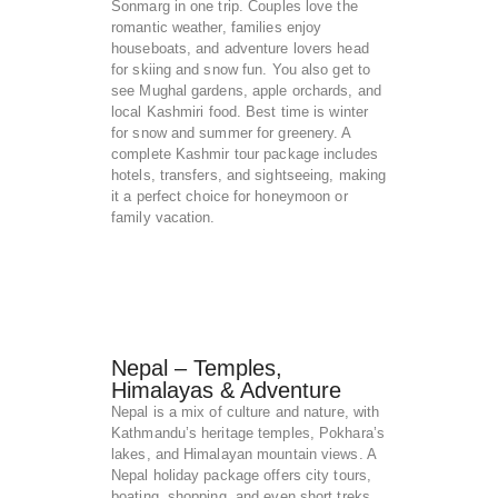
Sonmarg in one trip. Couples love the
romantic weather, families enjoy
houseboats, and adventure lovers head
for skiing and snow fun. You also get to
see Mughal gardens, apple orchards, and
local Kashmiri food. Best time is winter
for snow and summer for greenery. A
complete Kashmir tour package includes
hotels, transfers, and sightseeing, making
it a perfect choice for honeymoon or
family vacation.
Nepal – Temples,
Himalayas & Adventure
Nepal is a mix of culture and nature, with
Kathmandu’s heritage temples, Pokhara’s
lakes, and Himalayan mountain views. A
Nepal holiday package offers city tours,
boating, shopping, and even short treks