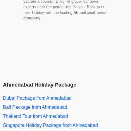
you are a couple, family, or group, our travel
experts craft the perfect trip for you. Book your
next holiday with the leading
Ahmedabad travel
company
.
Ahmedabad Holiday Package
Dubai Package from Ahmedabad
Bali Package from Ahmedabad
Thailand Tour from Ahmedabad
Singapore Holiday Package from Ahmedabad